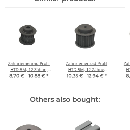
Zahnriemenrad Profil
Zahnriemenrad Profil
Zah
HTD-5M; 12 Zähne;
HTD-5M; 12 Zähne;
H
Riemenbreite 15 mm
Riemenbreite 25 mm
Ri
8,70 € -
10,88 €
*
10,35 € -
12,94 €
*
8
Others also bought: