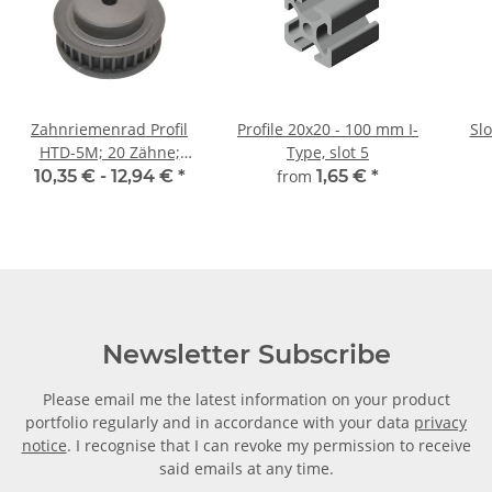
Zahnriemenrad Profil
Profile 20x20 - 100 mm I-
Sl
HTD-5M; 20 Zähne;
Type, slot 5
Riemenbreite 9 mm
10,35 € -
12,94 €
*
from
1,65 €
*
Newsletter Subscribe
Please email me the latest information on your product
portfolio regularly and in accordance with your data
privacy
notice
. I recognise that I can revoke my permission to receive
said emails at any time.