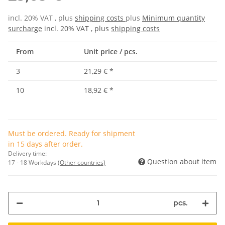
incl. 20% VAT , plus
shipping costs
plus
Minimum quantity
surcharge
incl. 20% VAT , plus
shipping costs
From
Unit price / pcs.
3
21,29 €
*
10
18,92 €
*
Must be ordered. Ready for shipment
in 15 days after order.
Delivery time:
Question about item
17 - 18 Workdays
(Other countries)
pcs.