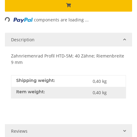
Loading...
components are loading ...
Description
Zahnriemenrad Profil HTD-5M; 40 Zähne; Riemenbreite
9 mm
Shipping weight:
0,40 kg
Item weight:
0,40
kg
Reviews