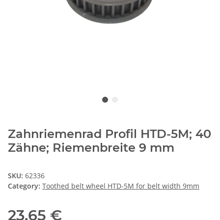
Zahnriemenrad Profil HTD-5M; 40
Zähne; Riemenbreite 9 mm
SKU:
62336
Category:
Toothed belt wheel HTD-5M for belt width 9mm
23,65 €