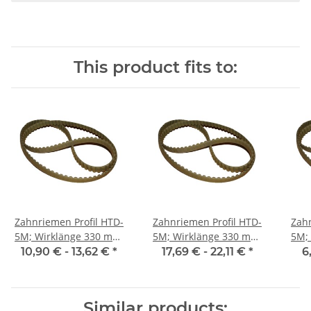
This product fits to:
Zahnriemen Profil HTD-
Zahnriemen Profil HTD-
Zahn
5M; Wirklänge 330 mm,
5M; Wirklänge 330 mm,
5M; Wi
Riemenbreite 15 mm
Riemenbreite 25 mm
Ri
10,90 € -
13,62 €
*
17,69 € -
22,11 €
*
6
Similar products: