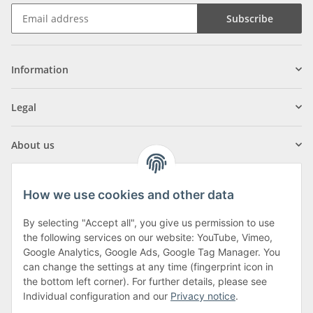
Subscribe
Information
Legal
About us
How we use cookies and other data
By selecting "Accept all", you give us permission to use
Klagenfurter Street 29
the following services on our website: YouTube, Vimeo,
9556 Liebenfels
Google Analytics, Google Ads, Google Tag Manager. You
can change the settings at any time (fingerprint icon in
Monday to Thursday: 8am to 4:30pm
the bottom left corner). For further details, please see
Friday: 8 to 12 o'clock
Individual configuration and our
Privacy notice
.