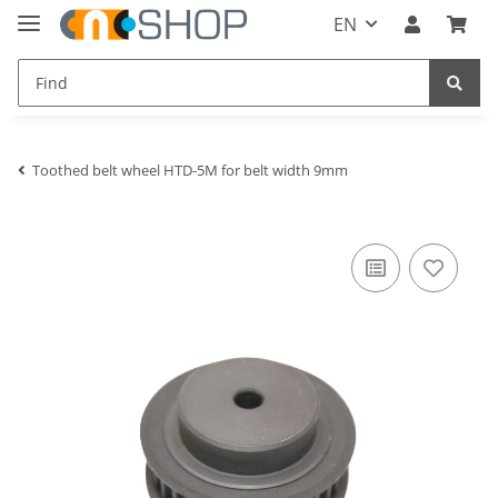
EN
Toothed belt wheel HTD-5M for belt width 9mm