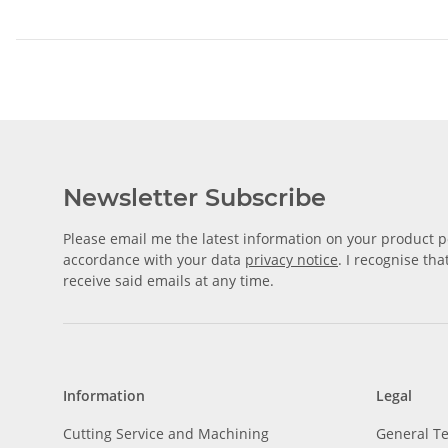
Newsletter Subscribe
Please email me the latest information on your product po
accordance with your data
privacy notice
. I recognise th
receive said emails at any time.
Information
Legal
Cutting Service and Machining
General T