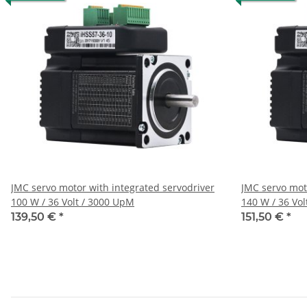
JMC servo motor with integrated servodriver
JMC servo mot
100 W / 36 Volt / 3000 UpM
140 W / 36 Vo
139,50 €
*
151,50 €
*