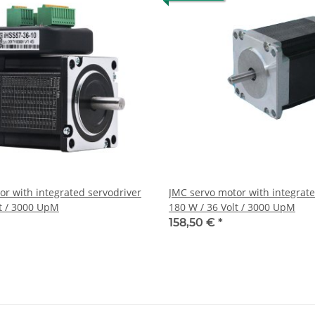
or with integrated servodriver
JMC servo motor with integrate
lt / 3000 UpM
180 W / 36 Volt / 3000 UpM
158,50 €
*