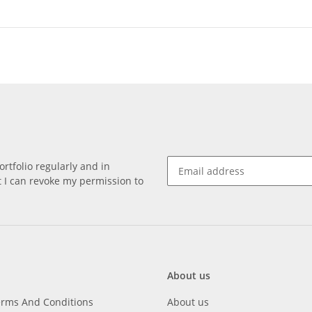
rtfolio regularly and in
at I can revoke my permission to
About us
erms And Conditions
About us