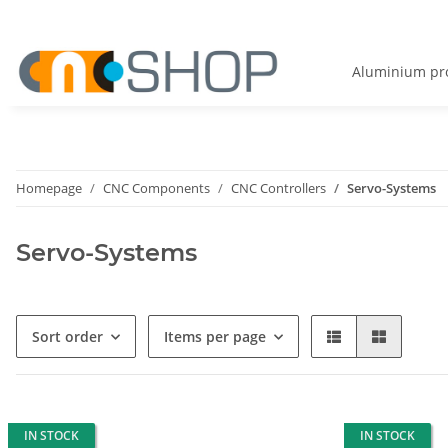
Aluminium pro
Homepage
CNC Components
CNC Controllers
Servo-Systems
Servo-Systems
Sort order
Items per page
IN STOCK
IN STOCK