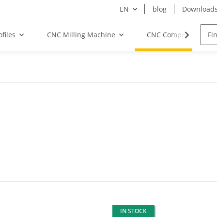
EN
blog
Download
files
CNC Milling Machine
CNC Components
IN STOCK