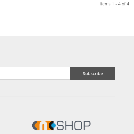
Items 1 - 4 of 4
Subscribe