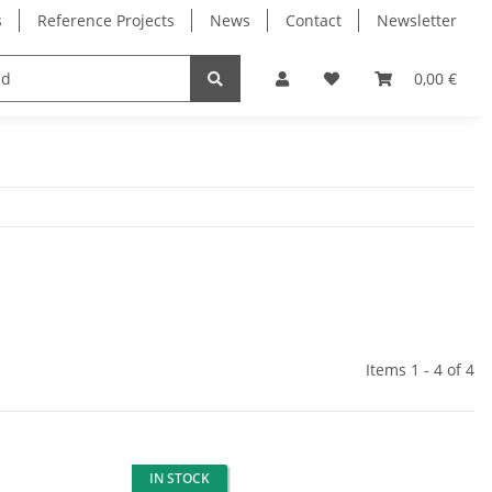
s
Reference Projects
News
Contact
Newsletter
Electronics
Milling Spindles
Bearings
0,00 €
Items 1 - 4 of 4
IN STOCK