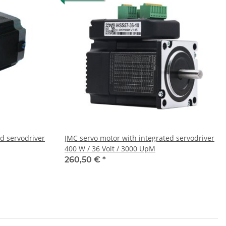
d servodriver
JMC servo motor with integrated servodriver
400 W / 36 Volt / 3000 UpM
260,50 €
*