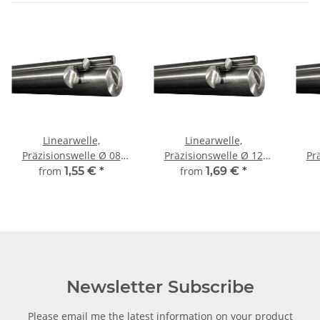
Linearwelle,
Linearwelle,
Präzisionswelle Ø 08
Präzisionswelle Ø 12
Prä
mm, gehärtet,
mm, gehärtet,
from
1,55 €
*
from
1,69 €
*
millimetergenauer
millimetergenauer
m
Zuschnitt
Zuschnitt
Newsletter Subscribe
Please email me the latest information on your product