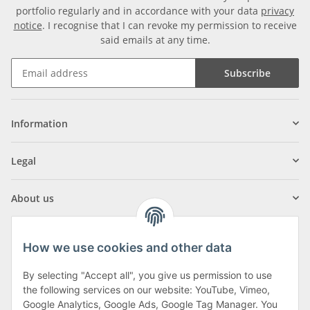
portfolio regularly and in accordance with your data
privacy
notice
. I recognise that I can revoke my permission to receive
said emails at any time.
Subscribe
Information
Legal
About us
How we use cookies and other data
By selecting "Accept all", you give us permission to use
Klagenfurter Street 29
the following services on our website: YouTube, Vimeo,
9556 Liebenfels
Google Analytics, Google Ads, Google Tag Manager. You