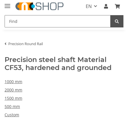
EN
Precision Round Rail
Precision steel shaft Material
CF53, hardened and grounded
1000 mm
2000 mm
1500 mm
500 mm
Custom