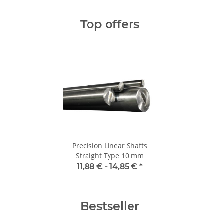
Top offers
Precision Linear Shafts
Straight Type 10 mm
11,88 € -
14,85 €
*
Bestseller