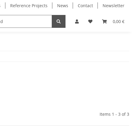
s
Reference Projects
News
Contact
Newsletter
Electronics
Milling Spindles
Bearings
0,00 €
Items 1 - 3 of 3