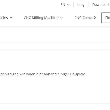
EN
blog
Download
files
CNC Milling Machine
CNC Components
en zeigen wir Ihnen hier anhand einiger Beispiele.