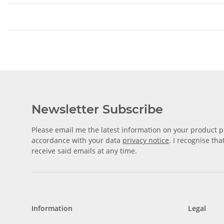
Newsletter Subscribe
Please email me the latest information on your product po
accordance with your data
privacy notice
. I recognise th
receive said emails at any time.
Information
Legal