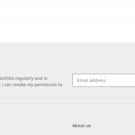
rtfolio regularly and in
at I can revoke my permission to
About us