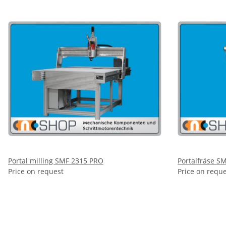
Portal milling SMF 2315 PRO
Portalfräse S
Price on request
Price on requ