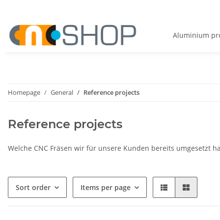
Aluminium pro
Homepage
General
Reference projects
Reference projects
Welche CNC Fräsen wir für unsere Kunden bereits umgesetzt hab
Sort order
Items per page