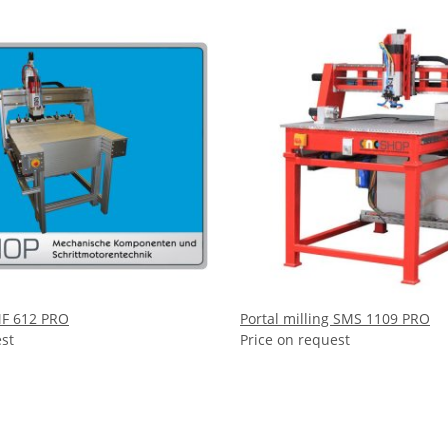
MF 612 PRO
Portal milling SMS 1109 PRO
est
Price on request