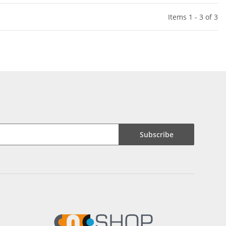
Items 1 - 3 of 3
Subscribe