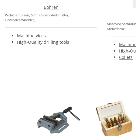
Bohren
Reduzierhülsen, Schnellspannbohrfutter,
Gewindeschneider,...
Maschinenschraubst
Kreuztische,...
Machine vices
High-Quality drilling tools
Machine
High-Qua
Collets