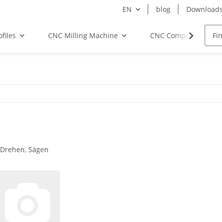
EN
blog
Download
files
CNC Milling Machine
CNC Components
 Drehen, Sägen