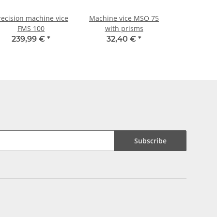
recision machine vice
Machine vice MSO 75
FMS 100
with prisms
239,99 €
*
32,40 €
*
Subscribe