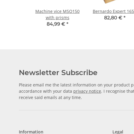
Machine vice MSO150
Bernardo Expert 16
with prisms
82,80 €
*
84,99 €
*
Newsletter Subscribe
Please email me the latest information on your product po
accordance with your data
privacy notice
. I recognise th
receive said emails at any time.
Information
Legal