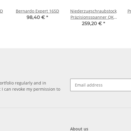
5D
Bernardo Expert 165D
Niederzugschraubstock,
P
Präzisionsspanner QKG
98,40 €
*
125
259,20 €
*
rtfolio regularly and in
at I can revoke my permission to
About us