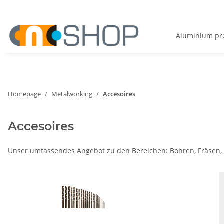
Aluminium pro
Homepage
Metalworking
Accesoires
Accesoires
Unser umfassendes Angebot zu den Bereichen: Bohren, Fräsen,