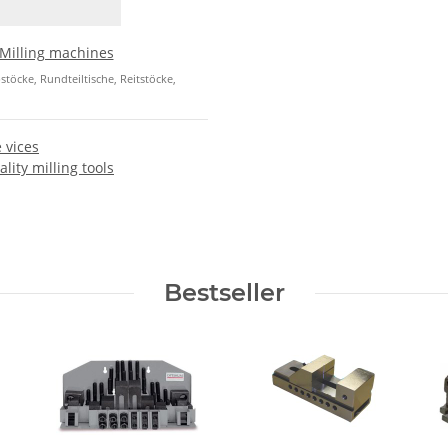
Milling machines
öcke, Rundteiltische, Reitstöcke,
 vices
lity milling tools
Bestseller