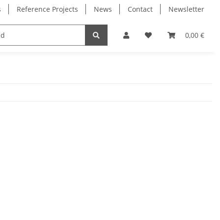
s
Reference Projects
News
Contact
Newsletter
Electronics
Milling Spindles
Bearings
0,00 €