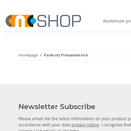
Aluminium pro
Homepage
Pankratz Pressenservice
Newsletter Subscribe
Please email me the latest information on your product po
accordance with your data
privacy notice
. I recognise th
receive said emails at any time.