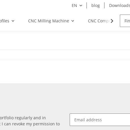
EN
blog
Download
files
CNC Milling Machine
CNC Components
rtfolio regularly and in
at I can revoke my permission to