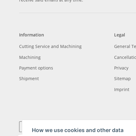
Information
Legal
Cutting Service and Machining
General T
Machining
Cancellati
Payment options
Privacy
Shipment
Sitemap
Imprint
How we use cookies and other data