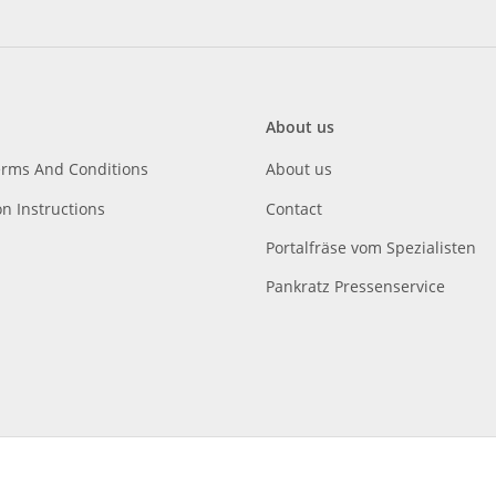
About us
erms And Conditions
About us
on Instructions
Contact
Portalfräse vom Spezialisten
Pankratz Pressenservice