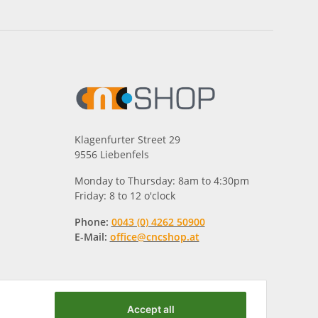
Klagenfurter Street 29
9556 Liebenfels
Monday to Thursday: 8am to 4:30pm
Friday: 8 to 12 o'clock
Phone:
0043 (0) 4262 50900
E-Mail:
office@cncshop.at
Accept all