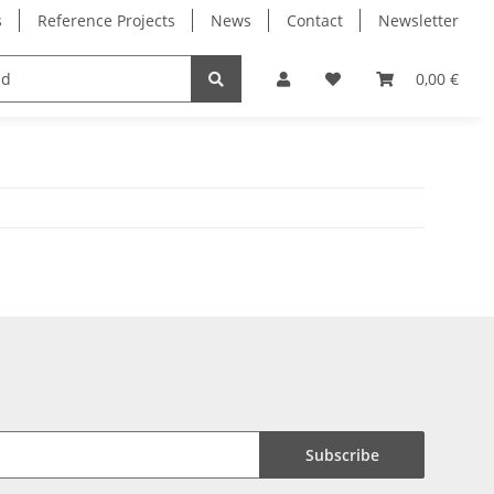
s
Reference Projects
News
Contact
Newsletter
Electronics
Milling Spindles
Bearings
0,00 €
Subscribe