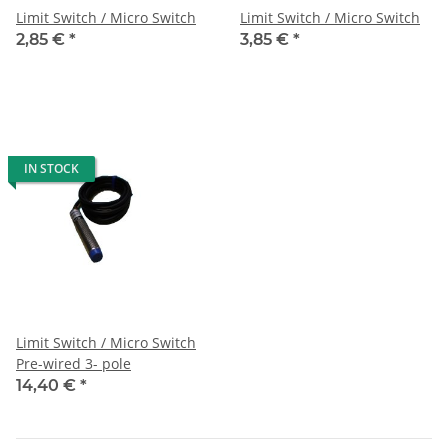
Limit Switch / Micro Switch
Limit Switch / Micro Switch
2,85 €
*
3,85 €
*
IN STOCK
Limit Switch / Micro Switch
Pre-wired 3- pole
14,40 €
*