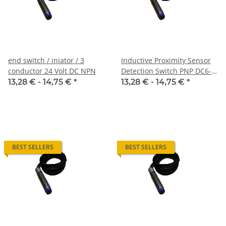
end switch / iniator / 3
Inductive Proximity Sensor
conductor 24 Volt DC NPN
Detection Switch PNP DC6-
36V
13,28 € -
14,75 €
*
13,28 € -
14,75 €
*
BEST SELLERS
BEST SELLERS