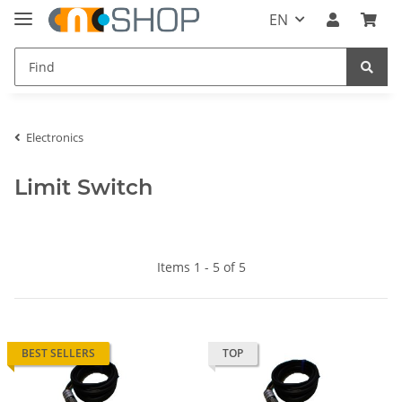
EN
Electronics
Limit Switch
Items 1 - 5 of 5
BEST SELLERS
TOP