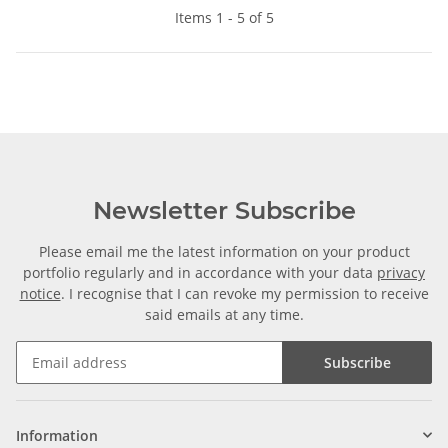
Items 1 - 5 of 5
Newsletter Subscribe
Please email me the latest information on your product
portfolio regularly and in accordance with your data
privacy
notice
. I recognise that I can revoke my permission to receive
said emails at any time.
Subscribe
Information