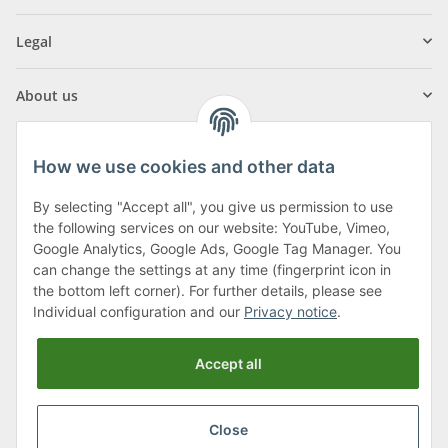
Legal
About us
How we use cookies and other data
By selecting "Accept all", you give us permission to use
Klagenfurter Street 29
the following services on our website: YouTube, Vimeo,
9556 Liebenfels
Google Analytics, Google Ads, Google Tag Manager. You
can change the settings at any time (fingerprint icon in
Monday to Thursday: 8am to 4:30pm
the bottom left corner). For further details, please see
Friday: 8 to 12 o'clock
Individual configuration and our
Privacy notice
.
Phone:
0043 (0) 4262 50900
Accept all
E-Mail:
office@cncshop.at
Close