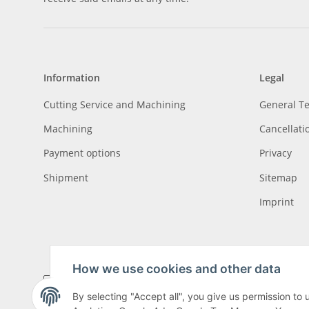
Information
Legal
Cutting Service and Machining
General T
Machining
Cancellati
Payment options
Privacy
Shipment
Sitemap
Imprint
How we use cookies and other data
By selecting "Accept all", you give us permission to