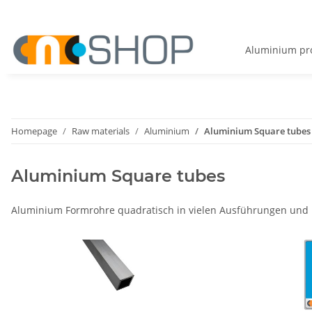
Aluminium pro
Homepage
Raw materials
Aluminium
Aluminium Square tubes
Aluminium Square tubes
Aluminium Formrohre quadratisch in vielen Ausführungen und