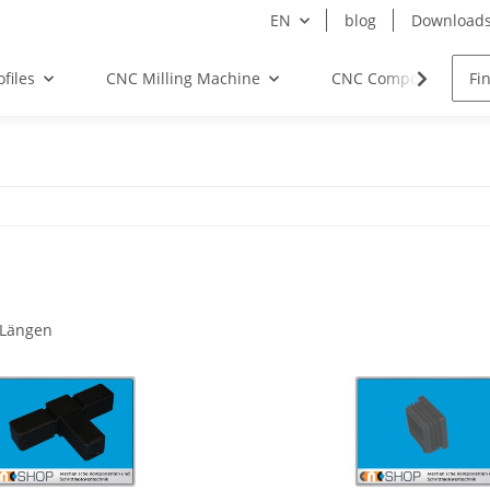
EN
blog
Download
files
CNC Milling Machine
CNC Components
 Längen