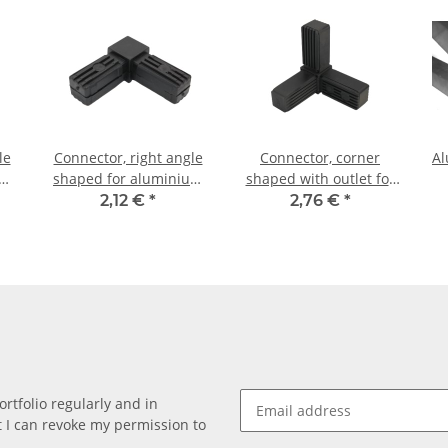
le
Connector, right angle
Connector, corner
Al
um
shaped for aluminium
shaped with outlet for
m,
tube 20 x 20 x 1,5mm,
aluminium tube 20 x 20
2,12 €
*
2,76 €
*
PA black, half shells
x 1, 5mm, PA black, half
shells
rtfolio regularly and in
at I can revoke my permission to