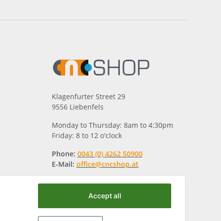
Klagenfurter Street 29
9556 Liebenfels
Monday to Thursday: 8am to 4:30pm
Friday: 8 to 12 o'clock
Phone:
0043 (0) 4262 50900
E-Mail:
office@cncshop.at
Accept all