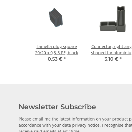
Lamella plug square
Connector, right ang
20/20 x 0,8-3 PE, black
shaped for alumini
tube 20 x 20 x 1,5m
0,53 €
*
3,10 €
*
PA grey glass fiber
strengthened
Newsletter Subscribe
Please email me the latest information on your product po
accordance with your data
privacy notice
. I recognise th
receive said emails at any time.