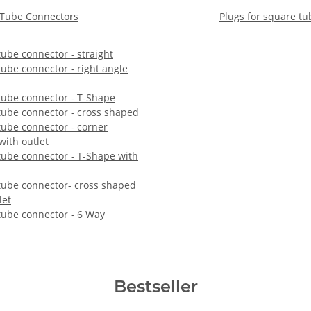
Tube Connectors
Plugs for square tu
ube connector - straight
ube connector - right angle
tube connector - T-Shape
tube connector - cross shaped
tube connector - corner
ith outlet
tube connector - T-Shape with
tube connector- cross shaped
let
tube connector - 6 Way
Bestseller