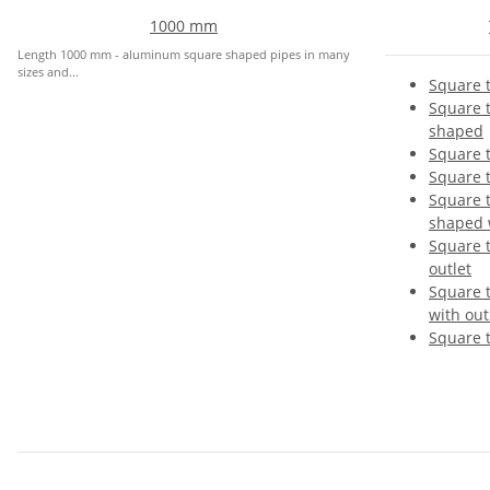
1000 mm
Length 1000 mm - aluminum square shaped pipes in many
sizes and...
Square t
Square t
shaped
Square 
Square 
Square 
shaped w
Square 
outlet
Square 
with out
Square 