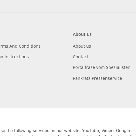
About us
erms And Conditions
About us
on Instructions
Contact
Portalfräse vom Spezialisten
Pankratz Pressenservice
 use the following services on our website: YouTube, Vimeo, Google