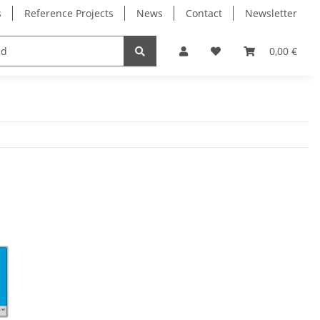
s
Reference Projects
News
Contact
Newsletter
Electronics
Milling Spindles
Bearings
0,00 €