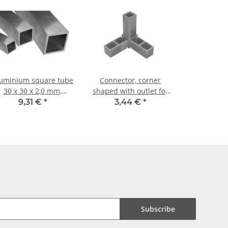
uminium square tube
Connector, corner
30 x 30 x 2,0 mm,
shaped with outlet for
Length: 1000 mm ±
aluminium tube 20 x 20
9,31 €
*
3,44 €
*
5mm
x 1, 5mm, PA grey glass
fiber strengthened
Subscribe