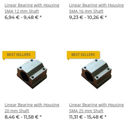
Linear Bearing with Housing
Linear Bearing with Housing
SMA 12 mm Shaft
SMA 16 mm Shaft
6,94 € -
9,48 €
*
9,23 € -
10,26 €
*
BEST SELLERS
BEST SELLERS
Linear Bearing with Housing
Linear Bearing with Housing
20 mm Shaft
SMA 25 mm Shaft
8,46 € -
11,58 €
*
11,31 € -
15,48 €
*