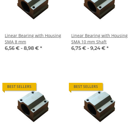
Linear Bearing with Housing
Linear Bearing with Housing
SMA 8 mm
SMA 10 mm Shaft
6,56 € -
8,98 €
*
6,75 € -
9,24 €
*
BEST SELLERS
BEST SELLERS