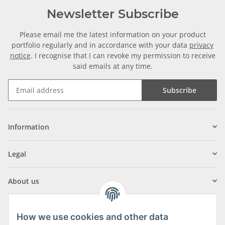
Newsletter Subscribe
Please email me the latest information on your product
portfolio regularly and in accordance with your data
privacy
notice
. I recognise that I can revoke my permission to receive
said emails at any time.
Subscribe
Information
Legal
About us
How we use cookies and other data