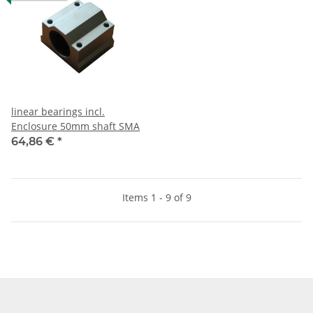
linear bearings incl.
Enclosure 50mm shaft SMA
64,86 €
*
Items 1 - 9 of 9