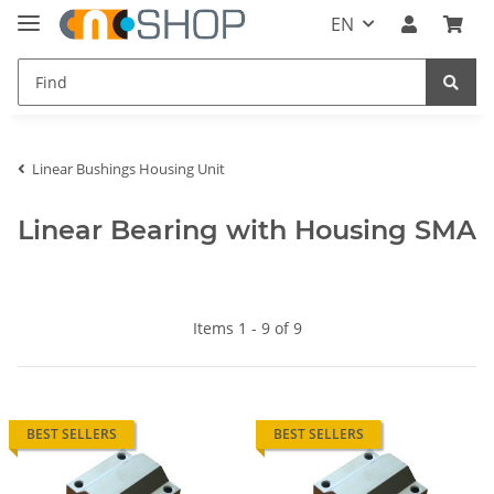
EN
Linear Bushings Housing Unit
Linear Bearing with Housing SMA
Items 1 - 9 of 9
BEST SELLERS
BEST SELLERS