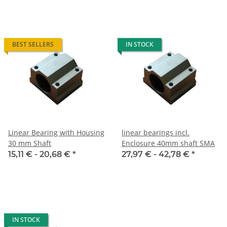
BEST SELLERS
IN STOCK
Linear Bearing with Housing
linear bearings incl.
30 mm Shaft
Enclosure 40mm shaft SMA
15,11 € -
20,68 €
*
27,97 € -
42,78 €
*
IN STOCK