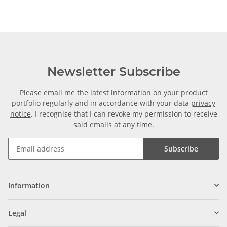
Newsletter Subscribe
Please email me the latest information on your product
portfolio regularly and in accordance with your data
privacy
notice
. I recognise that I can revoke my permission to receive
said emails at any time.
Subscribe
Information
Legal