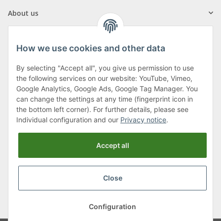
About us
How we use cookies and other data
By selecting "Accept all", you give us permission to use
Klagenfurter Street 29
the following services on our website: YouTube, Vimeo,
9556 Liebenfels
Google Analytics, Google Ads, Google Tag Manager. You
can change the settings at any time (fingerprint icon in
Monday to Thursday: 8am to 4:30pm
the bottom left corner). For further details, please see
Friday: 8 to 12 o'clock
Individual configuration and our
Privacy notice
.
Phone:
0043 (0) 4262 50900
Accept all
E-Mail:
office@cncshop.at
Close
* All prices incl. VAT, plus
shipping fees
, plus
Minimum quantity surcharge
Configuration