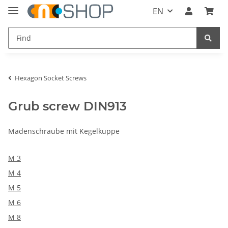
EN
Hexagon Socket Screws
Grub screw DIN913
Madenschraube mit Kegelkuppe
M 3
M 4
M 5
M 6
M 8