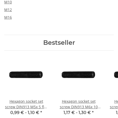
M10
M12
M16
Bestseller
Hexagon socket set
Hexagon socket set
He
screw DIN913 M5x 5 flat
screw DIN913 M6x 10
scre
point 10x
flat point 10x
0,99 € -
1,10 €
*
1,17 € -
1,30 €
*
1