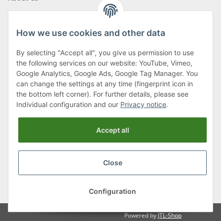
How we use cookies and other data
By selecting "Accept all", you give us permission to use
Klagenfurter Street 29
the following services on our website: YouTube, Vimeo,
9556 Liebenfels
Google Analytics, Google Ads, Google Tag Manager. You
can change the settings at any time (fingerprint icon in
Monday to Thursday: 8am to 4:30pm
the bottom left corner). For further details, please see
Friday: 8 to 12 o'clock
Individual configuration and our
Privacy notice
.
Phone:
0043 (0) 4262 50900
Accept all
E-Mail:
office@cncshop.at
Close
* All prices incl. VAT, plus
shipping fees
, plus
Minimum quantity surcharge
Configuration
Powered by
JTL-Shop