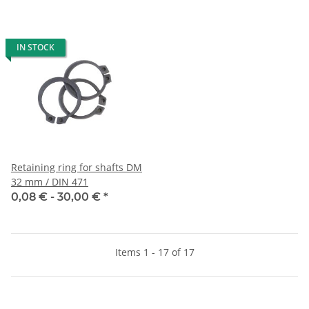
IN STOCK
Retaining ring for shafts DM
32 mm / DIN 471
0,08 € -
30,00 €
*
Items 1 - 17 of 17