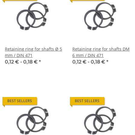
Retaining ring for shafts Ø 5
Retaining ring for shafts DM
mm / DIN 471
6 mm / DIN 471
0,12 € -
0,18 €
*
0,12 € -
0,18 €
*
BEST SELLERS
BEST SELLERS