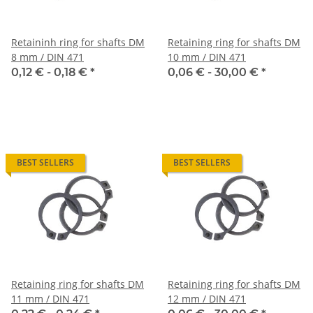
Retaininh ring for shafts DM
Retaining ring for shafts DM
8 mm / DIN 471
10 mm / DIN 471
0,12 € -
0,18 €
*
0,06 € -
30,00 €
*
BEST SELLERS
BEST SELLERS
Retaining ring for shafts DM
Retaining ring for shafts DM
11 mm / DIN 471
12 mm / DIN 471