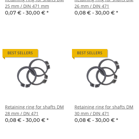
25 mm / DIN 471 mm
26 mm / DIN 471
0,07 € -
30,00 €
*
0,08 € -
30,00 €
*
BEST SELLERS
BEST SELLERS
Retaining ring for shafts DM
Retaining ring for shafts DM
28 mm / DN 471
30 mm / DIN 471
0,08 € -
30,00 €
*
0,08 € -
30,00 €
*