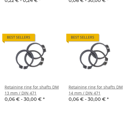
0,22 € -
0,24 €
*
0,06 € -
30,00 €
*
BEST SELLERS
BEST SELLERS
Retaining ring for shafts DM
Retaining ring for shafts DM
13 mm / DIN 471
14 mm / DIN 471
0,06 € -
30,00 €
*
0,06 € -
30,00 €
*