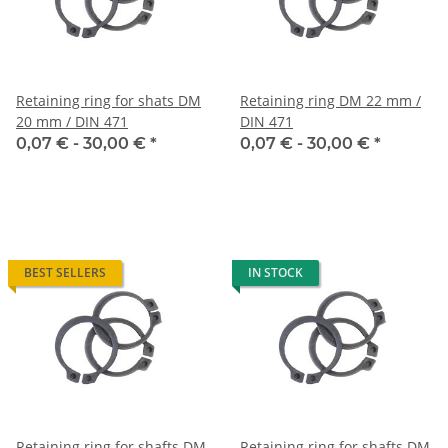
Retaining ring for shats DM
Retaining ring DM 22 mm /
20 mm / DIN 471
DIN 471
0,07 € -
30,00 €
*
0,07 € -
30,00 €
*
BEST SELLERS
IN STOCK
Retaining ring for shafts DM
Retaining ring for shafts DM