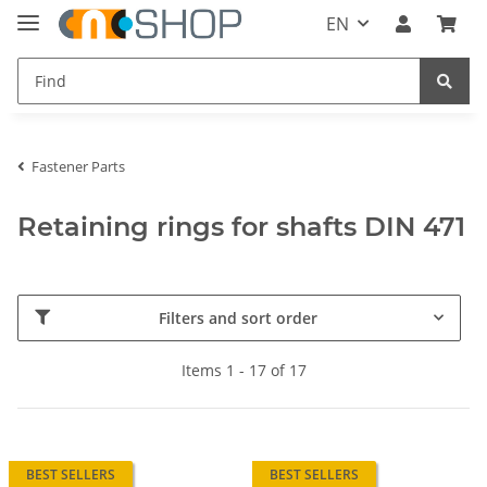
EN
Fastener Parts
Retaining rings for shafts DIN 471
Filters and sort order
Items 1 - 17 of 17
BEST SELLERS
BEST SELLERS