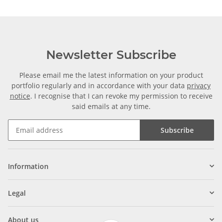
Newsletter Subscribe
Please email me the latest information on your product
portfolio regularly and in accordance with your data
privacy
notice
. I recognise that I can revoke my permission to receive
said emails at any time.
Subscribe
Information
Legal
About us