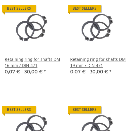
BEST SELLERS
BEST SELLERS
Retaining ring for shafts DM
Retaining ring for shafts DM
16 mm / DIN 471
19 mm / DIN 471
0,07 € -
30,00 €
*
0,07 € -
30,00 €
*
BEST SELLERS
BEST SELLERS