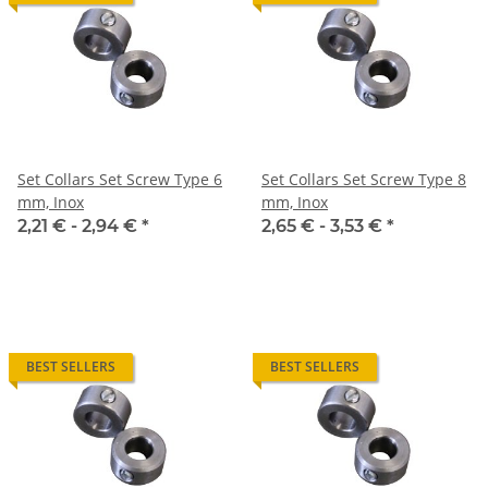
Set Collars Set Screw Type 6
Set Collars Set Screw Type 8
mm, Inox
mm, Inox
2,21 € -
2,94 €
*
2,65 € -
3,53 €
*
BEST SELLERS
BEST SELLERS