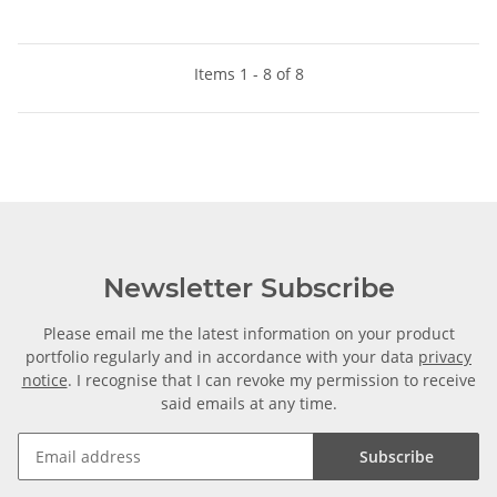
Items 1 - 8 of 8
Newsletter Subscribe
Please email me the latest information on your product
portfolio regularly and in accordance with your data
privacy
notice
. I recognise that I can revoke my permission to receive
said emails at any time.
Subscribe