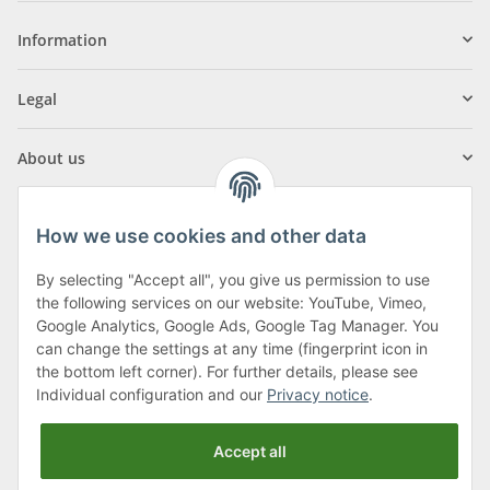
Information
Legal
About us
How we use cookies and other data
By selecting "Accept all", you give us permission to use
Klagenfurter Street 29
the following services on our website: YouTube, Vimeo,
9556 Liebenfels
Google Analytics, Google Ads, Google Tag Manager. You
can change the settings at any time (fingerprint icon in
Monday to Thursday: 8am to 4:30pm
the bottom left corner). For further details, please see
Friday: 8 to 12 o'clock
Individual configuration and our
Privacy notice
.
Phone:
0043 (0) 4262 50900
Accept all
E-Mail:
office@cncshop.at