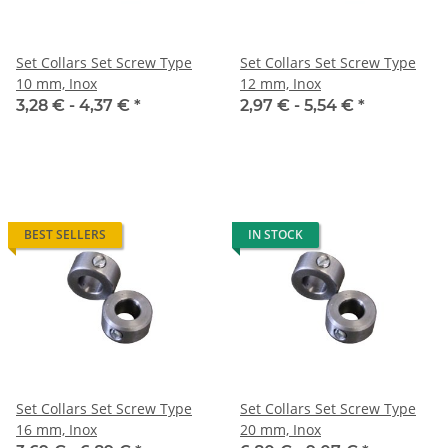
Set Collars Set Screw Type
Set Collars Set Screw Type
10 mm, Inox
12 mm, Inox
3,28 € -
4,37 €
*
2,97 € -
5,54 €
*
BEST SELLERS
IN STOCK
Set Collars Set Screw Type
Set Collars Set Screw Type
16 mm, Inox
20 mm, Inox