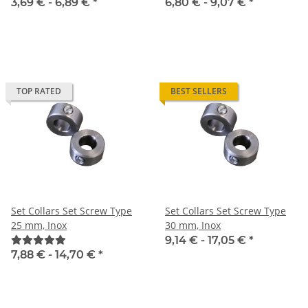
3,69 € -
6,89 €
*
6,80 € -
9,07 €
*
TOP RATED
BEST SELLERS
Set Collars Set Screw Type
Set Collars Set Screw Type
25 mm, Inox
30 mm, Inox
9,14 € -
17,05 €
*
7,88 € -
14,70 €
*