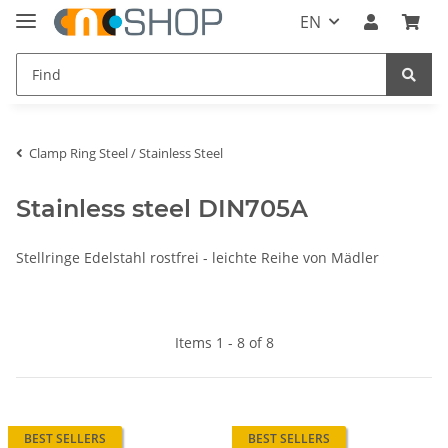
EN
Clamp Ring Steel / Stainless Steel
Stainless steel DIN705A
Stellringe Edelstahl rostfrei - leichte Reihe von Mädler
Items 1 - 8 of 8
BEST SELLERS
BEST SELLERS