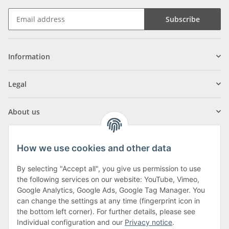
Subscribe
Information
Legal
About us
How we use cookies and other data
By selecting "Accept all", you give us permission to use
Klagenfurter Street 29
the following services on our website: YouTube, Vimeo,
9556 Liebenfels
Google Analytics, Google Ads, Google Tag Manager. You
can change the settings at any time (fingerprint icon in
Monday to Thursday: 8am to 4:30pm
the bottom left corner). For further details, please see
Friday: 8 to 12 o'clock
Individual configuration and our
Privacy notice
.