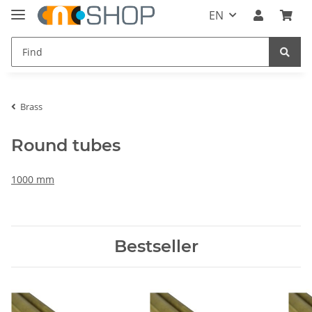
EN
Brass
Round tubes
1000 mm
Bestseller