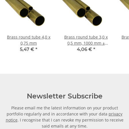
Brass round tube 4,0 x
Brass round tube 3,0 x
Bras
0,75 mm
0,5 mm, 1000 mm ±
5mm
5,47 €
*
4,06 €
*
Newsletter Subscribe
Please email me the latest information on your product
portfolio regularly and in accordance with your data
privacy
notice
. I recognise that I can revoke my permission to receive
said emails at any time.