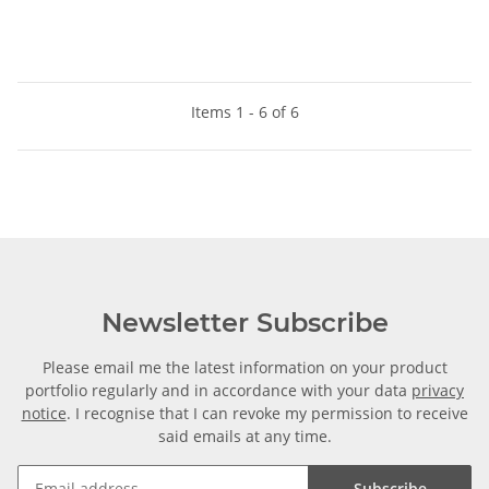
Items 1 - 6 of 6
Newsletter Subscribe
Please email me the latest information on your product
portfolio regularly and in accordance with your data
privacy
notice
. I recognise that I can revoke my permission to receive
said emails at any time.
Subscribe