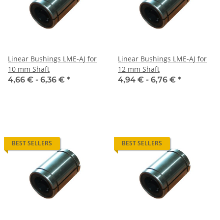
Linear Bushings LME-AJ for
Linear Bushings LME-AJ for
10 mm Shaft
12 mm Shaft
4,66 € -
6,36 €
*
4,94 € -
6,76 €
*
BEST SELLERS
BEST SELLERS