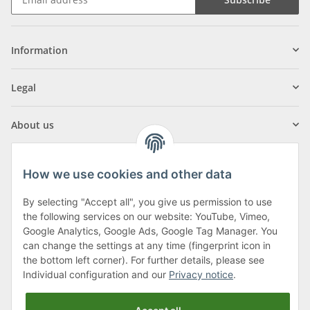
Information
Legal
About us
How we use cookies and other data
By selecting "Accept all", you give us permission to use
Klagenfurter Street 29
the following services on our website: YouTube, Vimeo,
9556 Liebenfels
Google Analytics, Google Ads, Google Tag Manager. You
can change the settings at any time (fingerprint icon in
Monday to Thursday: 8am to 4:30pm
the bottom left corner). For further details, please see
Friday: 8 to 12 o'clock
Individual configuration and our
Privacy notice
.
Phone:
0043 (0) 4262 50900