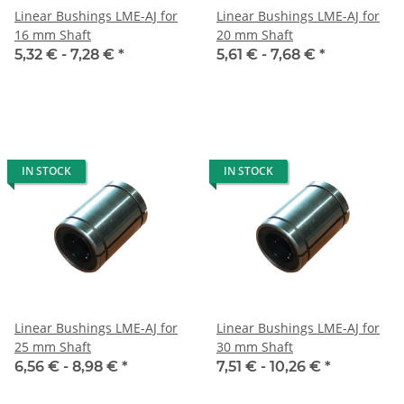
Linear Bushings LME-AJ for
Linear Bushings LME-AJ for
16 mm Shaft
20 mm Shaft
5,32 € -
7,28 €
*
5,61 € -
7,68 €
*
IN STOCK
IN STOCK
Linear Bushings LME-AJ for
Linear Bushings LME-AJ for
25 mm Shaft
30 mm Shaft
6,56 € -
8,98 €
*
7,51 € -
10,26 €
*