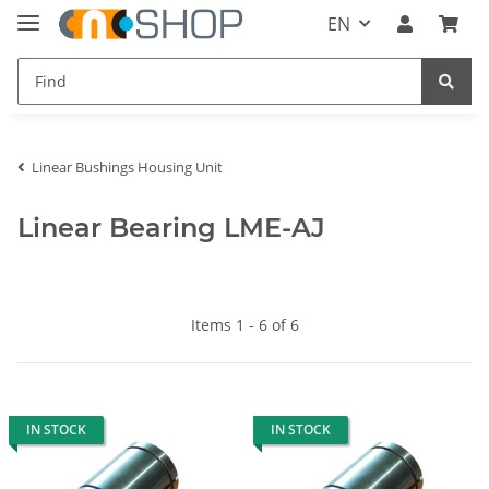
EN
Linear Bushings Housing Unit
Linear Bearing LME-AJ
Items 1 - 6 of 6
IN STOCK
IN STOCK