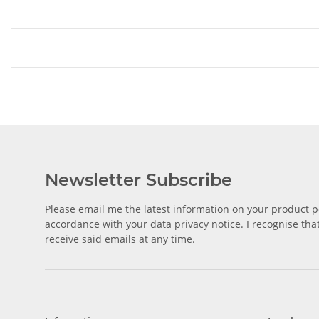
Newsletter Subscribe
Please email me the latest information on your product po
accordance with your data
privacy notice
. I recognise th
receive said emails at any time.