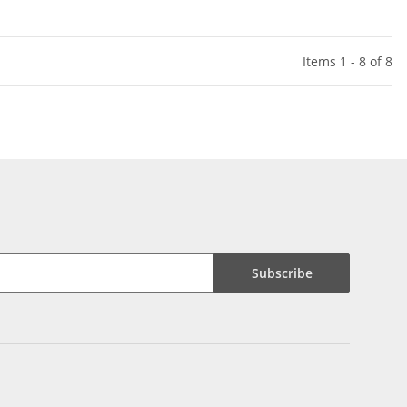
Items 1 - 8 of 8
Subscribe