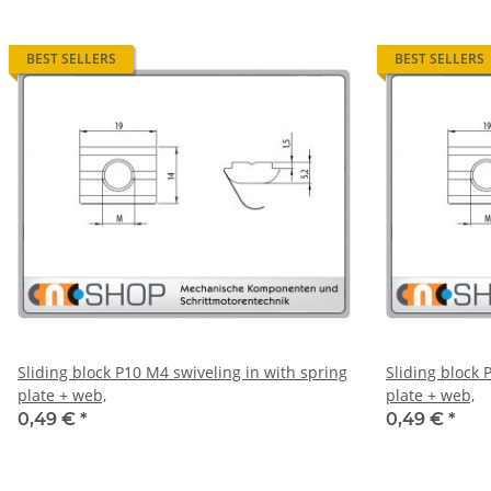
BEST SELLERS
BEST SELLERS
Sliding block P10 M4 swiveling in with spring
Sliding block 
plate + web,
plate + web,
0,49 €
*
0,49 €
*