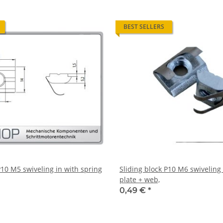
BEST SELLERS
P10 M5 swiveling in with spring
Sliding block P10 M6 swiveling 
plate + web,
0,49 €
*