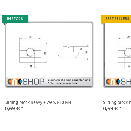
IN STOCK
BEST SELLERS
Sliding block heavy + web, P10 M4
Sliding block
0,69 €
*
0,69 €
*