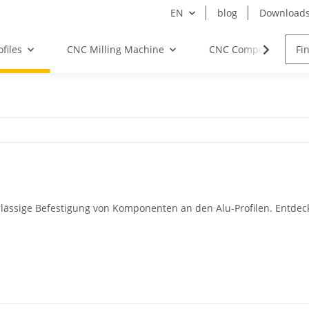
EN
blog
Download
files
CNC Milling Machine
CNC Components
lässige Befestigung von Komponenten an den Alu-Profilen. Entde