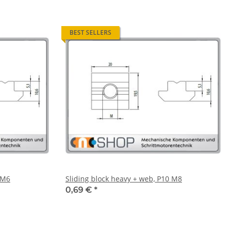
BEST SELLERS
 M6
Sliding block heavy + web, P10 M8
0,69 €
*