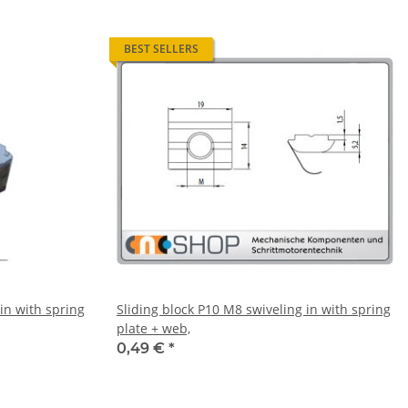
BEST SELLERS
in with spring
Sliding block P10 M8 swiveling in with spring
plate + web,
0,49 €
*