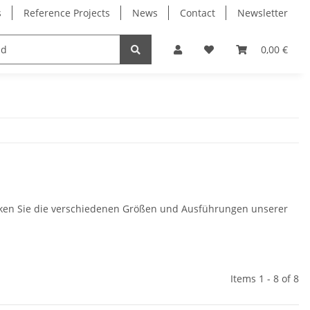
s
Reference Projects
News
Contact
Newsletter
Electronics
Milling Spindles
Bearings
0,00 €
cken Sie die verschiedenen Größen und Ausführungen unserer
Items 1 - 8 of 8