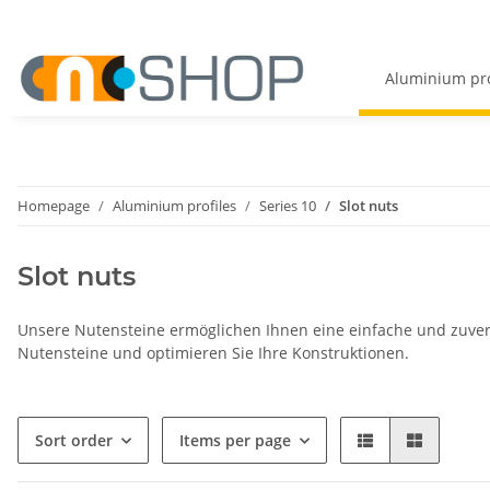
Aluminium pro
Homepage
Aluminium profiles
Series 10
Slot nuts
Slot nuts
Unsere Nutensteine ermöglichen Ihnen eine einfache und zuver
Nutensteine und optimieren Sie Ihre Konstruktionen.
Sort order
Items per page