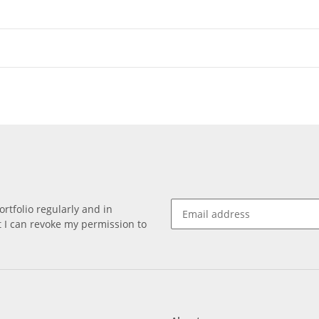
rtfolio regularly and in
at I can revoke my permission to