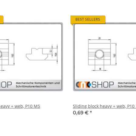
BEST SELLERS
 heavy + web, P10 M5
Sliding block heavy + web, P10
0,69 €
*