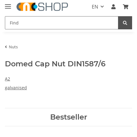
EN
Nuts
Domed Cap Nut DIN1587/6
A2
galvanised
Bestseller