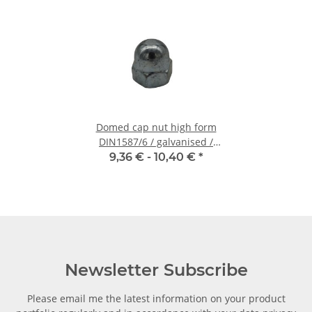
Domed cap nut high form
DIN1587/6 / galvanised /
M10 - 10 pcs.
9,36 € -
10,40 €
*
Newsletter Subscribe
Please email me the latest information on your product