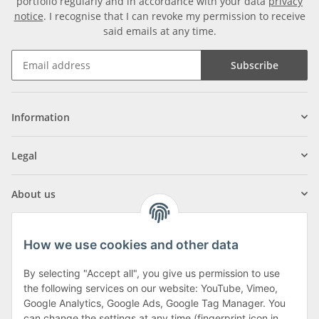
portfolio regularly and in accordance with your data
privacy
notice
. I recognise that I can revoke my permission to receive
said emails at any time.
Subscribe
Information
Legal
About us
How we use cookies and other data
By selecting "Accept all", you give us permission to use
Klagenfurter Street 29
the following services on our website: YouTube, Vimeo,
9556 Liebenfels
Google Analytics, Google Ads, Google Tag Manager. You
can change the settings at any time (fingerprint icon in