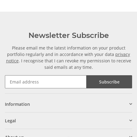
Newsletter Subscribe
Please email me the latest information on your product
portfolio regularly and in accordance with your data
privacy
notice
. I recognise that I can revoke my permission to receive
said emails at any time.
Subscribe
Information
Legal