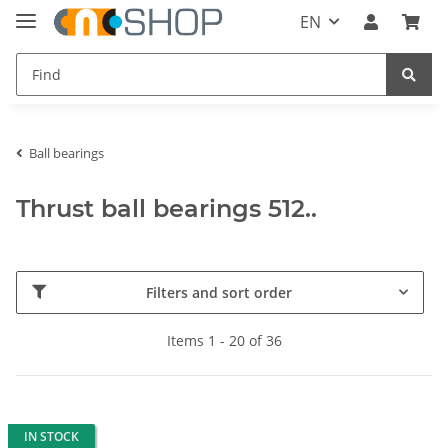
EN
Ball bearings
Thrust ball bearings 512..
Filters and sort order
Items 1 - 20 of 36
IN STOCK