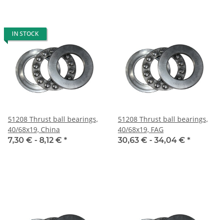
IN STOCK
51208 Thrust ball bearings,
51208 Thrust ball bearings,
40/68x19, China
40/68x19, FAG
7,30 € -
8,12 €
*
30,63 € -
34,04 €
*