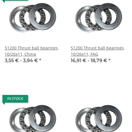
51200 Thrust ball bearings,
51200 Thrust ball bearings,
10/26x11, China
10/26x11, FAG
3,55 € -
3,94 €
*
16,91 € -
18,79 €
*
IN STOCK