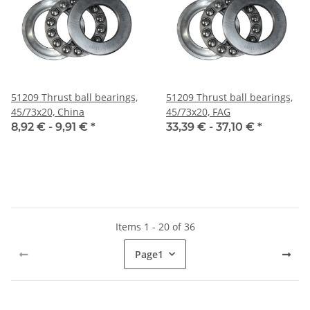
51209 Thrust ball bearings,
51209 Thrust ball bearings,
45/73x20, China
45/73x20, FAG
8,92 € -
9,91 €
*
33,39 € -
37,10 €
*
Items 1 - 20 of 36
Page
1