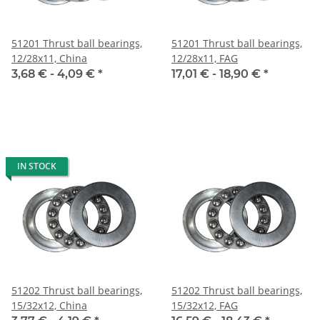
51201 Thrust ball bearings,
51201 Thrust ball bearings,
12/28x11, China
12/28x11, FAG
3,68 € -
4,09 €
*
17,01 € -
18,90 €
*
IN STOCK
51202 Thrust ball bearings,
51202 Thrust ball bearings,
15/32x12, China
15/32x12, FAG