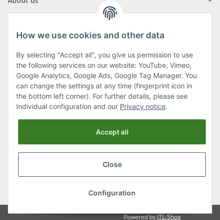
About us
How we use cookies and other data
By selecting "Accept all", you give us permission to use
Klagenfurter Street 29
the following services on our website: YouTube, Vimeo,
9556 Liebenfels
Google Analytics, Google Ads, Google Tag Manager. You
can change the settings at any time (fingerprint icon in
Monday to Thursday: 8am to 4:30pm
the bottom left corner). For further details, please see
Friday: 8 to 12 o'clock
Individual configuration and our
Privacy notice
.
Phone:
0043 (0) 4262 50900
Accept all
E-Mail:
office@cncshop.at
Close
* All prices incl. VAT, plus
shipping fees
, plus
Minimum quantity surcharge
Configuration
Powered by
JTL-Shop