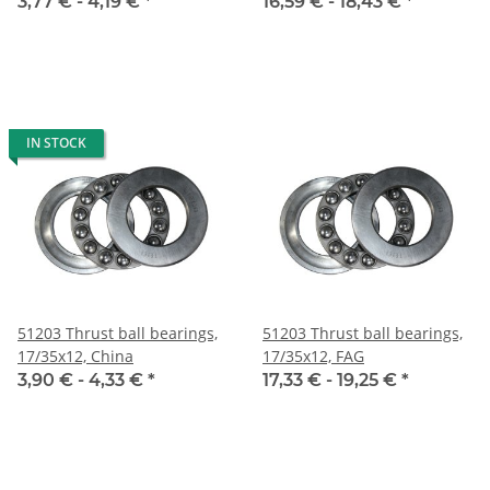
3,77 € -
4,19 €
*
16,59 € -
18,43 €
*
IN STOCK
51203 Thrust ball bearings,
51203 Thrust ball bearings,
17/35x12, China
17/35x12, FAG
3,90 € -
4,33 €
*
17,33 € -
19,25 €
*