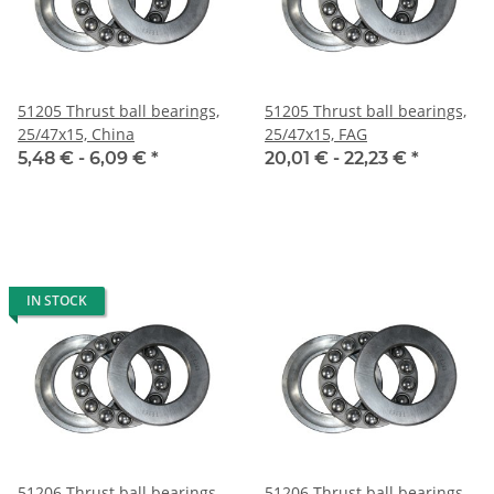
51205 Thrust ball bearings,
51205 Thrust ball bearings,
25/47x15, China
25/47x15, FAG
5,48 € -
6,09 €
*
20,01 € -
22,23 €
*
IN STOCK
51206 Thrust ball bearings,
51206 Thrust ball bearings,