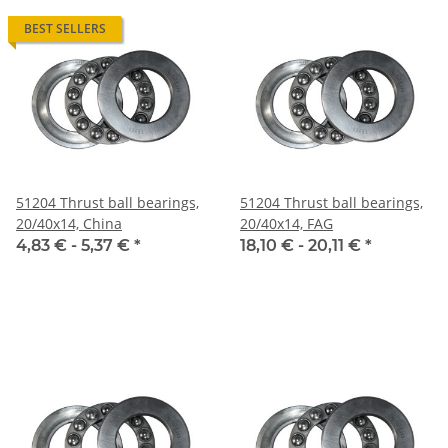
BEST SELLERS
51204 Thrust ball bearings,
51204 Thrust ball bearings,
20/40x14, China
20/40x14, FAG
4,83 € -
5,37 €
*
18,10 € -
20,11 €
*