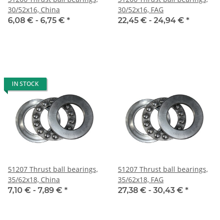
30/52x16, China
30/52x16, FAG
6,08 € -
6,75 €
*
22,45 € -
24,94 €
*
IN STOCK
51207 Thrust ball bearings,
51207 Thrust ball bearings,
35/62x18, China
35/62x18, FAG
7,10 € -
7,89 €
*
27,38 € -
30,43 €
*