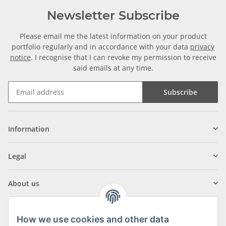
Newsletter Subscribe
Please email me the latest information on your product
portfolio regularly and in accordance with your data
privacy
notice
. I recognise that I can revoke my permission to receive
said emails at any time.
Subscribe
Information
Legal
About us
How we use cookies and other data