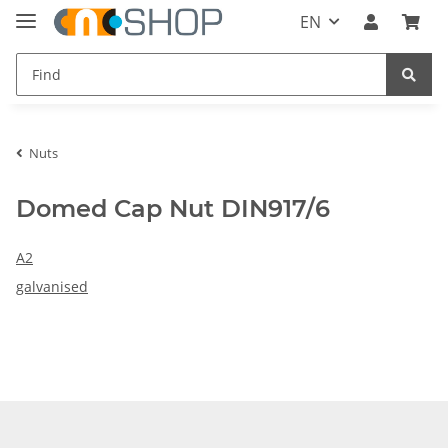
EN
Nuts
Domed Cap Nut DIN917/6
A2
galvanised