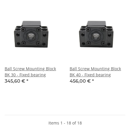
Ball Screw Mounting Block
Ball Screw Mounting Block
BK 30 - Fixed bearing
BK 40 - Fixed bearing
345,60 €
*
456,00 €
*
Items 1 - 18 of 18