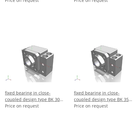
make THK
Price on request
make THK
Price on request
fixed bearing in close-
fixed bearing in close-
coupled design type BK 30 –
coupled design type BK 35 –
make THK
Price on request
make THK
Price on request