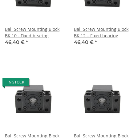
Ball Screw Mounting Block
Ball Screw Mounting Block
BK 10 - Fixed bearing
BK 12 – Fixed bearing
46,40 €
*
46,40 €
*
IN STOCK
Ball Screw Mounting Block
Ball Screw Mounting Block