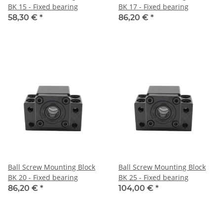
BK 15 - Fixed bearing
BK 17 - Fixed bearing
58,30 €
*
86,20 €
*
Ball Screw Mounting Block
Ball Screw Mounting Block
BK 20 - Fixed bearing
BK 25 - Fixed bearing
86,20 €
*
104,00 €
*