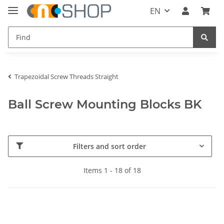
EN
Trapezoidal Screw Threads Straight
Ball Screw Mounting Blocks BK
Filters and sort order
Items 1 - 18 of 18