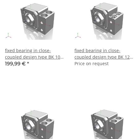
fixed bearing in close-
fixed bearing in close-
coupled design type BK 10 –
coupled design type BK 12 –
make THK
make THK
Price on request
199,99 €
*