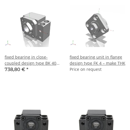
fixed bearing in close-
fixed bearing unit in flange
coupled design type BK 40 –
design type FK 4 – make THK
make THK
Price on request
738,80 €
*