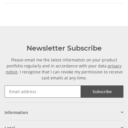
Newsletter Subscribe
Please email me the latest information on your product
portfolio regularly and in accordance with your data
privacy
notice
. I recognise that I can revoke my permission to receive
said emails at any time.
Subscribe
Information
Legal