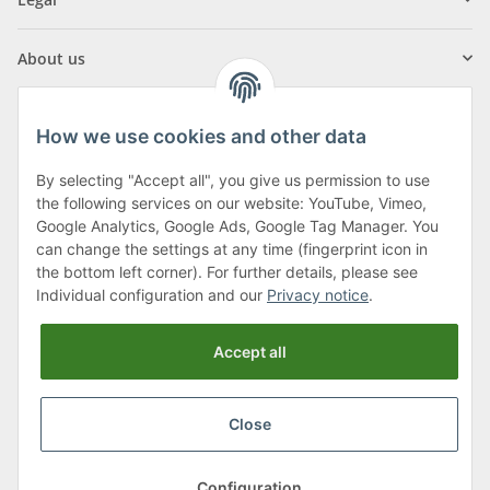
About us
How we use cookies and other data
By selecting "Accept all", you give us permission to use
Klagenfurter Street 29
the following services on our website: YouTube, Vimeo,
9556 Liebenfels
Google Analytics, Google Ads, Google Tag Manager. You
can change the settings at any time (fingerprint icon in
Monday to Thursday: 8am to 4:30pm
the bottom left corner). For further details, please see
Friday: 8 to 12 o'clock
Individual configuration and our
Privacy notice
.
Phone:
0043 (0) 4262 50900
Accept all
E-Mail:
office@cncshop.at
Close
* All prices incl. VAT, plus
shipping fees
, plus
Minimum quantity surcharge
Configuration