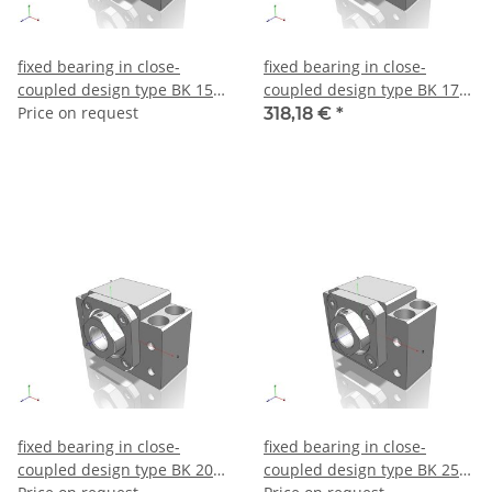
fixed bearing in close-
fixed bearing in close-
coupled design type BK 15 –
coupled design type BK 17 –
make THK
Price on request
make THK
318,18 €
*
fixed bearing in close-
fixed bearing in close-
coupled design type BK 20 –
coupled design type BK 25 –