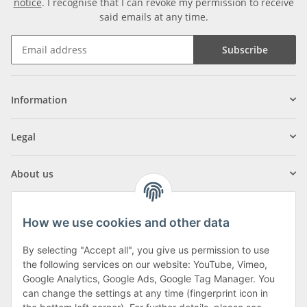
notice
. I recognise that I can revoke my permission to receive
said emails at any time.
Subscribe
Information
Legal
About us
How we use cookies and other data
By selecting "Accept all", you give us permission to use
Klagenfurter Street 29
the following services on our website: YouTube, Vimeo,
9556 Liebenfels
Google Analytics, Google Ads, Google Tag Manager. You
can change the settings at any time (fingerprint icon in
Monday to Thursday: 8am to 4:30pm