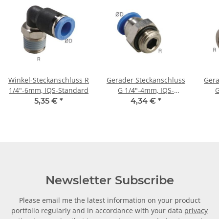
Winkel-Steckanschluss R
Gerader Steckanschluss
Gera
1/4"-6mm, IQS-Standard
G 1/4"-4mm, IQS-
G
Standard
St
5,35 €
*
4,34 €
*
Newsletter Subscribe
Please email me the latest information on your product
portfolio regularly and in accordance with your data
privacy