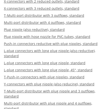
X-connectors with 2 reduced outlets, standard
X-connectors with 3 reduced outlets, standard
T-Multi-port distributor with 3 outflows, standard
Multi-port distributor with 4 outflows, standard
Plug nipple (also reductive), standard
Plug nipple with hose nozzle for PVC-tubes, standard
Push-in connectors reductive with plug nipples, standard
L-plug connectors with long plug nipple (also reductive),
standard
L-plug connectors with long plug nipple, standard
L-plug connectors with long plug nipple, 45°, standard
T-Push-in connectors with plug nipples, standard
Y-connectors with plug nipple (also reducing), standard
T-Multi-port distributor with plug nipple and 3 outflows,
standard
Multi-port distributor with plug nipple and 4 outflows,
standard