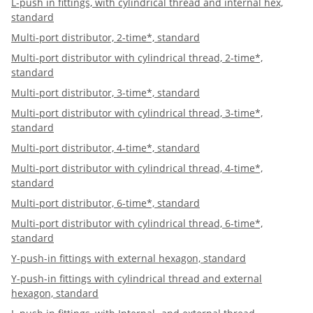
L-push in fittings, with cylindrical thread and internal hex,
standard
Multi-port distributor, 2-time*, standard
Multi-port distributor with cylindrical thread, 2-time*,
standard
Multi-port distributor, 3-time*, standard
Multi-port distributor with cylindrical thread, 3-time*,
standard
Multi-port distributor, 4-time*, standard
Multi-port distributor with cylindrical thread, 4-time*,
standard
Multi-port distributor, 6-time*, standard
Multi-port distributor with cylindrical thread, 6-time*,
standard
Y-push-in fittings with external hexagon, standard
Y-push-in fittings with cylindrical thread and external
hexagon, standard