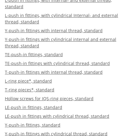
L-push in fittings, with Internal- and external thread,
standard
L-push in fittings, with cylindrical Internal- and external
thread, standard
Y-push-in fittings with internal thread, standard
Y-push-in fittings with cylindrical internal and external
thread, standard
TE-push-in fittings, standard
TE-push-in fittings with cylindrical thread, standard
T-push-in fittings with internal thread, standard
L-ring piece*, standard
T-ring pieces*, standard
Hollow screws for IQS-ring pieces, standard
LE-push in fittings, standard
LE-push in fittings with cylindrical thread, standard
Y-push-in fittings, standard
Y-push-in fittings with cylindrical thread, standard