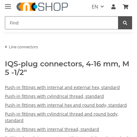
EN
Line connectors
IQS-plug connectors, 4-16 mm, M
5 -1/2"
Push-in fittings with internal and external hex, standard
Push-in fittings with cylindrical thread, standard
Push-in fittings with internal hex and round body, standard
Push-in fittings with cylindrical thread and round body,
standard
Push-in fittings with internal thread, standard