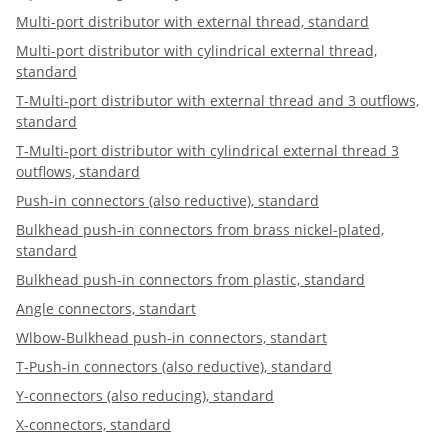
Multi-port distributor with external thread, standard
Multi-port distributor with cylindrical external thread,
standard
T-Multi-port distributor with external thread and 3 outflows,
standard
T-Multi-port distributor with cylindrical external thread 3
outflows, standard
Push-in connectors (also reductive), standard
Bulkhead push-in connectors from brass nickel-plated,
standard
Bulkhead push-in connectors from plastic, standard
Angle connectors, standart
Wlbow-Bulkhead push-in connectors, standart
T-Push-in connectors (also reductive), standard
Y-connectors (also reducing), standard
X-connectors, standard