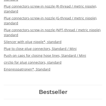
Plug connectors-screw-in nozzle (R-thread / metric nipple),
standard
Plug connectors-screw-in nozzle (G-thread / metric nipple),
standard
Plug connectors-screw-in nozzle (NPT-thread / metric nipple),
standard
Silencer with plug nipple*, standard
Plug to close plug connectors, Standard / Mini
Push-on caps for closing hose lines, Standard / Mini
circlip for plug connectors, standard
Einpresspatronen*, Standard
Bestseller