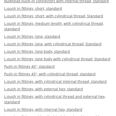
Bulkhead push-in connectors with internal thread, standard
L-push in fittings, short, standard
L-push in fittings, short, with cylindrical thread, Standard
L-push in fittings, medium length, with cylindrical thread,
standard
L-push in fittings, long, standard
L-push in fittings, long, with cylindrical thread, Standard
L-push in fittings, long body, standard
L-push in fittings, long body with cylindrical thread, Standard
Push-in fittings 45°, standard
Push-in fittings 45°, with cylindrical thread, standard
L-push in fittings, with cylindrical internal thread, standard
L-push in fittings, with external hex, standard
L-push in fittings, with cylindrical thread and external hex,
standard
L-push in fittings, with internal hex, standard