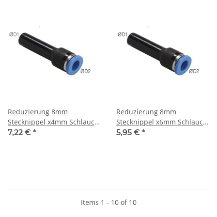
Reduzierung 8mm
Reduzierung 8mm
Stecknippel x4mm Schlauch,
Stecknippel x6mm Schlauch,
IQS-Standard
IQS-Standard
7,22 €
*
5,95 €
*
Items 1 - 10 of 10