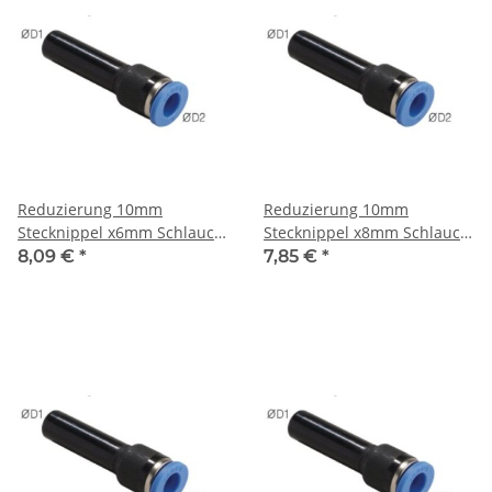
Reduzierung 10mm
Reduzierung 10mm
Stecknippel x6mm Schlauch,
Stecknippel x8mm Schlauch,
IQS-Standard
IQS-Standard
8,09 €
*
7,85 €
*