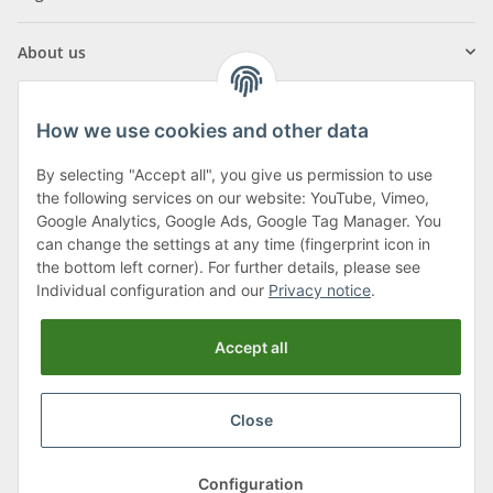
About us
How we use cookies and other data
By selecting "Accept all", you give us permission to use
Klagenfurter Street 29
the following services on our website: YouTube, Vimeo,
9556 Liebenfels
Google Analytics, Google Ads, Google Tag Manager. You
can change the settings at any time (fingerprint icon in
Monday to Thursday: 8am to 4:30pm
the bottom left corner). For further details, please see
Friday: 8 to 12 o'clock
Individual configuration and our
Privacy notice
.
Phone:
0043 (0) 4262 50900
Accept all
E-Mail:
office@cncshop.at
Close
* All prices incl. VAT, plus
shipping fees
, plus
Minimum quantity surcharge
Configuration