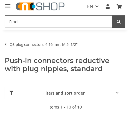
EN
IQS-plug connectors, 4-16 mm, M 5 -1/2"
Push-in connectors reductive
with plug nipples, standard
Filters and sort order
Items 1 - 10 of 10