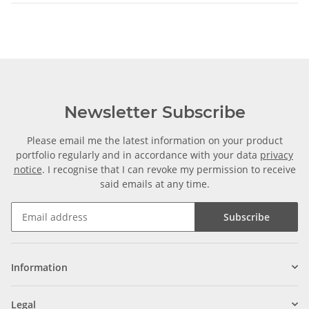
Newsletter Subscribe
Please email me the latest information on your product
portfolio regularly and in accordance with your data
privacy
notice
. I recognise that I can revoke my permission to receive
said emails at any time.
Subscribe
Information
Legal