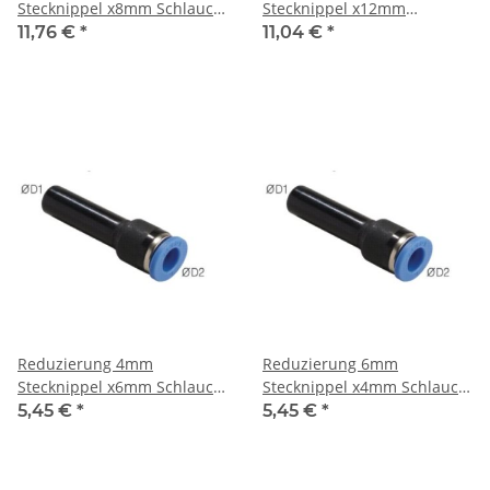
Stecknippel x8mm Schlauch,
Stecknippel x12mm
IQS-Standard
Schlauch, IQS-Standard
11,76 €
*
11,04 €
*
Reduzierung 4mm
Reduzierung 6mm
Stecknippel x6mm Schlauch,
Stecknippel x4mm Schlauch,
IQS-Standard
IQS-Standard
5,45 €
*
5,45 €
*