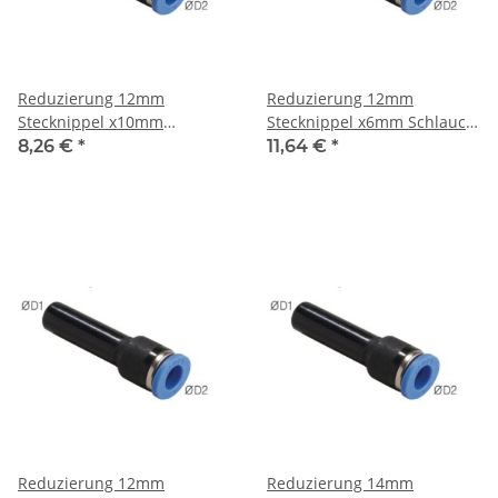
Reduzierung 12mm
Reduzierung 12mm
Stecknippel x10mm
Stecknippel x6mm Schlauch,
Schlauch, IQS-Standard
IQS-Standard
8,26 €
*
11,64 €
*
Reduzierung 12mm
Reduzierung 14mm