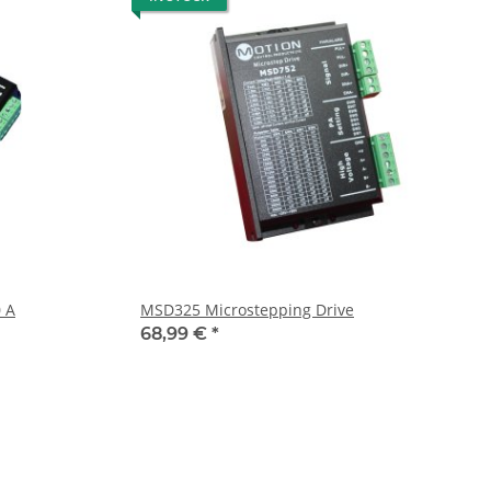
 A
MSD325 Microstepping Drive
68,99 €
*