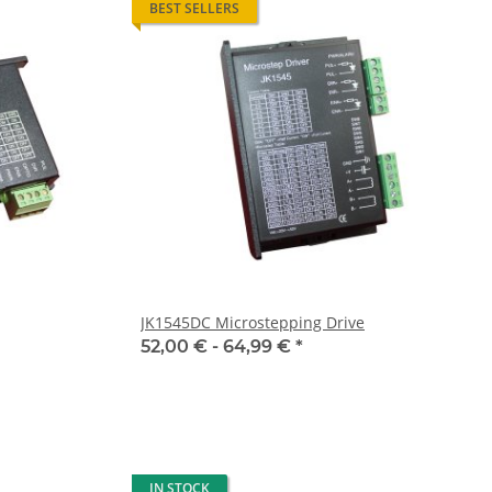
BEST SELLERS
JK1545DC Microstepping Drive
52,00 € -
64,99 €
*
IN STOCK