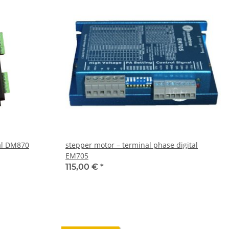
tal DM870
stepper motor – terminal phase digital
EM705
115,00 €
*