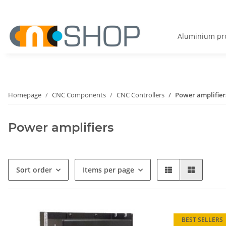
Aluminium pro
Homepage
CNC Components
CNC Controllers
Power amplifier
Power amplifiers
Sort order
Items per page
BEST SELLERS