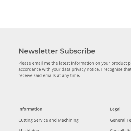
Newsletter Subscribe
Please email me the latest information on your product po
accordance with your data
privacy notice
. I recognise th
receive said emails at any time.
Information
Legal
Cutting Service and Machining
General T
Machining
Cancellati