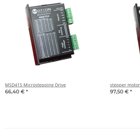
MSD415 Microstepping Drive
stepper motor
66,40 €
*
97,50 €
*