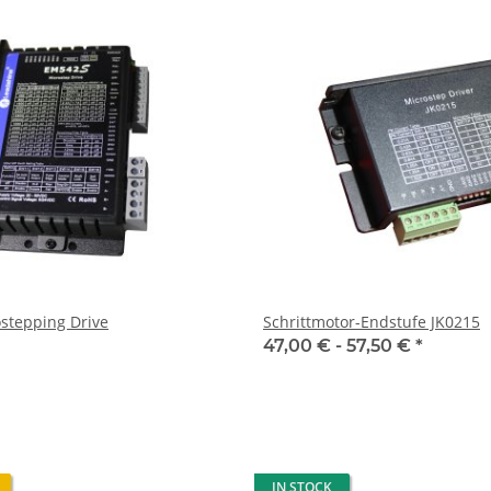
stepping Drive
Schrittmotor-Endstufe JK0215
47,00 € -
57,50 €
*
IN STOCK