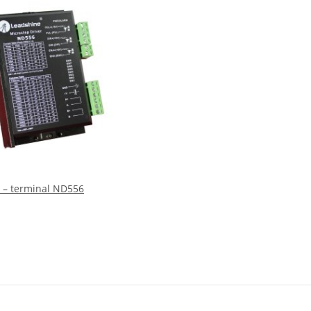
 – terminal ND556