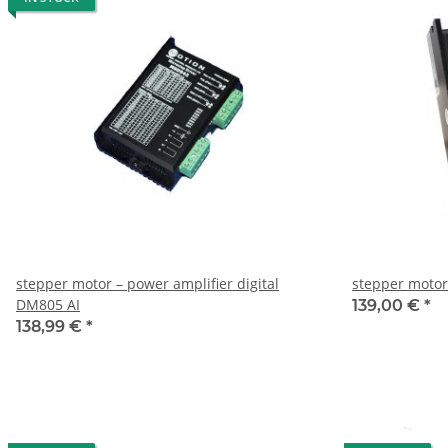
stepper motor – power amplifier digital
stepper motor
DM805 AI
139,00 €
*
138,99 €
*