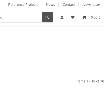
s
Reference Projects
News
Contact
Newsletter
Electronics
Milling Spindles
Bearings
0,00 €
Items 1 - 18 of 18