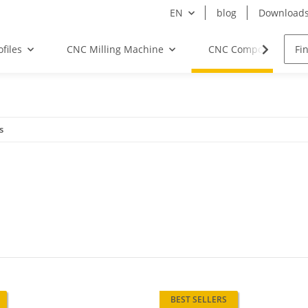
EN
blog
Download
files
CNC Milling Machine
CNC Components
s
BEST SELLERS