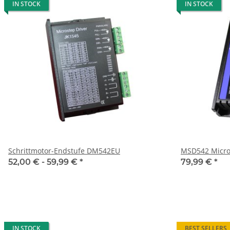
IN STOCK
IN STOCK
Schrittmotor-Endstufe DM542EU
MSD542 Micro
52,00 € -
59,99 €
*
79,99 €
*
IN STOCK
BEST SELLERS