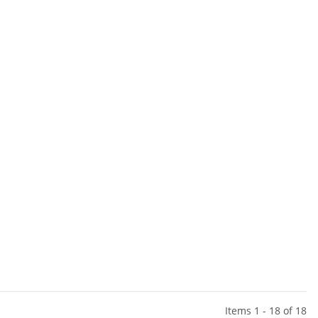
Items 1 - 18 of 18