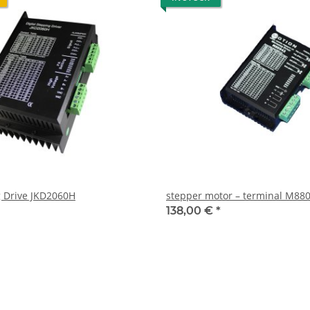
 Drive JKD2060H
stepper motor – terminal M880
138,00 €
*