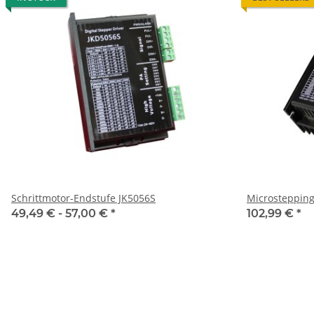
Schrittmotor-Endstufe JK5056S
Microstepping
49,49 € -
57,00 €
*
102,99 €
*