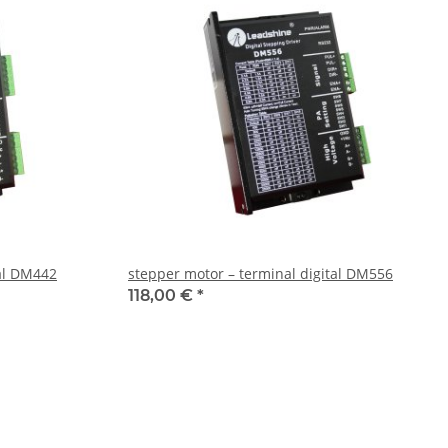
tal DM442
stepper motor – terminal digital DM556
118,00 €
*