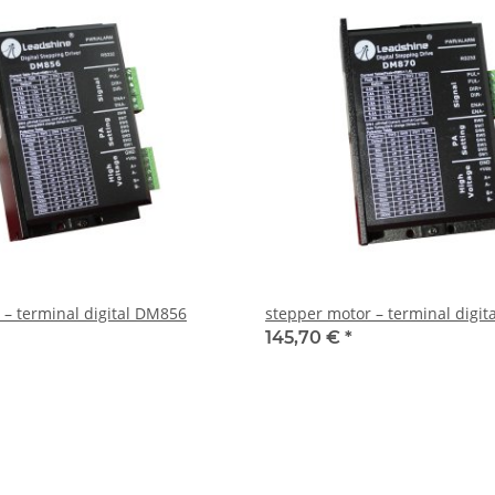
 – terminal digital DM856
stepper motor – terminal digi
145,70 €
*