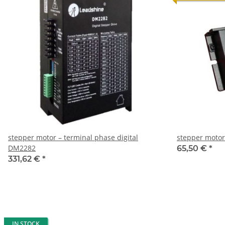
stepper motor – terminal phase digital
stepper motor
DM2282
65,50 €
*
331,62 €
*
IN STOCK