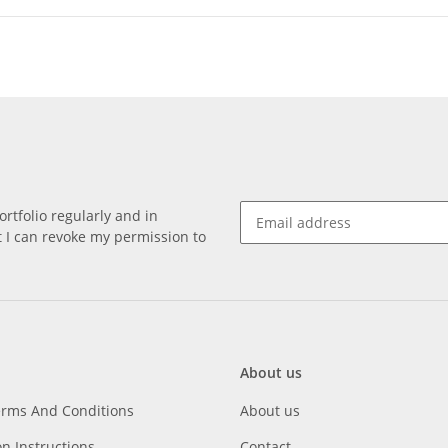
rtfolio regularly and in
at I can revoke my permission to
About us
erms And Conditions
About us
on Instructions
Contact