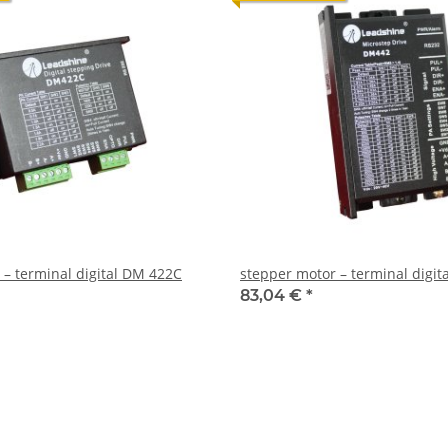
 – terminal digital DM 422C
stepper motor – terminal digi
83,04 €
*