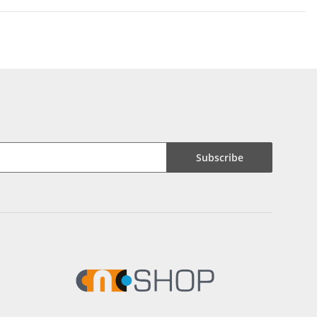
Subscribe