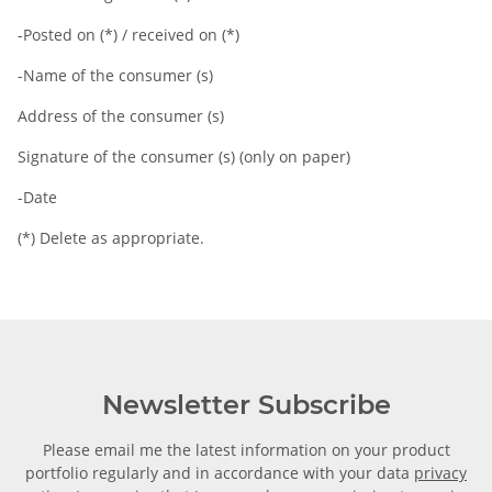
-Posted on (*) / received on (*)
-Name of the consumer (s)
Address of the consumer (s)
Signature of the consumer (s) (only on paper)
-Date
(*) Delete as appropriate.
Newsletter Subscribe
Please email me the latest information on your product
portfolio regularly and in accordance with your data
privacy