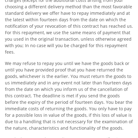
charges (except for the additional costs arising from your
choosing a different delivery method than the most favorable
standard delivery we offer have to repay immediately and at
the latest within fourteen days from the date on which the
notification of your revocation of this contract has reached us.
For this repayment, we use the same means of payment that
you used in the original transaction, unless otherwise agreed
with you; In no case will you be charged for this repayment
fees.
We may refuse to repay you until we have the goods back or
until you have provided proof that you have returned the
goods, whichever is the earlier. You must return the goods to
us immediately and in any event not later than fourteen days
from the date on which you inform us of the cancellation of
this contract. The deadline is met if you send the goods
before the expiry of the period of fourteen days. You bear the
immediate costs of returning the goods. You only have to pay
for a possible loss in value of the goods, if this loss of value is
due to a handling that is not necessary for the examination of
the nature, characteristics and functionality of the goods.