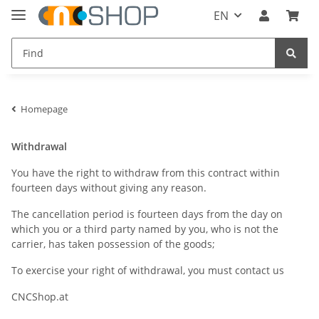
EN
Homepage
Withdrawal
You have the right to withdraw from this contract within
fourteen days without giving any reason.
The cancellation period is fourteen days from the day on
which you or a third party named by you, who is not the
carrier, has taken possession of the goods;
To exercise your right of withdrawal, you must contact us
CNCShop.at