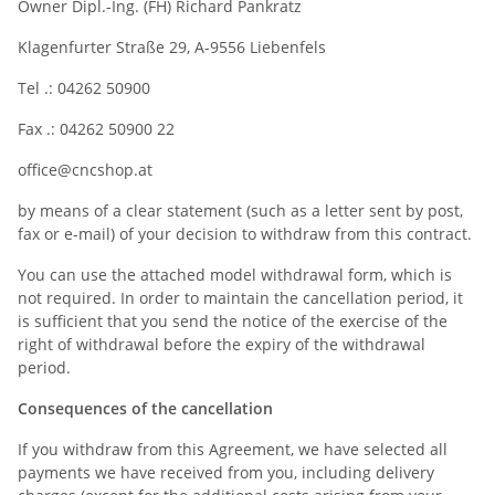
Owner Dipl.-Ing. (FH) Richard Pankratz
Klagenfurter Straße 29, A-9556 Liebenfels
Tel .: 04262 50900
Fax .: 04262 50900 22
office@cncshop.at
by means of a clear statement (such as a letter sent by post,
fax or e-mail) of your decision to withdraw from this contract.
You can use the attached model withdrawal form, which is
not required. In order to maintain the cancellation period, it
is sufficient that you send the notice of the exercise of the
right of withdrawal before the expiry of the withdrawal
period.
Consequences of the cancellation
If you withdraw from this Agreement, we have selected all
payments we have received from you, including delivery