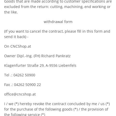
Goods that are made according to customer specifications are
excluded from the return: cutting, machining, end working or
the like.
withdrawal form
(If you want to cancel the contract, please fill in this form and
send it back) -
On CNCShop.at
Owner Dipl.-Ing. (FH) Richard Pankratz
Klagenfurter Straße 29, A-9556 Liebenfels
Tel .: 04262 50900
Fax .: 04262 50900 22
office@cncshop.at
I / we (*) hereby revoke the contract concluded by me / us (*)
for the purchase of the following goods (*) / the provision of
the following service (*)