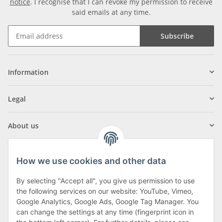
notice
. I recognise that I can revoke my permission to receive
said emails at any time.
Subscribe
Information
Legal
About us
How we use cookies and other data
By selecting "Accept all", you give us permission to use
Klagenfurter Street 29
the following services on our website: YouTube, Vimeo,
9556 Liebenfels
Google Analytics, Google Ads, Google Tag Manager. You
can change the settings at any time (fingerprint icon in
Monday to Thursday: 8am to 4:30pm