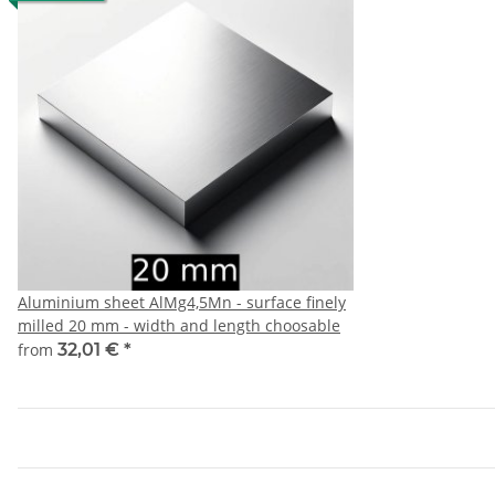
Aluminium sheet AlMg4,5Mn - surface finely
milled 20 mm - width and length choosable
from
32,01 €
*