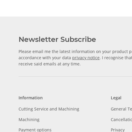
Newsletter Subscribe
Please email me the latest information on your product po
accordance with your data
privacy notice
. I recognise th
receive said emails at any time.
Information
Legal
Cutting Service and Machining
General T
Machining
Cancellati
Payment options
Privacy