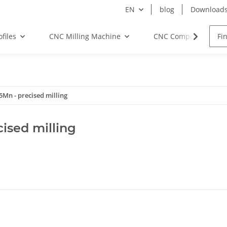
EN
blog
Download
files
CNC Milling Machine
CNC Components
Mn - precised milling
ised milling