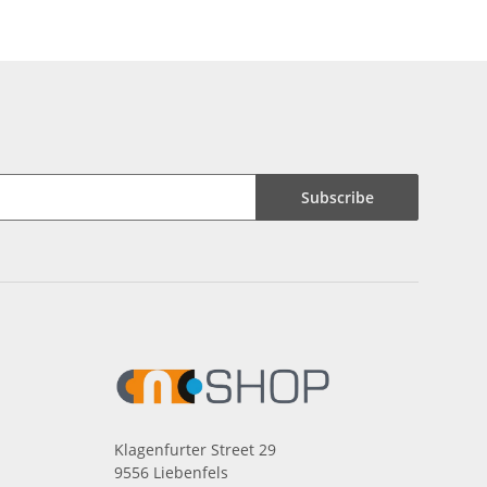
Subscribe
Klagenfurter Street 29
9556 Liebenfels