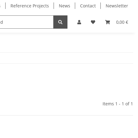
s
Reference Projects
News
Contact
Newsletter
Electronics
Milling Spindles
Bearings
0,00 €
Items 1 - 1 of 1