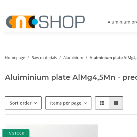
Aluminium pro
Homepage
Raw materials
Aluminium
Aluiminium plate AlMg4,5
Aluiminium plate AlMg4,5Mn - prec
Sort order
Items per page
IN STOCK