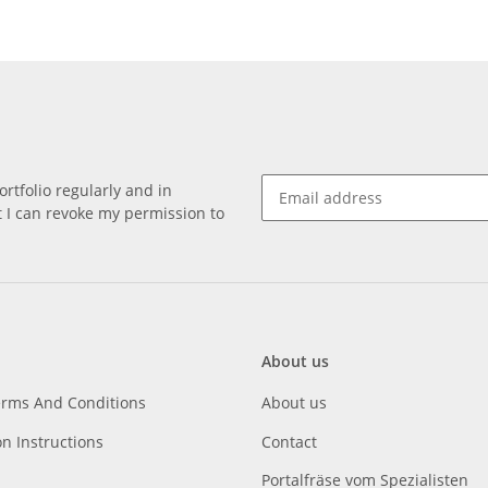
rtfolio regularly and in
at I can revoke my permission to
About us
erms And Conditions
About us
on Instructions
Contact
Portalfräse vom Spezialisten