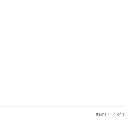
Items 1 - 1 of 1