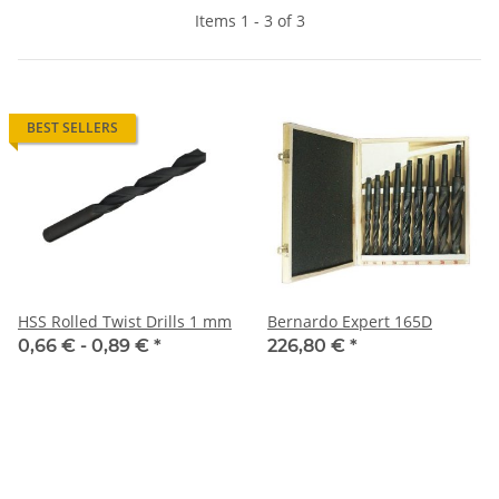
Items 1 - 3 of 3
BEST SELLERS
HSS Rolled Twist Drills 1 mm
Bernardo Expert 165D
0,66 € -
0,89 €
*
226,80 €
*