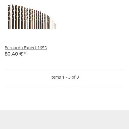
Bernardo Expert 165D
80,40 €
*
Items 1 - 3 of 3