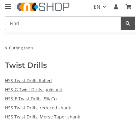
EN
Cutting tools
Twist Drills
HSS Twist Drills Rolled
HSS-G Twist Drills, polished
HSS-E Twist Drills, 5% Co
HSS Twist Drills, reduced shank
HSS Twist Drills, Morse Taper shank