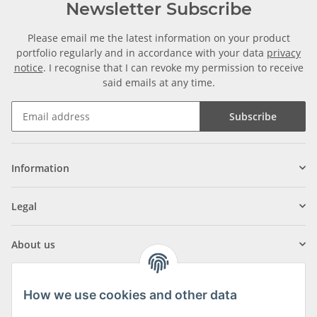
Newsletter Subscribe
Please email me the latest information on your product
portfolio regularly and in accordance with your data
privacy
notice
. I recognise that I can revoke my permission to receive
said emails at any time.
Subscribe
Information
Legal
About us
How we use cookies and other data