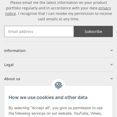
Please email me the latest information on your product
portfolio regularly and in accordance with your data
privacy
notice
. I recognise that I can revoke my permission to receive
said emails at any time.
Subscribe
Information
Legal
About us
How we use cookies and other data
By selecting "Accept all", you give us permission to use
Klagenfurter Street 29
the following services on our website: YouTube, Vimeo,