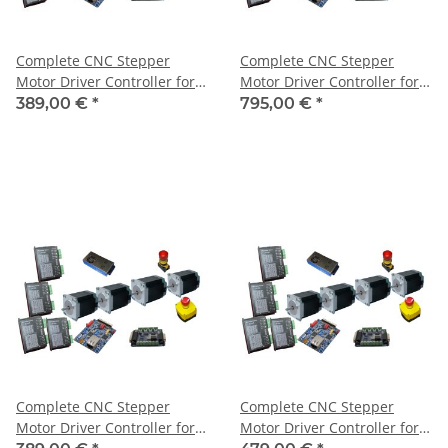
Complete CNC Stepper
Complete CNC Stepper
Motor Driver Controller for 3
Motor Driver Controller for 3
Axis + 3 Motors 3Nm
Axis + 3 Motors 3Nm
389,00 €
*
795,00 €
*
Complete CNC Stepper
Complete CNC Stepper
Motor Driver Controller for 4
Motor Driver Controller for 4