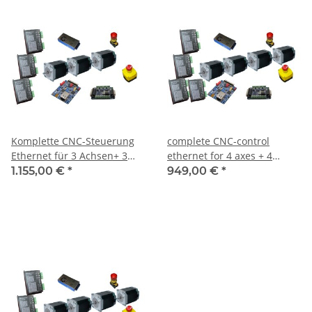
Komplette CNC-Steuerung
complete CNC-control
Ethernet für 3 Achsen+ 3
ethernet for 4 axes + 4
Motoren 3NM Cloesd Loop
motors 3 NM incl. Software
1.155,00 €
*
949,00 €
*
inkl. Software