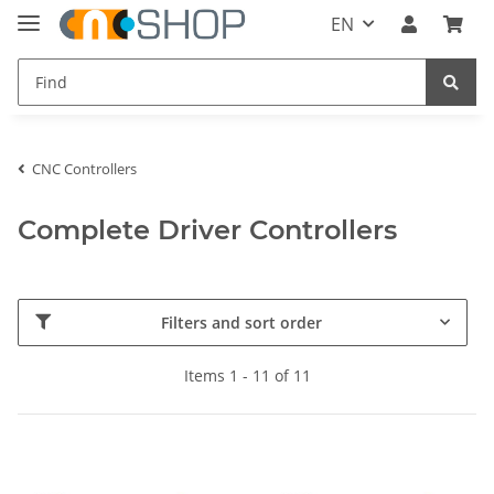
EN
CNC Controllers
Complete Driver Controllers
Filters and sort order
Items 1 - 11 of 11