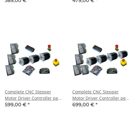
Axis + 4 Motors 1,8 Nm
Axis + 4 Motors 3Nm
389,00 €
*
479,00 €
*
Complete CNC Stepper
Complete CNC Stepper
Motor Driver Controller per
Motor Driver Controller per
USB for 3 Axis + 3 Motors
USB for 4 Axis + 4 Motors
599,00 €
*
699,00 €
*
3Nm
3Nm