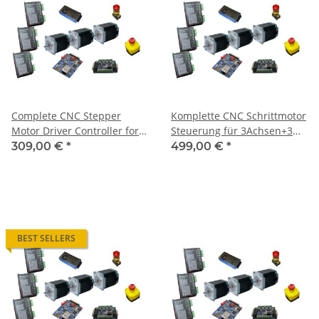
Complete CNC Stepper
Komplette CNC Schrittmotor
Motor Driver Controller for 3
Steuerung für 3Achsen+3
Axis + 3 Motors 1,8 Nm
Motoren 1,85 Nm / CNC 310
309,00 €
*
499,00 €
*
BEST SELLERS