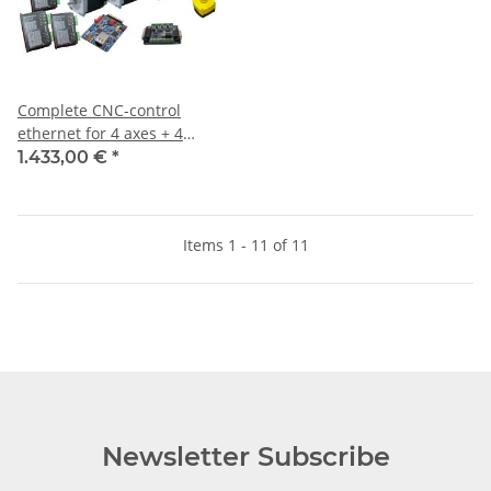
Complete CNC-control
ethernet for 4 axes + 4
motors 4NM Closed Loop
1.433,00 €
*
incl. Software
Items 1 - 11 of 11
Newsletter Subscribe