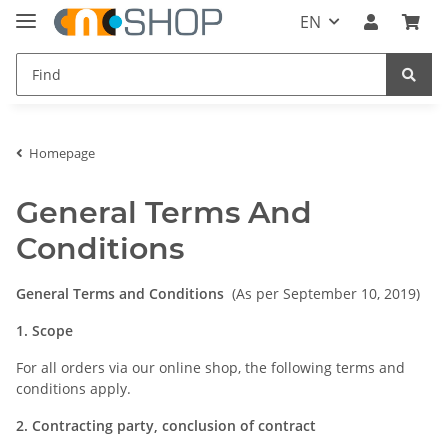
EN
Homepage
General Terms And
Conditions
General Terms and Conditions
(As per September 10, 2019)
1. Scope
For all orders via our online shop, the following terms and
conditions apply.
2. Contracting party, conclusion of contract