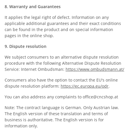
8. Warranty and Guarantees
It applies the legal right of defect. Information on any
applicable additional guarantees and their exact conditions
can be found in the product and on special information
pages in the online shop.
9. Dispute resolution
We subject consumers to an alternative dispute resolution
procedure with the following Alternative Dispute Resolution
Service: Internet Ombudsman:
https://www.ombudsmann.at/
Consumers also have the option to contact the EU's online
dispute resolution platform:
https://ec.europa.eu/odr
.
You can also address any complaints to office@cncshop.at
Note: The contract language is German. Only Austrian law.
The English version of these translation and terms of
business is authoritative. The English version is for
information only.