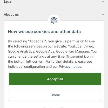
Legal
About us
How we use cookies and other data
By selecting "Accept all", you give us permission to use
Klagenfurter Street 29
the following services on our website: YouTube, Vimeo,
9556 Liebenfels
Google Analytics, Google Ads, Google Tag Manager. You
can change the settings at any time (fingerprint icon in
Monday to Thursday: 8am to 4:30pm
the bottom left corner). For further details, please see
Friday: 8 to 12 o'clock
Individual configuration and our
Privacy notice
.
Phone:
0043 (0) 4262 50900
Accept all
E-Mail:
office@cncshop.at
Close