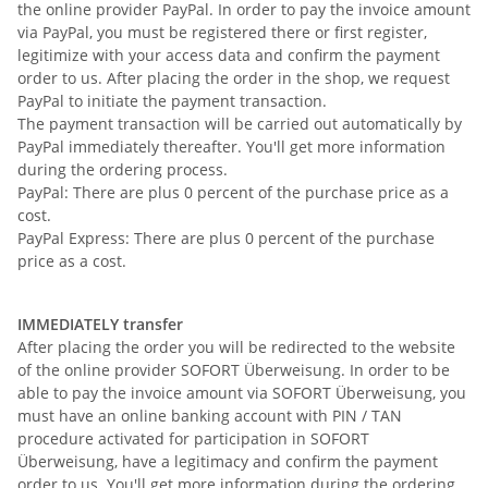
the online provider PayPal. In order to pay the invoice amount
via PayPal, you must be registered there or first register,
legitimize with your access data and confirm the payment
order to us. After placing the order in the shop, we request
PayPal to initiate the payment transaction.
The payment transaction will be carried out automatically by
PayPal immediately thereafter. You'll get more information
during the ordering process.
PayPal: There are plus 0 percent of the purchase price as a
cost.
PayPal Express: There are plus 0 percent of the purchase
price as a cost.
IMMEDIATELY transfer
After placing the order you will be redirected to the website
of the online provider SOFORT Überweisung. In order to be
able to pay the invoice amount via SOFORT Überweisung, you
must have an online banking account with PIN / TAN
procedure activated for participation in SOFORT
Überweisung, have a legitimacy and confirm the payment
order to us. You'll get more information during the ordering