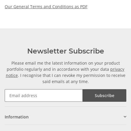
Our General Terms and Conditions as PDF
Newsletter Subscribe
Please email me the latest information on your product
portfolio regularly and in accordance with your data
privacy
notice
. I recognise that I can revoke my permission to receive
said emails at any time.
Subscribe
Information