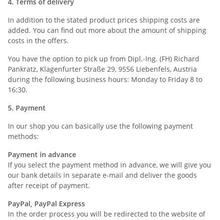
4. Terms of delivery
In addition to the stated product prices shipping costs are
added. You can find out more about the amount of shipping
costs in the offers.
You have the option to pick up from Dipl.-Ing. (FH) Richard
Pankratz, Klagenfurter Straße 29, 9556 Liebenfels, Austria
during the following business hours: Monday to Friday 8 to
16:30.
5. Payment
In our shop you can basically use the following payment
methods:
Payment in advance
If you select the payment method in advance, we will give you
our bank details in separate e-mail and deliver the goods
after receipt of payment.
PayPal, PayPal Express
In the order process you will be redirected to the website of