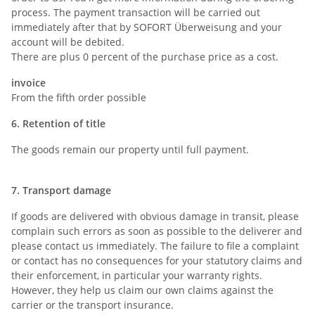
process. The payment transaction will be carried out
immediately after that by SOFORT Überweisung and your
account will be debited.
There are plus 0 percent of the purchase price as a cost.
invoice
From the fifth order possible
6. Retention of title
The goods remain our property until full payment.
7. Transport damage
If goods are delivered with obvious damage in transit, please
complain such errors as soon as possible to the deliverer and
please contact us immediately. The failure to file a complaint
or contact has no consequences for your statutory claims and
their enforcement, in particular your warranty rights.
However, they help us claim our own claims against the
carrier or the transport insurance.