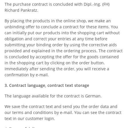
The purchase contract is concluded with Dipl.-Ing. (FH)
Richard Pankratz.
By placing the products in the online shop, we make an
unbinding offer to conclude a contract for these items. You
can initially put our products into the shopping cart without
obligation and correct your entries at any time before
submitting your binding order by using the corrective aids
provided and explained in the ordering process. The contract
is concluded by accepting the offer for the goods contained
in the shopping cart by clicking on the order button.
Immediately after sending the order, you will receive a
confirmation by e-mail.
3. Contract language, contract text storage
The language available for the contract is German.
We save the contract text and send you the order data and
our terms and conditions by e-mail. You can see the contract
text in our customer login.