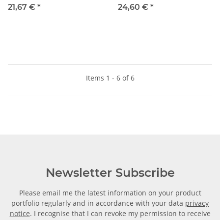
8mm, IQS-Standard
6mm, IQS-Standard
21,67 €
*
24,60 €
*
Items 1 - 6 of 6
Newsletter Subscribe
Please email me the latest information on your product
portfolio regularly and in accordance with your data
privacy
notice
. I recognise that I can revoke my permission to receive