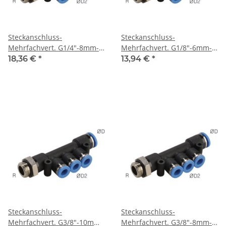
Steckanschluss-
Steckanschluss-
Mehrfachvert. G1/4"-8mm-
Mehrfachvert. G1/8"-6mm-
6mm, IQS-Standard
4mm, IQS-Standard
18,36 €
*
13,94 €
*
Steckanschluss-
Steckanschluss-
Mehrfachvert. G3/8"-10mm-
Mehrfachvert. G3/8"-8mm-