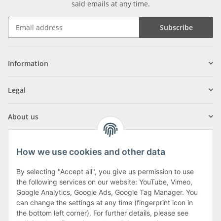
said emails at any time.
Subscribe
Information
Legal
About us
How we use cookies and other data
By selecting "Accept all", you give us permission to use
Klagenfurter Street 29
the following services on our website: YouTube, Vimeo,
9556 Liebenfels
Google Analytics, Google Ads, Google Tag Manager. You
can change the settings at any time (fingerprint icon in
Monday to Thursday: 8am to 4:30pm
the bottom left corner). For further details, please see