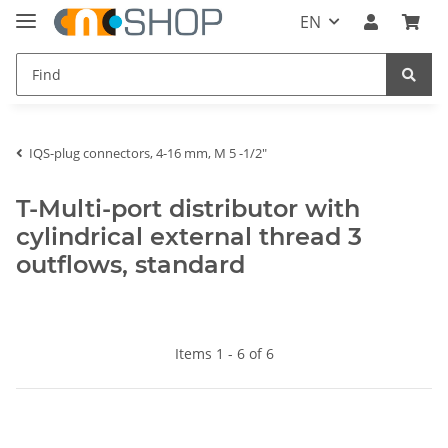
EN
IQS-plug connectors, 4-16 mm, M 5 -1/2"
T-Multi-port distributor with
cylindrical external thread 3
outflows, standard
Items 1 - 6 of 6