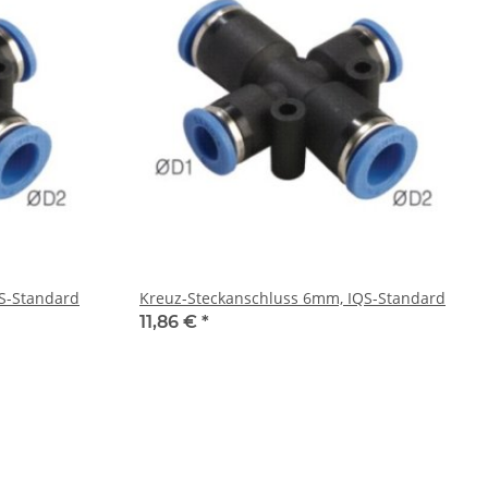
S-Standard
Kreuz-Steckanschluss 6mm, IQS-Standard
11,86 €
*