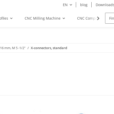
EN
blog
Download
files
CNC Milling Machine
CNC Components
-16 mm, M 5 -1/2"
X-connectors, standard