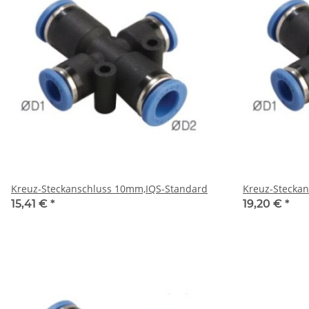
Kreuz-Steckanschluss 10mm,IQS-Standard
Kreuz-Stecka
15,41 €
*
19,20 €
*