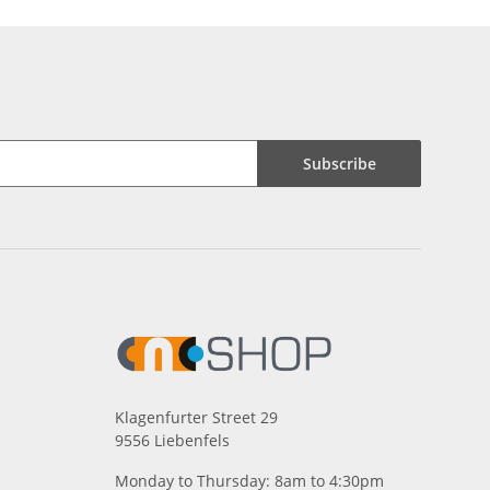
Subscribe
Klagenfurter Street 29
9556 Liebenfels
Monday to Thursday: 8am to 4:30pm