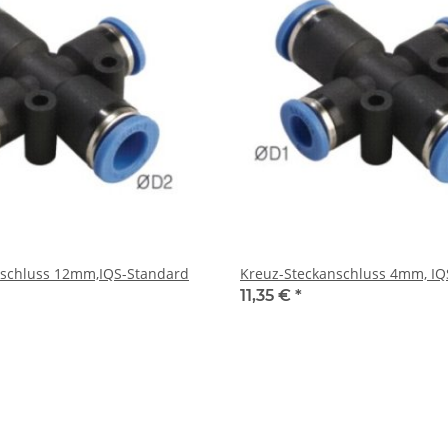
nschluss 12mm,IQS-Standard
Kreuz-Steckanschluss 4mm, IQ
11,35 €
*