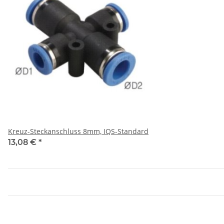
Kreuz-Steckanschluss 8mm, IQS-Standard
13,08 €
*