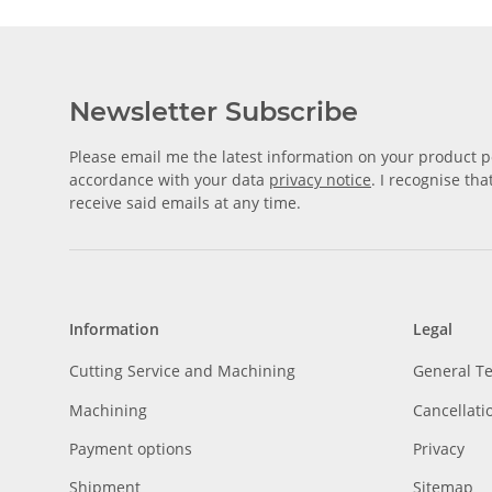
Newsletter Subscribe
Please email me the latest information on your product po
accordance with your data
privacy notice
. I recognise th
receive said emails at any time.
Information
Legal
Cutting Service and Machining
General T
Machining
Cancellati
Payment options
Privacy
Shipment
Sitemap