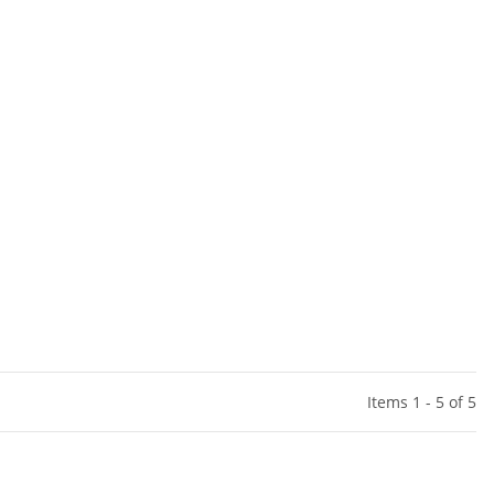
Items 1 - 5 of 5