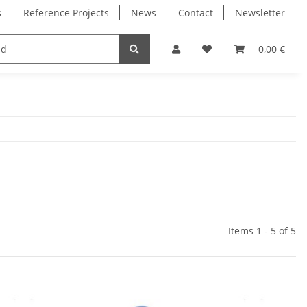
s
Reference Projects
News
Contact
Newsletter
Electronics
Milling Spindles
Bearings
0,00 €
Items 1 - 5 of 5