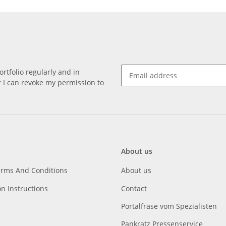
rtfolio regularly and in
at I can revoke my permission to
About us
erms And Conditions
About us
on Instructions
Contact
Portalfräse vom Spezialisten
Pankratz Pressenservice