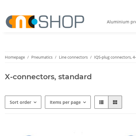
Aluminium pro
Homepage
Pneumatics
Line connectors
IQS-plug connectors, 4
X-connectors, standard
Sort order
Items per page