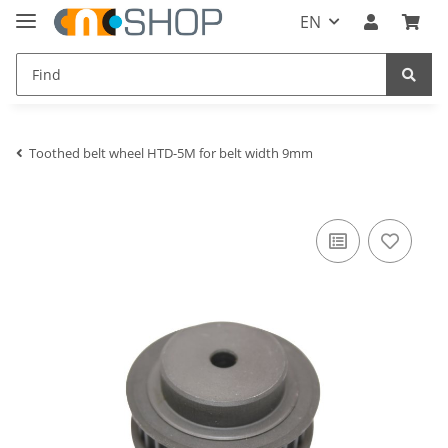
EN
Toothed belt wheel HTD-5M for belt width 9mm