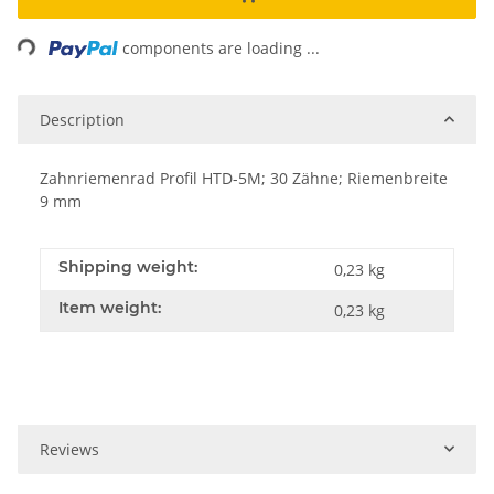
ading...
components are loading ...
Description
Zahnriemenrad Profil HTD-5M; 30 Zähne; Riemenbreite
9 mm
Shipping weight:
0,23 kg
Item weight:
0,23
kg
Reviews