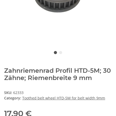
Zahnriemenrad Profil HTD-5M; 30
Zähne; Riemenbreite 9 mm
SKU:
62333
Category:
Toothed belt wheel HTD-5M for belt width 9mm
17,90 €