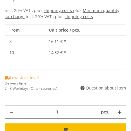
incl. 20% VAT , plus
shipping costs
plus
Minimum quantity
surcharge
incl. 20% VAT , plus
shipping costs
From
Unit price / pcs.
3
16,11 €
*
10
14,32 €
*
Low stock level
Delivery time:
Question about item
2 - 3 Workdays
(Other countries)
pcs.