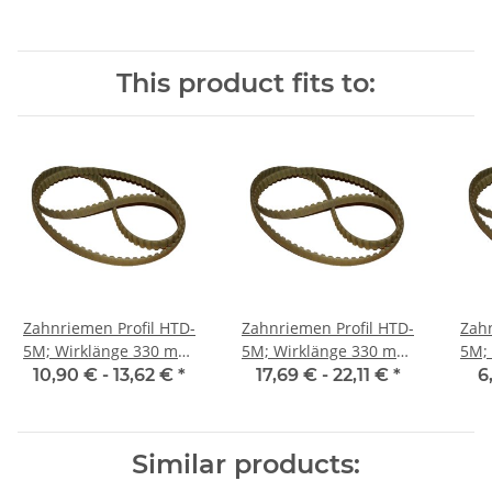
This product fits to:
Zahnriemen Profil HTD-
Zahnriemen Profil HTD-
Zahn
5M; Wirklänge 330 mm,
5M; Wirklänge 330 mm,
5M; Wi
Riemenbreite 15 mm
Riemenbreite 25 mm
Ri
10,90 € -
13,62 €
*
17,69 € -
22,11 €
*
6
Similar products: