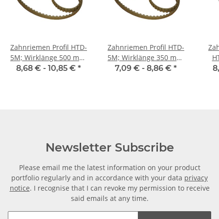
Zahnriemen Profil HTD-
Zahnriemen Profil HTD-
Zah
5M; Wirklänge 500 mm,
5M; Wirklänge 350 mm,
H
Riemenbreite 9 mm
Riemenbreite 9 mm
Ri
8,68 € -
10,85 €
*
7,09 € -
8,86 €
*
8
Newsletter Subscribe
Please email me the latest information on your product
portfolio regularly and in accordance with your data
privacy
notice
. I recognise that I can revoke my permission to receive
said emails at any time.