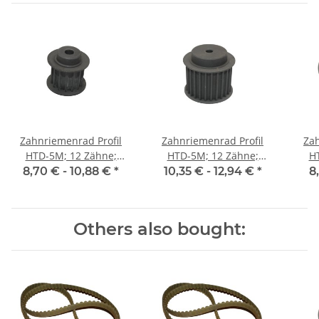
Zahnriemenrad Profil
Zahnriemenrad Profil
Zah
HTD-5M; 12 Zähne;
HTD-5M; 12 Zähne;
H
Riemenbreite 15 mm
Riemenbreite 25 mm
Ri
8,70 € -
10,88 €
*
10,35 € -
12,94 €
*
8
Others also bought: