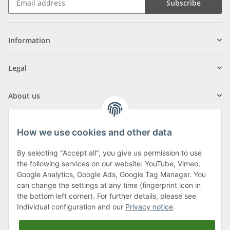
Subscribe
Information
Legal
About us
How we use cookies and other data
By selecting "Accept all", you give us permission to use
Klagenfurter Street 29
the following services on our website: YouTube, Vimeo,
9556 Liebenfels
Google Analytics, Google Ads, Google Tag Manager. You
can change the settings at any time (fingerprint icon in
Monday to Thursday: 8am to 4:30pm
the bottom left corner). For further details, please see
Friday: 8 to 12 o'clock
Individual configuration and our
Privacy notice
.
Phone:
0043 (0) 4262 50900