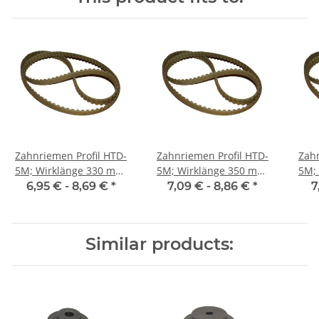
Zahnriemen Profil HTD-
Zahnriemen Profil HTD-
Zahn
5M; Wirklänge 330 mm,
5M; Wirklänge 350 mm,
5M; Wi
Riemenbreite 9 mm
Riemenbreite 9 mm
Ri
6,95 € -
8,69 €
*
7,09 € -
8,86 €
*
7
Similar products: