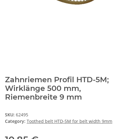
Zahnriemen Profil HTD-5M;
Wirklänge 500 mm,
Riemenbreite 9 mm
SKU:
62495
Category:
Toothed belt HTD-5M for belt width 9mm