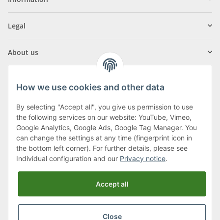
Legal
About us
How we use cookies and other data
By selecting "Accept all", you give us permission to use
Klagenfurter Street 29
the following services on our website: YouTube, Vimeo,
9556 Liebenfels
Google Analytics, Google Ads, Google Tag Manager. You
can change the settings at any time (fingerprint icon in
Monday to Thursday: 8am to 4:30pm
the bottom left corner). For further details, please see
Friday: 8 to 12 o'clock
Individual configuration and our
Privacy notice
.
Phone:
0043 (0) 4262 50900
Accept all
E-Mail:
office@cncshop.at
Close