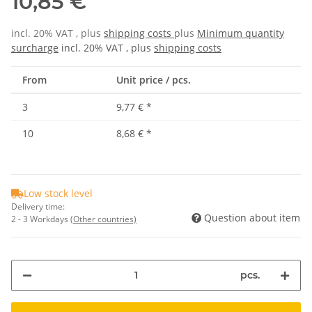
10,85 €
incl. 20% VAT , plus
shipping costs
plus
Minimum quantity
surcharge
incl. 20% VAT , plus
shipping costs
From
Unit price / pcs.
3
9,77 €
*
10
8,68 €
*
Low stock level
Delivery time:
Question about item
2 - 3 Workdays
(Other countries)
pcs.