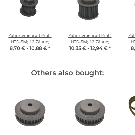
Zahnriemenrad Profil
Zahnriemenrad Profil
Zah
HTD-5M; 12 Zähne;
HTD-5M; 12 Zähne;
H
Riemenbreite 15 mm
Riemenbreite 25 mm
Ri
8,70 € -
10,88 €
*
10,35 € -
12,94 €
*
8
Others also bought: