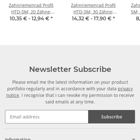
Zahnriemenrad Profil
Zahnriemenrad Profil
Zahn
HTD-5M; 20 Zähne;
HTD-5M; 30 Zähne;
5M; Wi
Riemenbreite 9 mm
Riemenbreite 9 mm
Ri
10,35 € -
12,94 €
*
14,32 € -
17,90 €
*
8
Newsletter Subscribe
Please email me the latest information on your product
portfolio regularly and in accordance with your data
privacy
notice
. I recognise that I can revoke my permission to receive
said emails at any time.
Subscribe
Information