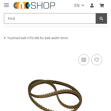
EN
Toothed belt HTD-5M for belt width 9mm