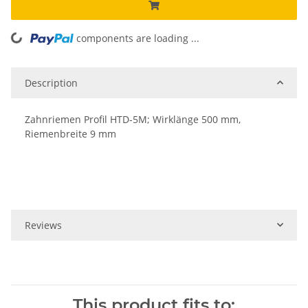
components are loading ...
Loading...
Description
Zahnriemen Profil HTD-5M; Wirklänge 500 mm,
Riemenbreite 9 mm
Reviews
This product fits to: