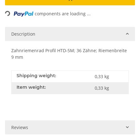
Loading...
components are loading ...
Description
Zahnriemenrad Profil HTD-5M; 36 Zähne; Riemenbreite
9 mm
Shipping weight:
0,33 kg
Item weight:
0,33
kg
Reviews