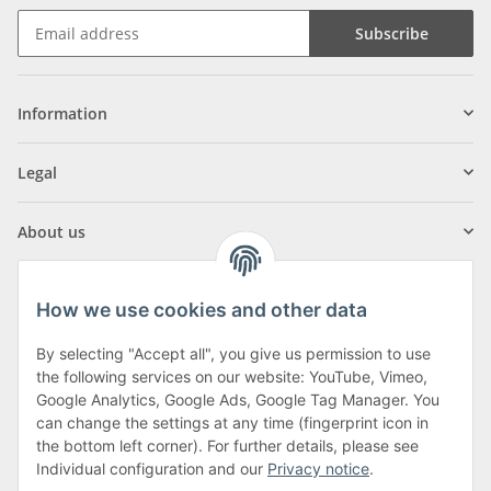
Subscribe
Information
Legal
About us
How we use cookies and other data
By selecting "Accept all", you give us permission to use
Klagenfurter Street 29
the following services on our website: YouTube, Vimeo,
9556 Liebenfels
Google Analytics, Google Ads, Google Tag Manager. You
can change the settings at any time (fingerprint icon in
Monday to Thursday: 8am to 4:30pm
the bottom left corner). For further details, please see
Friday: 8 to 12 o'clock
Individual configuration and our
Privacy notice
.