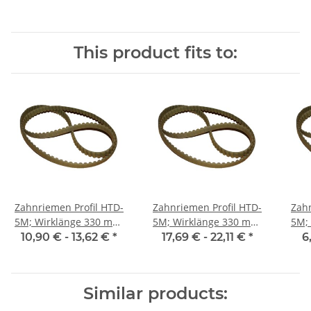
This product fits to:
Zahnriemen Profil HTD-
Zahnriemen Profil HTD-
Zahn
5M; Wirklänge 330 mm,
5M; Wirklänge 330 mm,
5M; Wi
Riemenbreite 15 mm
Riemenbreite 25 mm
Ri
10,90 € -
13,62 €
*
17,69 € -
22,11 €
*
6
Similar products: