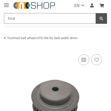
EN
Toothed belt wheel HTD-5M for belt width 9mm