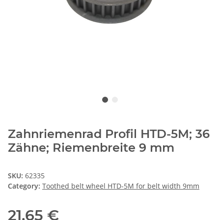
Zahnriemenrad Profil HTD-5M; 36
Zähne; Riemenbreite 9 mm
SKU:
62335
Category:
Toothed belt wheel HTD-5M for belt width 9mm
21,65 €