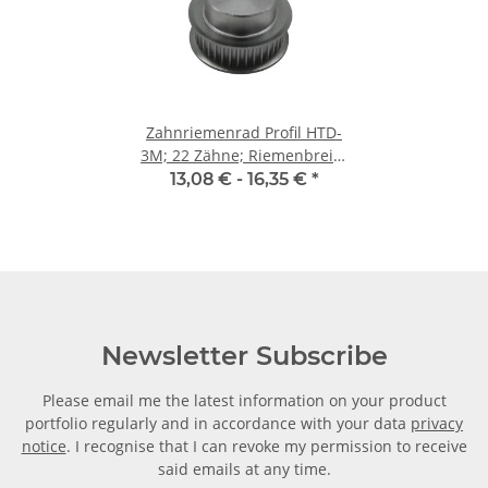
Zahnriemenrad Profil HTD-
3M; 22 Zähne; Riemenbreite
9 mm
13,08 € -
16,35 €
*
Newsletter Subscribe
Please email me the latest information on your product
portfolio regularly and in accordance with your data
privacy
notice
. I recognise that I can revoke my permission to receive
said emails at any time.