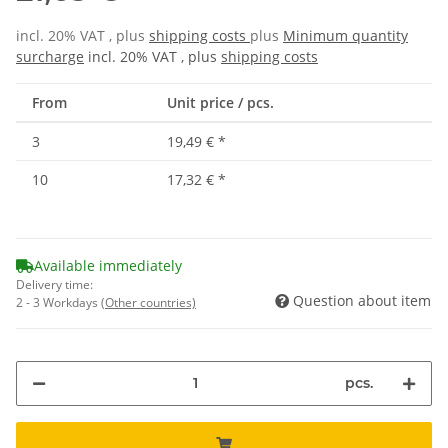
incl. 20% VAT , plus
shipping costs
plus
Minimum quantity
surcharge
incl. 20% VAT , plus
shipping costs
From
Unit price / pcs.
3
19,49 €
*
10
17,32 €
*
Available immediately
Delivery time:
Question about item
2 - 3 Workdays
(Other countries)
pcs.