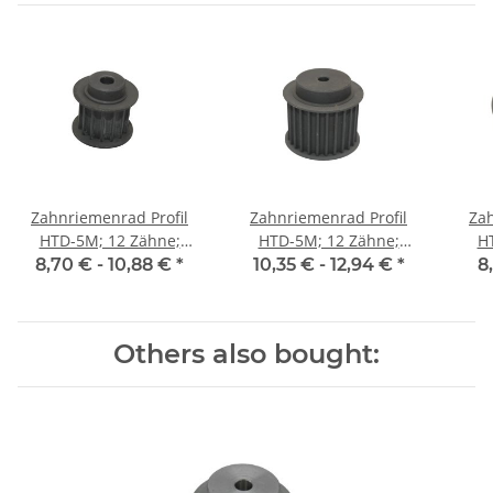
Zahnriemenrad Profil
Zahnriemenrad Profil
Zah
HTD-5M; 12 Zähne;
HTD-5M; 12 Zähne;
H
Riemenbreite 15 mm
Riemenbreite 25 mm
Ri
8,70 € -
10,88 €
*
10,35 € -
12,94 €
*
8
Others also bought: