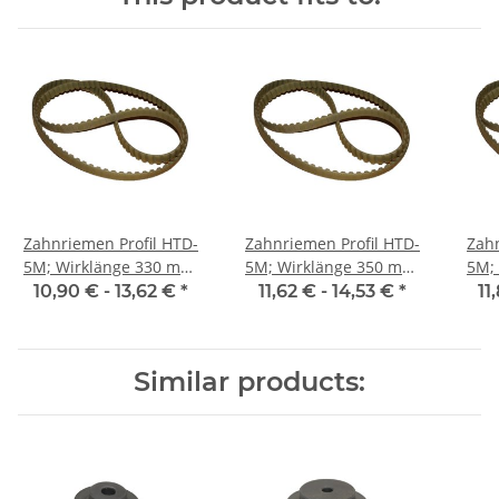
Zahnriemen Profil HTD-
Zahnriemen Profil HTD-
Zahn
5M; Wirklänge 330 mm,
5M; Wirklänge 350 mm,
5M; Wi
Riemenbreite 15 mm
Riemenbreite 15 mm
Ri
10,90 € -
13,62 €
*
11,62 € -
14,53 €
*
11
Similar products: