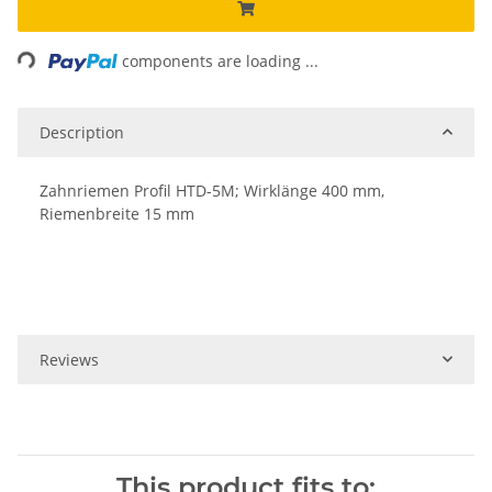
Loading...
components are loading ...
Description
Zahnriemen Profil HTD-5M; Wirklänge 400 mm,
Riemenbreite 15 mm
Reviews
This product fits to: