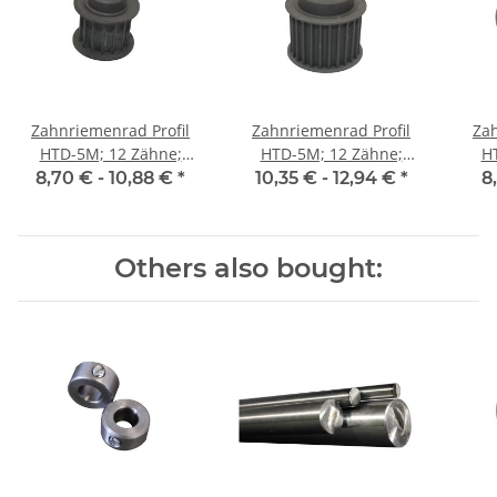
Zahnriemenrad Profil
Zahnriemenrad Profil
Zah
HTD-5M; 12 Zähne;
HTD-5M; 12 Zähne;
H
Riemenbreite 15 mm
Riemenbreite 25 mm
Ri
8,70 € -
10,88 €
*
10,35 € -
12,94 €
*
8
Others also bought: