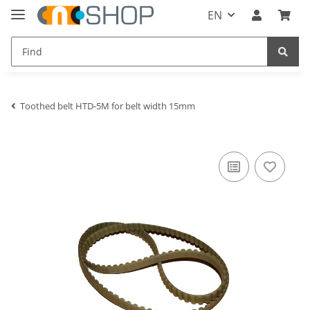
EN
Toothed belt HTD-5M for belt width 15mm