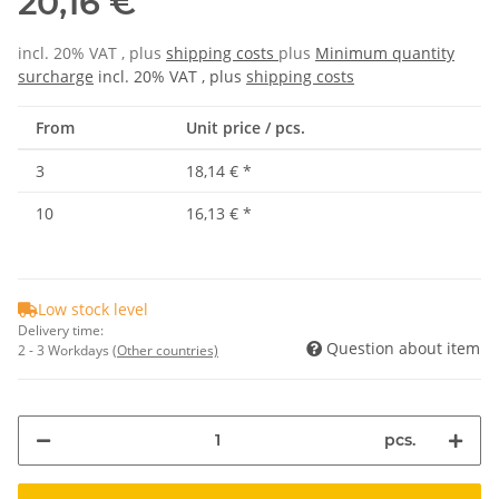
20,16 €
incl. 20% VAT , plus
shipping costs
plus
Minimum quantity
surcharge
incl. 20% VAT , plus
shipping costs
From
Unit price / pcs.
3
18,14 €
*
10
16,13 €
*
Low stock level
Delivery time:
Question about item
2 - 3 Workdays
(Other countries)
pcs.