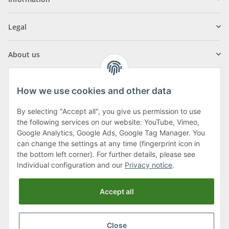
Legal
About us
How we use cookies and other data
By selecting "Accept all", you give us permission to use
Klagenfurter Street 29
the following services on our website: YouTube, Vimeo,
9556 Liebenfels
Google Analytics, Google Ads, Google Tag Manager. You
can change the settings at any time (fingerprint icon in
Monday to Thursday: 8am to 4:30pm
the bottom left corner). For further details, please see
Friday: 8 to 12 o'clock
Individual configuration and our
Privacy notice
.
Phone:
0043 (0) 4262 50900
Accept all
E-Mail:
office@cncshop.at
Close