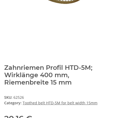
Zahnriemen Profil HTD-5M;
Wirklänge 400 mm,
Riemenbreite 15 mm
SKU:
62526
Category:
Toothed belt HTD-5M for belt width 15mm