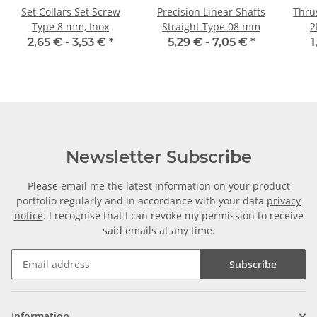
Set Collars Set Screw
Precision Linear Shafts
Thrus
Type 8 mm, Inox
Straight Type 08 mm
2
2,65 € -
3,53 €
*
5,29 € -
7,05 €
*
1
Newsletter Subscribe
Please email me the latest information on your product
portfolio regularly and in accordance with your data
privacy
notice
. I recognise that I can revoke my permission to receive
said emails at any time.
Subscribe
Information