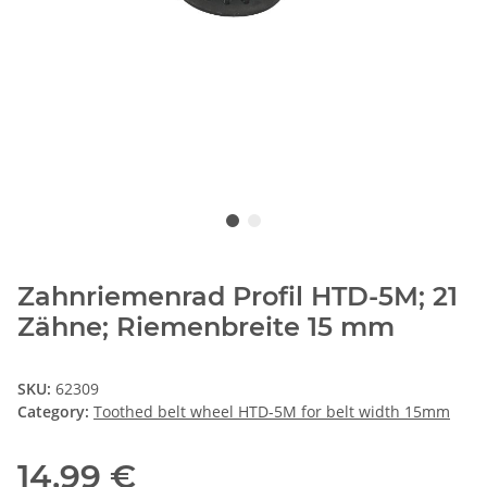
Zahnriemenrad Profil HTD-5M; 21
Zähne; Riemenbreite 15 mm
SKU:
62309
Category:
Toothed belt wheel HTD-5M for belt width 15mm
14,99 €