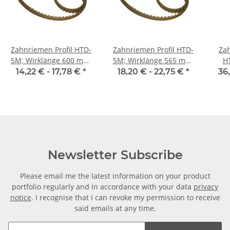
Zahnriemen Profil HTD-
Zahnriemen Profil HTD-
Zah
5M; Wirklänge 600 mm,
5M; Wirklänge 565 mm,
H
Riemenbreite 15 mm
Riemenbreite 15 mm
Ri
14,22 € -
17,78 €
*
18,20 € -
22,75 €
*
36
Newsletter Subscribe
Please email me the latest information on your product
portfolio regularly and in accordance with your data
privacy
notice
. I recognise that I can revoke my permission to receive
said emails at any time.