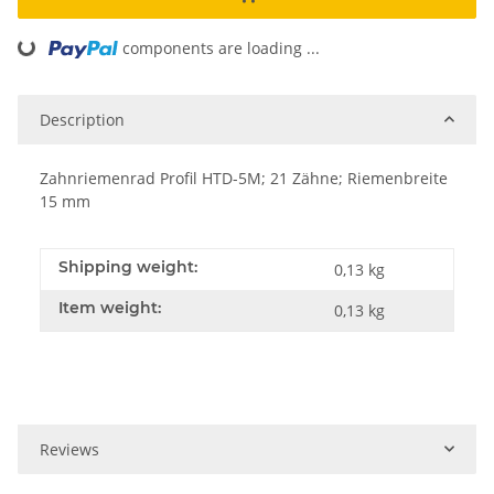
components are loading ...
Loading...
Description
Zahnriemenrad Profil HTD-5M; 21 Zähne; Riemenbreite
15 mm
Shipping weight:
0,13 kg
Item weight:
0,13
kg
Reviews