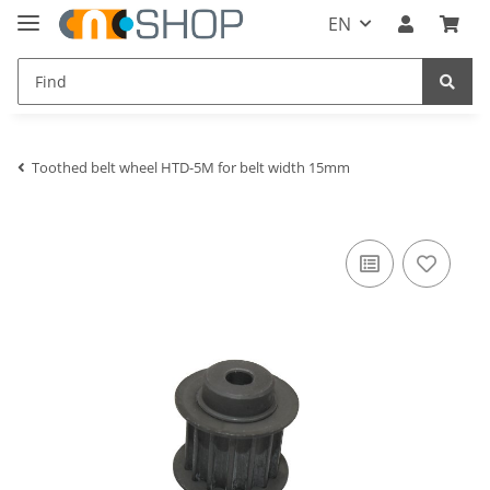
EN
Toothed belt wheel HTD-5M for belt width 15mm