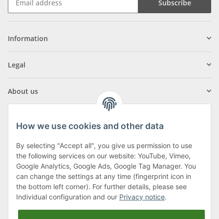
Subscribe
Information
Legal
About us
How we use cookies and other data
By selecting "Accept all", you give us permission to use
Klagenfurter Street 29
the following services on our website: YouTube, Vimeo,
9556 Liebenfels
Google Analytics, Google Ads, Google Tag Manager. You
can change the settings at any time (fingerprint icon in
Monday to Thursday: 8am to 4:30pm
the bottom left corner). For further details, please see
Friday: 8 to 12 o'clock
Individual configuration and our
Privacy notice
.
Phone:
0043 (0) 4262 50900