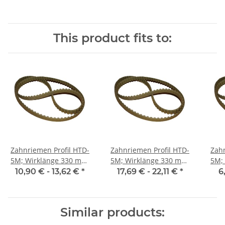
This product fits to:
Zahnriemen Profil HTD-
Zahnriemen Profil HTD-
Zahn
5M; Wirklänge 330 mm,
5M; Wirklänge 330 mm,
5M; Wi
Riemenbreite 15 mm
Riemenbreite 25 mm
Ri
10,90 € -
13,62 €
*
17,69 € -
22,11 €
*
6
Similar products: