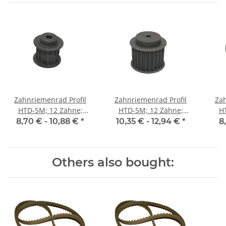
Zahnriemenrad Profil
Zahnriemenrad Profil
Zah
HTD-5M; 12 Zähne;
HTD-5M; 12 Zähne;
H
Riemenbreite 15 mm
Riemenbreite 25 mm
Ri
8,70 € -
10,88 €
*
10,35 € -
12,94 €
*
8
Others also bought: