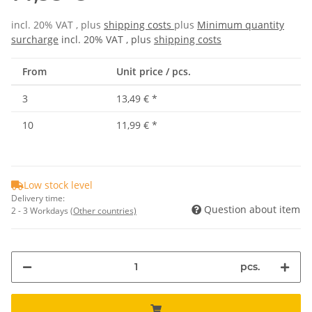
incl. 20% VAT , plus
shipping costs
plus
Minimum quantity
surcharge
incl. 20% VAT , plus
shipping costs
From
Unit price / pcs.
3
13,49 €
*
10
11,99 €
*
Low stock level
Delivery time:
Question about item
2 - 3 Workdays
(Other countries)
pcs.