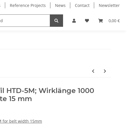
s
Reference Projects
News
Contact
Newsletter
Electronics
Milling Spindles
Bearings
0,00 €
il HTD-5M; Wirklänge 1000
te 15 mm
M for belt width 15mm