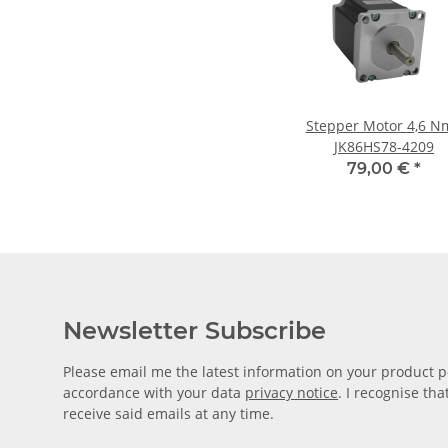
Stepper Motor 4,6 Nm /
JK86HS78-4209
79,00 €
*
Newsletter Subscribe
Please email me the latest information on your product po
accordance with your data
privacy notice
. I recognise th
receive said emails at any time.