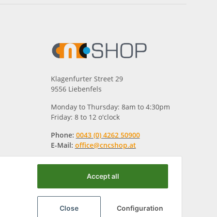
Klagenfurter Street 29
9556 Liebenfels
Monday to Thursday: 8am to 4:30pm
Friday: 8 to 12 o'clock
Phone:
0043 (0) 4262 50900
E-Mail:
office@cncshop.at
Accept all
Close
Configuration