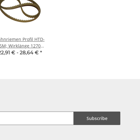
hnriemen Profil HTD-
5M; Wirklänge 1270
m, Riemenbreite 15
22,91 € -
28,64 €
*
mm
Subscribe