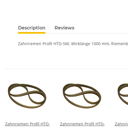
Description
Reviews
Zahnriemen Profil HTD-5M; Wirklänge 1000 mm, Riemen
Zahnriemen Profil HTD-
Zahnriemen Profil HTD-
Zahnri