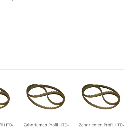
il HTD-
Zahnriemen Profil HTD-
Zahnriemen Profil HTD-