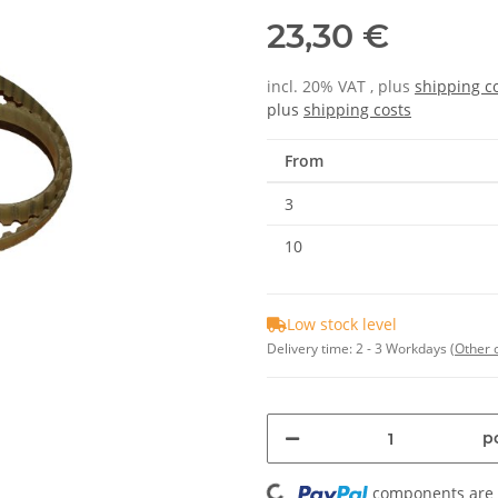
23,30 €
incl. 20% VAT , plus
shipping c
plus
shipping costs
From
3
10
Low stock level
Delivery time:
2 - 3 Workdays
(Other 
Loading...
pc
components are l