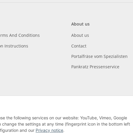
About us
erms And Conditions
About us
on Instructions
Contact
Portalfräse vom Spezialisten
Pankratz Pressenservice
 use the following services on our website: YouTube, Vimeo, Google
hange the settings at any time (fingerprint icon in the bottom left
nfiguration and our
Privacy notice
.