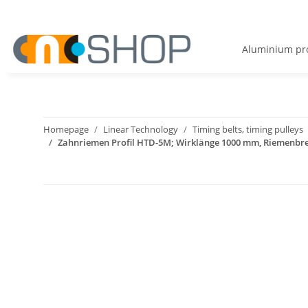
Aluminium pro
Homepage
Linear Technology
Timing belts, timing pulleys
Zahnriemen Profil HTD-5M; Wirklänge 1000 mm, Riemenbr