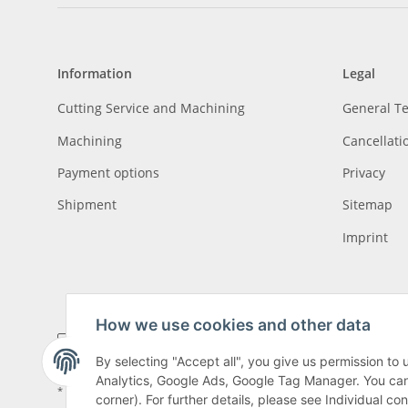
Information
Legal
Cutting Service and Machining
General T
Machining
Cancellati
Payment options
Privacy
Shipment
Sitemap
Imprint
How we use cookies and other data
By selecting "Accept all", you give us permission to
Analytics, Google Ads, Google Tag Manager. You can c
* All prices incl. VAT, plus
shipping fees
, plus
Minimum quantity surcharge
corner). For further details, please see Individual co