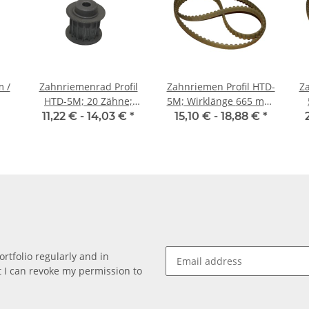
Zahnriemenrad Profil
Zahnriemen Profil HTD-
Za
HTD-5M; 20 Zähne;
5M; Wirklänge 665 mm,
Riemenbreite 15 mm
Riemenbreite 15 mm
m
11,22 € -
14,03 €
*
15,10 € -
18,88 €
*
rtfolio regularly and in
at I can revoke my permission to