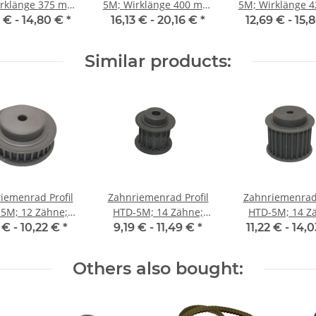
änge 375 mm,
5M; Wirklänge 400 mm,
5M; Wirklänge 425 mm,
enbreite 15 mm
Riemenbreite 15 mm
Riemenbreite 
4 € -
14,80 €
*
16,13 € -
20,16 €
*
12,69 € -
15,
Similar products:
iemenrad Profil
Zahnriemenrad Profil
Zahnriemenrad 
5M; 12 Zähne;
HTD-5M; 14 Zähne;
HTD-5M; 14 Z
enbreite 9 mm
Riemenbreite 15 mm
Riemenbreite 
 € -
10,22 €
*
9,19 € -
11,49 €
*
11,22 € -
14,
Others also bought: