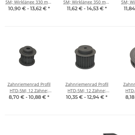
5M; Wirklänge 330 mm,
5M; Wirklänge 350 mm,
5M; Wirkl
Riemenbreite 15 mm
Riemenbreite 15 mm
Riem
10,90 € -
13,62 €
*
11,62 € -
14,53 €
*
11,8
Zahnriemenrad Profil
Zahnriemenrad Profil
Zahnr
HTD-5M; 12 Zähne;
HTD-5M; 12 Zähne;
HTD-
Riemenbreite 15 mm
Riemenbreite 25 mm
Riem
8,70 € -
10,88 €
*
10,35 € -
12,94 €
*
8,18