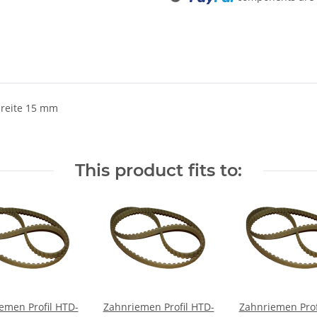
breite 15 mm
This product fits to:
emen Profil HTD-
Zahnriemen Profil HTD-
Zahnriemen Prof