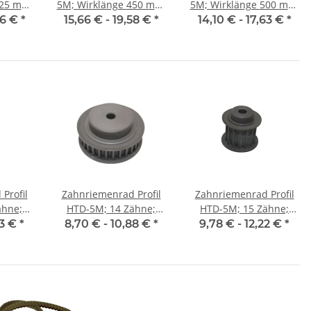
5M; Wirklänge 450 mm,
5M; Wirklänge 500 mm,
15 mm
Riemenbreite 15 mm
Riemenbreite 15 mm
86 €
*
15,66 € -
19,58 €
*
14,10 € -
17,63 €
*
Profil
Zahnriemenrad Profil
Zahnriemenrad Profil
ähne;
HTD-5M; 14 Zähne;
HTD-5M; 15 Zähne;
25 mm
Riemenbreite 9 mm
Riemenbreite 15 mm
03 €
*
8,70 € -
10,88 €
*
9,78 € -
12,22 €
*