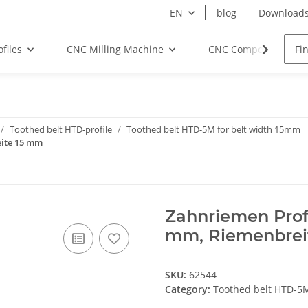
EN
blog
Download
files
CNC Milling Machine
CNC Components
Toothed belt HTD-profile
Toothed belt HTD-5M for belt width 15mm
eite 15 mm
Zahnriemen Prof
mm, Riemenbrei
SKU:
62544
Category:
Toothed belt HTD-5