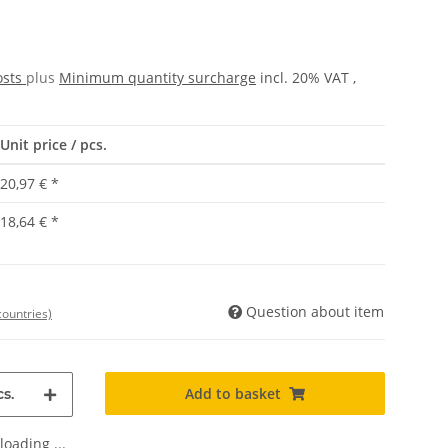
osts
plus
Minimum quantity surcharge
incl. 20% VAT ,
Unit price / pcs.
20,97 €
*
18,64 €
*
Question about item
countries)
Add to basket
s.
oading ...