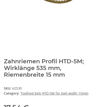
Zahnriemen Profil HTD-5M;
Wirklänge 535 mm,
Riemenbreite 15 mm
SKU:
62530
Category:
Toothed belt HTD-5M for belt width 15mm