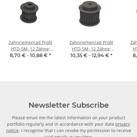
Zahnriemenrad Profil
Zahnriemenrad Profil
Zah
HTD-5M; 12 Zähne;
HTD-5M; 12 Zähne;
H
Riemenbreite 15 mm
Riemenbreite 25 mm
Ri
8,70 € -
10,88 €
*
10,35 € -
12,94 €
*
8
Newsletter Subscribe
Please email me the latest information on your product
portfolio regularly and in accordance with your data
privacy
notice
. I recognise that I can revoke my permission to receive
said emails at any time.