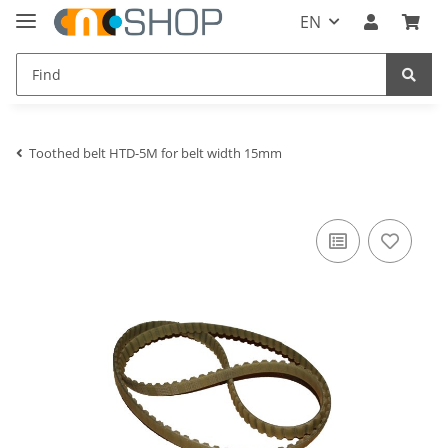
EN
Toothed belt HTD-5M for belt width 15mm