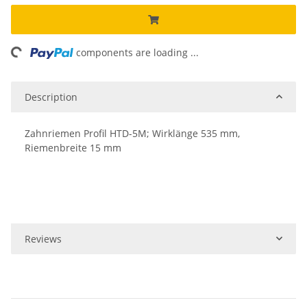
ing...
components are loading ...
Description
Zahnriemen Profil HTD-5M; Wirklänge 535 mm,
Riemenbreite 15 mm
Reviews