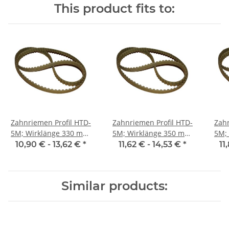
This product fits to:
Zahnriemen Profil HTD-
Zahnriemen Profil HTD-
Zahn
5M; Wirklänge 330 mm,
5M; Wirklänge 350 mm,
5M; Wi
Riemenbreite 15 mm
Riemenbreite 15 mm
Ri
10,90 € -
13,62 €
*
11,62 € -
14,53 €
*
11
Similar products: