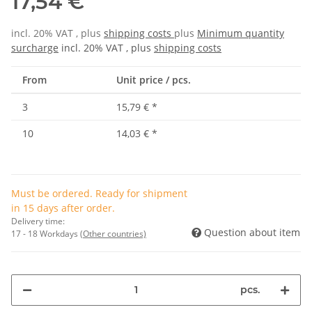
17,54 €
incl. 20% VAT , plus
shipping costs
plus
Minimum quantity
surcharge
incl. 20% VAT , plus
shipping costs
From
Unit price / pcs.
3
15,79 €
*
10
14,03 €
*
Must be ordered. Ready for shipment
in 15 days after order.
Delivery time:
Question about item
17 - 18 Workdays
(Other countries)
pcs.