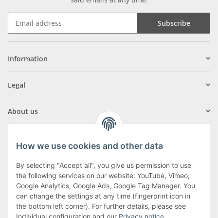
Subscribe
Information
Legal
About us
How we use cookies and other data
By selecting "Accept all", you give us permission to use
Klagenfurter Street 29
the following services on our website: YouTube, Vimeo,
9556 Liebenfels
Google Analytics, Google Ads, Google Tag Manager. You
can change the settings at any time (fingerprint icon in
Monday to Thursday: 8am to 4:30pm
the bottom left corner). For further details, please see
Friday: 8 to 12 o'clock
Individual configuration and our
Privacy notice
.