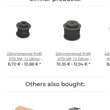
Zahnriemenrad Profil
Zahnriemenrad Profil
Zah
HTD-5M; 12 Zähne;
HTD-5M; 12 Zähne;
H
Riemenbreite 15 mm
Riemenbreite 25 mm
Ri
8,70 € -
10,88 €
*
10,35 € -
12,94 €
*
8
Others also bought: