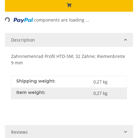
Loading...
components are loading ...
Description
Zahnriemenrad Profil HTD-5M; 32 Zähne; Riemenbreite
9 mm
Shipping weight:
0,27 kg
Item weight:
0,27
kg
Reviews