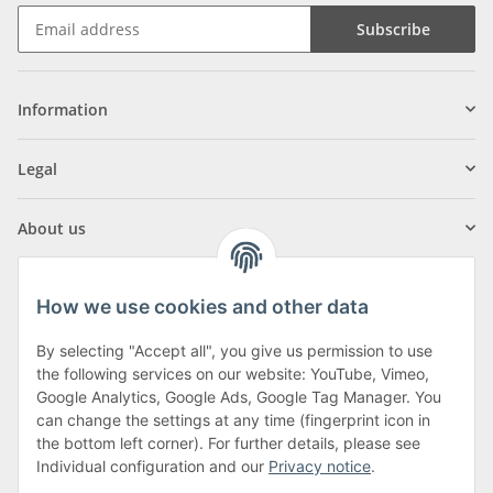
Subscribe
Information
Legal
About us
How we use cookies and other data
By selecting "Accept all", you give us permission to use
Klagenfurter Street 29
the following services on our website: YouTube, Vimeo,
9556 Liebenfels
Google Analytics, Google Ads, Google Tag Manager. You
can change the settings at any time (fingerprint icon in
Monday to Thursday: 8am to 4:30pm
the bottom left corner). For further details, please see
Friday: 8 to 12 o'clock
Individual configuration and our
Privacy notice
.