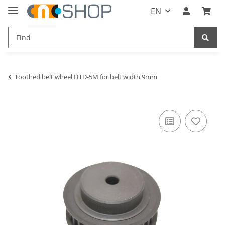
EN
Toothed belt wheel HTD-5M for belt width 9mm