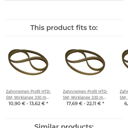
This product fits to:
Zahnriemen Profil HTD-
Zahnriemen Profil HTD-
Zahn
5M; Wirklänge 330 mm,
5M; Wirklänge 330 mm,
5M; Wi
Riemenbreite 15 mm
Riemenbreite 25 mm
Ri
10,90 € -
13,62 €
*
17,69 € -
22,11 €
*
6
Similar products: