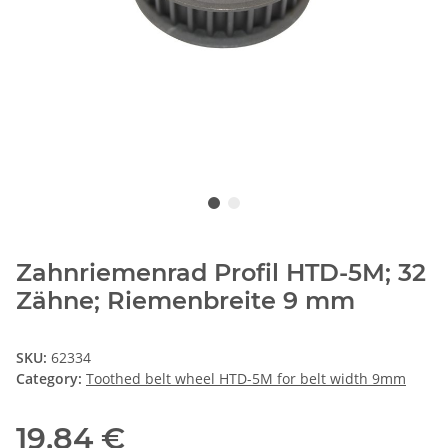
Zahnriemenrad Profil HTD-5M; 32
Zähne; Riemenbreite 9 mm
SKU:
62334
Category:
Toothed belt wheel HTD-5M for belt width 9mm
19,84 €