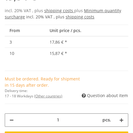
incl. 20% VAT , plus
shipping costs
plus
Minimum quantity
surcharge
incl. 20% VAT , plus
shipping costs
From
Unit price / pcs.
3
17,86 €
*
10
15,87 €
*
Must be ordered. Ready for shipment
in 15 days after order.
Delivery time:
Question about item
17 - 18 Workdays
(Other countries)
pcs.