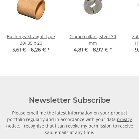
Bushings Straight Type
Clamp collars, steel 30
Zah
30/ 35 x 20
mm
H
Ri
3,61 € -
6,26 €
*
4,81 € -
8,97 €
*
9
Newsletter Subscribe
Please email me the latest information on your product
portfolio regularly and in accordance with your data
privacy
notice
. I recognise that I can revoke my permission to receive
said emails at any time.