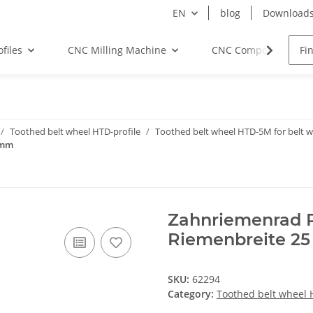
EN
blog
Download
files
CNC Milling Machine
CNC Components
Toothed belt wheel HTD-profile
Toothed belt wheel HTD-5M for belt
 mm
Zahnriemenrad P
Riemenbreite 2
SKU:
62294
Category:
Toothed belt wheel