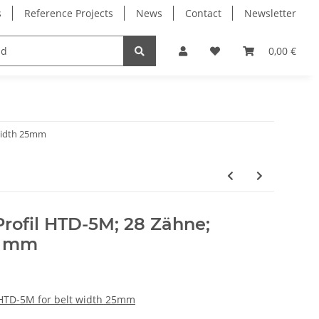
s
Reference Projects
News
Contact
Newsletter
Electronics
Milling Spindles
Bearings
0,00 €
 width 25mm
rofil HTD-5M; 28 Zähne;
5 mm
 HTD-5M for belt width 25mm