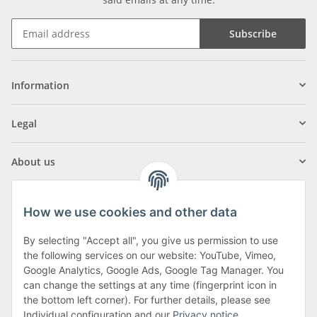
Subscribe
Information
Legal
About us
How we use cookies and other data
By selecting "Accept all", you give us permission to use
Klagenfurter Street 29
the following services on our website: YouTube, Vimeo,
9556 Liebenfels
Google Analytics, Google Ads, Google Tag Manager. You
can change the settings at any time (fingerprint icon in
Monday to Thursday: 8am to 4:30pm
the bottom left corner). For further details, please see
Friday: 8 to 12 o'clock
Individual configuration and our
Privacy notice
.