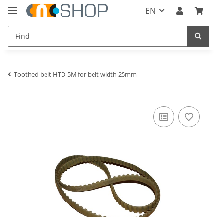
EN
Toothed belt HTD-5M for belt width 25mm