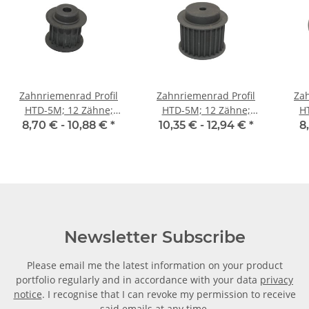
Zahnriemenrad Profil
Zahnriemenrad Profil
Zah
HTD-5M; 12 Zähne;
HTD-5M; 12 Zähne;
H
Riemenbreite 15 mm
Riemenbreite 25 mm
Ri
8,70 € -
10,88 €
*
10,35 € -
12,94 €
*
8
Newsletter Subscribe
Please email me the latest information on your product
portfolio regularly and in accordance with your data
privacy
notice
. I recognise that I can revoke my permission to receive
said emails at any time.