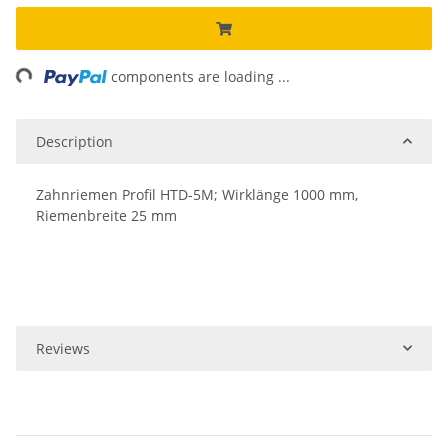
ding...
components are loading ...
Description
Zahnriemen Profil HTD-5M; Wirklänge 1000 mm,
Riemenbreite 25 mm
Reviews