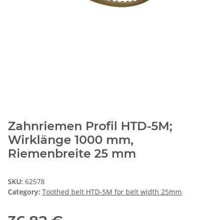
Zahnriemen Profil HTD-5M;
Wirklänge 1000 mm,
Riemenbreite 25 mm
SKU:
62578
Category:
Toothed belt HTD-5M for belt width 25mm