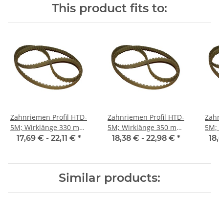
This product fits to:
Zahnriemen Profil HTD-
Zahnriemen Profil HTD-
Zahn
5M; Wirklänge 330 mm,
5M; Wirklänge 350 mm,
5M; Wi
Riemenbreite 25 mm
Riemenbreite 25 mm
Ri
17,69 € -
22,11 €
*
18,38 € -
22,98 €
*
18
Similar products: