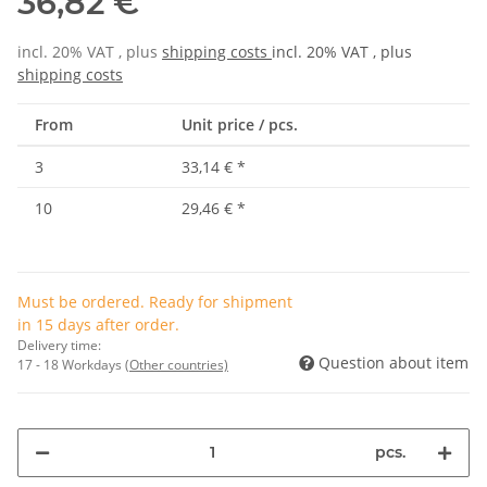
36,82 €
incl. 20% VAT , plus
shipping costs
incl. 20% VAT , plus
shipping costs
From
Unit price / pcs.
3
33,14 €
*
10
29,46 €
*
Must be ordered. Ready for shipment
in 15 days after order.
Delivery time:
Question about item
17 - 18 Workdays
(Other countries)
pcs.