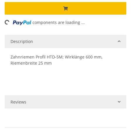
ing...
components are loading ...
Description
Zahnriemen Profil HTD-5M; Wirklänge 600 mm,
Riemenbreite 25 mm
Reviews