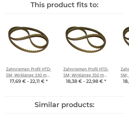
This product fits to:
Zahnriemen Profil HTD-
Zahnriemen Profil HTD-
Zahn
5M; Wirklänge 330 mm,
5M; Wirklänge 350 mm,
5M; Wi
Riemenbreite 25 mm
Riemenbreite 25 mm
Ri
17,69 € -
22,11 €
*
18,38 € -
22,98 €
*
18
Similar products: