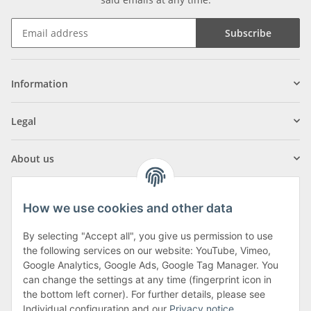
Subscribe
Information
Legal
About us
How we use cookies and other data
By selecting "Accept all", you give us permission to use
Klagenfurter Street 29
the following services on our website: YouTube, Vimeo,
9556 Liebenfels
Google Analytics, Google Ads, Google Tag Manager. You
can change the settings at any time (fingerprint icon in
Monday to Thursday: 8am to 4:30pm
the bottom left corner). For further details, please see
Friday: 8 to 12 o'clock
Individual configuration and our
Privacy notice
.