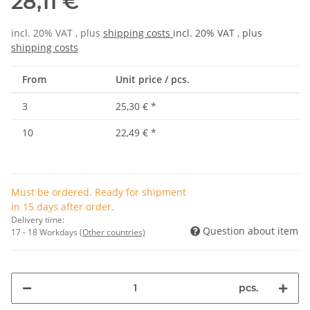
28,11 €
incl. 20% VAT , plus
shipping costs
incl. 20% VAT , plus
shipping costs
From
Unit price / pcs.
3
25,30 €
*
10
22,49 €
*
Must be ordered. Ready for shipment
in 15 days after order.
Delivery time:
Question about item
17 - 18 Workdays
(Other countries)
pcs.