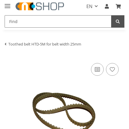
EN
Toothed belt HTD-5M for belt width 25mm