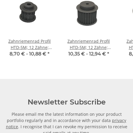
Zahnriemenrad Profil
Zahnriemenrad Profil
Zah
HTD-5M; 12 Zähne;
HTD-5M; 12 Zähne;
H
Riemenbreite 15 mm
Riemenbreite 25 mm
Ri
8,70 € -
10,88 €
*
10,35 € -
12,94 €
*
8
Newsletter Subscribe
Please email me the latest information on your product
portfolio regularly and in accordance with your data
privacy
notice
. I recognise that I can revoke my permission to receive
said emails at any time.