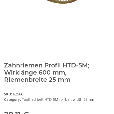
Zahnriemen Profil HTD-5M;
Wirklänge 600 mm,
Riemenbreite 25 mm
SKU:
62566
Category:
Toothed belt HTD-5M for belt width 25mm