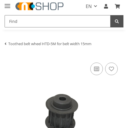
EN
Toothed belt wheel HTD-5M for belt width 15mm