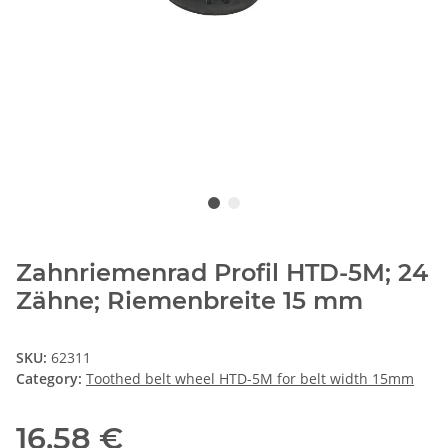
Zahnriemenrad Profil HTD-5M; 24
Zähne; Riemenbreite 15 mm
SKU:
62311
Category:
Toothed belt wheel HTD-5M for belt width 15mm
16,58 €