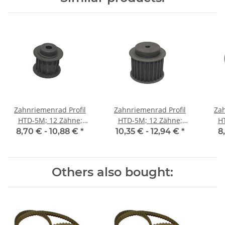
Zahnriemenrad Profil
Zahnriemenrad Profil
Zah
HTD-5M; 12 Zähne;
HTD-5M; 12 Zähne;
H
Riemenbreite 15 mm
Riemenbreite 25 mm
Ri
8,70 € -
10,88 €
*
10,35 € -
12,94 €
*
8
Others also bought: