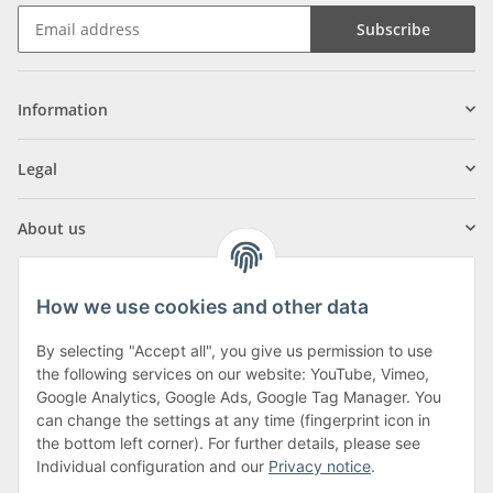
Subscribe
Information
Legal
About us
How we use cookies and other data
By selecting "Accept all", you give us permission to use
Klagenfurter Street 29
the following services on our website: YouTube, Vimeo,
9556 Liebenfels
Google Analytics, Google Ads, Google Tag Manager. You
can change the settings at any time (fingerprint icon in
Monday to Thursday: 8am to 4:30pm
the bottom left corner). For further details, please see
Friday: 8 to 12 o'clock
Individual configuration and our
Privacy notice
.