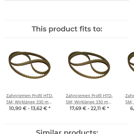
This product fits to:
Zahnriemen Profil HTD-
Zahnriemen Profil HTD-
Zahn
5M; Wirklänge 330 mm,
5M; Wirklänge 330 mm,
5M; Wi
Riemenbreite 15 mm
Riemenbreite 25 mm
Ri
10,90 € -
13,62 €
*
17,69 € -
22,11 €
*
6
Similar products: