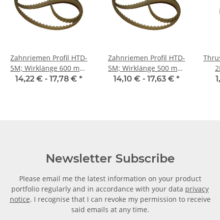
Zahnriemen Profil HTD-
Zahnriemen Profil HTD-
Thrus
5M; Wirklänge 600 mm,
5M; Wirklänge 500 mm,
2
Riemenbreite 15 mm
Riemenbreite 15 mm
14,22 € -
17,78 €
*
14,10 € -
17,63 €
*
1
Newsletter Subscribe
Please email me the latest information on your product
portfolio regularly and in accordance with your data
privacy
notice
. I recognise that I can revoke my permission to receive
said emails at any time.