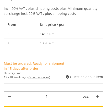
incl. 20% VAT , plus
shipping costs
plus
Minimum quantity
surcharge
incl. 20% VAT , plus
shipping costs
From
Unit price / pcs.
3
14,92 €
*
10
13,26 €
*
Must be ordered. Ready for shipment
in 15 days after order.
Delivery time:
Question about item
17 - 18 Workdays
(Other countries)
pcs.