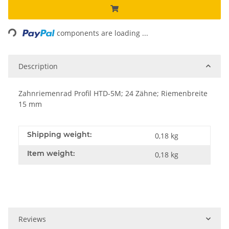
Loading...
components are loading ...
Description
Zahnriemenrad Profil HTD-5M; 24 Zähne; Riemenbreite
15 mm
Shipping weight:
0,18 kg
Item weight:
0,18
kg
Reviews