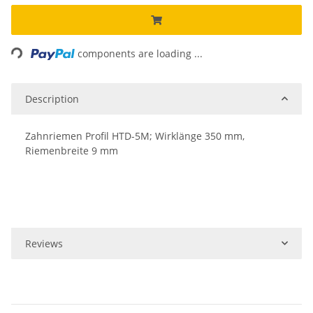
Loading...
components are loading ...
Description
Zahnriemen Profil HTD-5M; Wirklänge 350 mm,
Riemenbreite 9 mm
Reviews