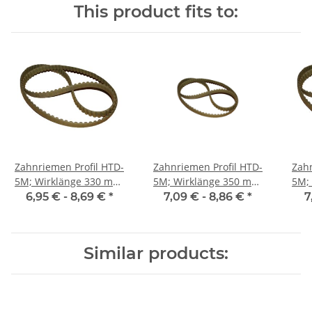
This product fits to:
Zahnriemen Profil HTD-
Zahnriemen Profil HTD-
Zahn
5M; Wirklänge 330 mm,
5M; Wirklänge 350 mm,
5M; Wi
Riemenbreite 9 mm
Riemenbreite 9 mm
Ri
6,95 € -
8,69 €
*
7,09 € -
8,86 €
*
7
Similar products: