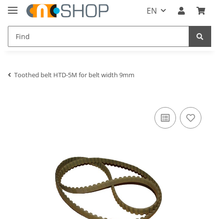
EN
Toothed belt HTD-5M for belt width 9mm