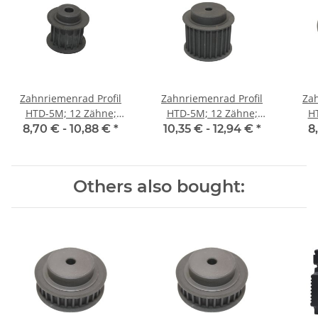
Zahnriemenrad Profil
Zahnriemenrad Profil
Zah
HTD-5M; 12 Zähne;
HTD-5M; 12 Zähne;
H
Riemenbreite 15 mm
Riemenbreite 25 mm
Ri
8,70 € -
10,88 €
*
10,35 € -
12,94 €
*
8
Others also bought: