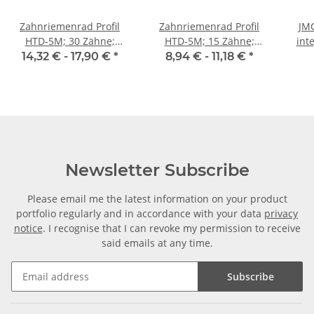
Zahnriemenrad Profil
Zahnriemenrad Profil
JMC
HTD-5M; 30 Zähne;
HTD-5M; 15 Zähne;
int
Riemenbreite 9 mm
Riemenbreite 9 mm
400
14,32 € -
17,90 €
*
8,94 € -
11,18 €
*
Newsletter Subscribe
Please email me the latest information on your product
portfolio regularly and in accordance with your data
privacy
notice
. I recognise that I can revoke my permission to receive
said emails at any time.
Subscribe