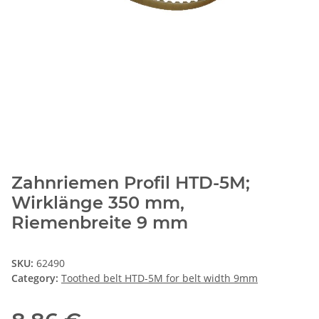
Zahnriemen Profil HTD-5M;
Wirklänge 350 mm,
Riemenbreite 9 mm
SKU:
62490
Category:
Toothed belt HTD-5M for belt width 9mm