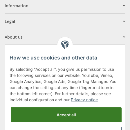
Information
Legal
About us
How we use cookies and other data
By selecting "Accept all", you give us permission to use
Klagenfurter Street 29
the following services on our website: YouTube, Vimeo,
9556 Liebenfels
Google Analytics, Google Ads, Google Tag Manager. You
can change the settings at any time (fingerprint icon in
Monday to Thursday: 8am to 4:30pm
the bottom left corner). For further details, please see
Friday: 8 to 12 o'clock
Individual configuration and our
Privacy notice
.
Phone:
0043 (0) 4262 50900
Accept all
E-Mail:
office@cncshop.at