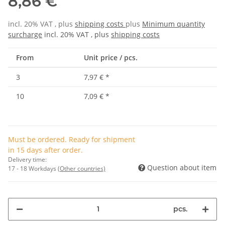
8,86 €
incl. 20% VAT , plus
shipping costs
plus
Minimum quantity
surcharge
incl. 20% VAT , plus
shipping costs
From
Unit price / pcs.
3
7,97 €
*
10
7,09 €
*
Must be ordered. Ready for shipment
in 15 days after order.
Delivery time:
Question about item
17 - 18 Workdays
(Other countries)
pcs.