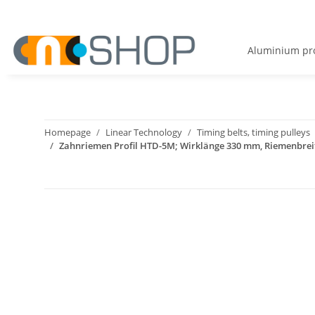
Aluminium pro
Homepage
Linear Technology
Timing belts, timing pulleys
Zahnriemen Profil HTD-5M; Wirklänge 330 mm, Riemenbre