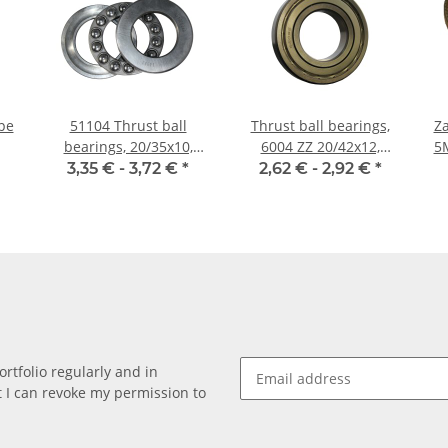
pe
51104 Thrust ball
Thrust ball bearings,
Za
bearings, 20/35x10,
6004 ZZ 20/42x12,
5M;
China
China
3,35 € -
3,72 €
*
2,62 € -
2,92 €
*
rtfolio regularly and in
at I can revoke my permission to