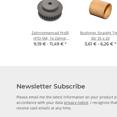
Zahnriemenrad Profil
Bushings Straight Ty
HTD-5M; 16 Zähne;
30/ 35 x 20
Riemenbreite 9 mm
9,19 € -
11,49 €
*
3,61 € -
6,26 €
*
Newsletter Subscribe
Please email me the latest information on your product po
accordance with your data
privacy notice
. I recognise th
receive said emails at any time.