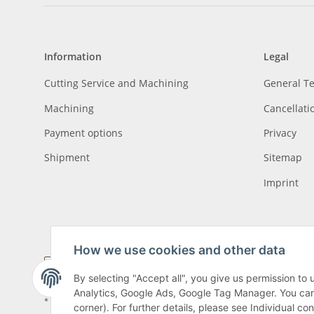
Information
Legal
Cutting Service and Machining
General T
Machining
Cancellati
Payment options
Privacy
Shipment
Sitemap
Imprint
How we use cookies and other data
By selecting "Accept all", you give us permission to
Analytics, Google Ads, Google Tag Manager. You can c
* All prices incl. VAT, plus
shipping fees
, plus
Minimum quantity surcharge
corner). For further details, please see Individual co