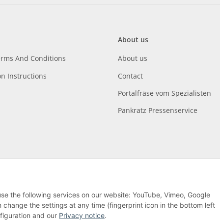
About us
erms And Conditions
About us
on Instructions
Contact
Portalfräse vom Spezialisten
Pankratz Pressenservice
 use the following services on our website: YouTube, Vimeo, Google
hange the settings at any time (fingerprint icon in the bottom left
nfiguration and our
Privacy notice
.