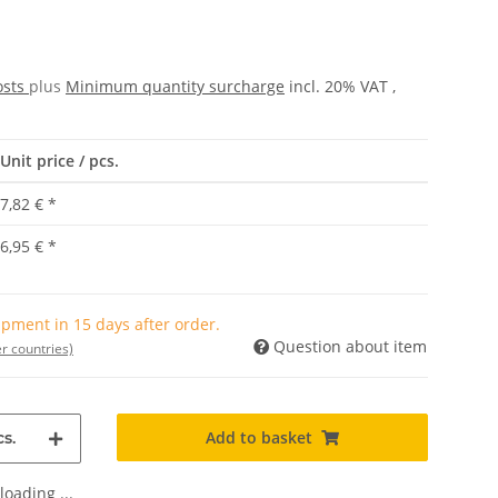
osts
plus
Minimum quantity surcharge
incl. 20% VAT ,
Unit price / pcs.
7,82 €
*
6,95 €
*
pment in 15 days after order.
Question about item
r countries)
Add to basket
s.
oading ...