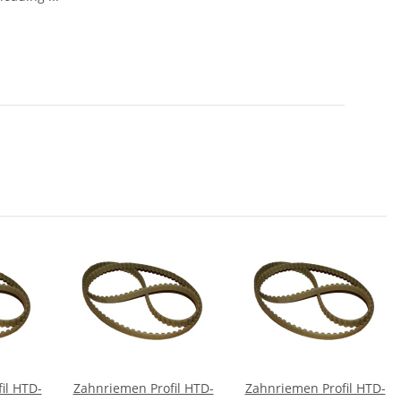
il HTD-
Zahnriemen Profil HTD-
Zahnriemen Profil HTD-