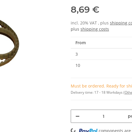
8,69 €
incl. 20% VAT , plus
shipping c
plus
shipping costs
From
3
10
Must be ordered. Ready for shi
Delivery time:
17 - 18 Workdays
(Othe
pc
Loading...
components are l