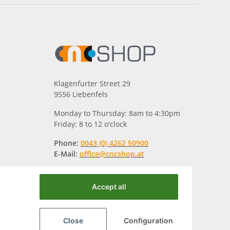
Klagenfurter Street 29
9556 Liebenfels
Monday to Thursday: 8am to 4:30pm
Friday: 8 to 12 o'clock
Phone:
0043 (0) 4262 50900
E-Mail:
office@cncshop.at
Accept all
Close
Configuration