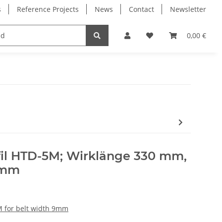
s
Reference Projects
News
Contact
Newsletter
Electronics
Milling Spindles
Bearings
0,00 €
il HTD-5M; Wirklänge 330 mm,
 mm
 for belt width 9mm