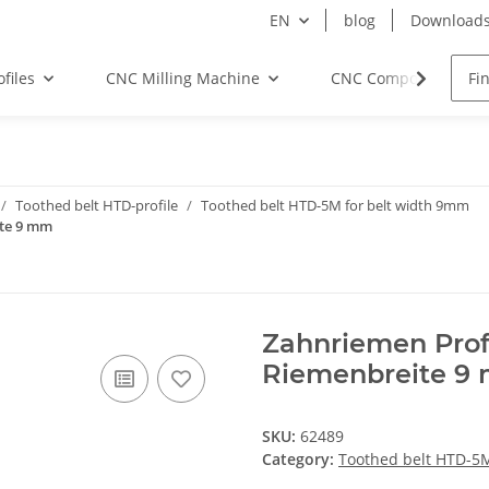
EN
blog
Download
files
CNC Milling Machine
CNC Components
Toothed belt HTD-profile
Toothed belt HTD-5M for belt width 9mm
ite 9 mm
Zahnriemen Prof
Riemenbreite 9
SKU:
62489
Category:
Toothed belt HTD-5M