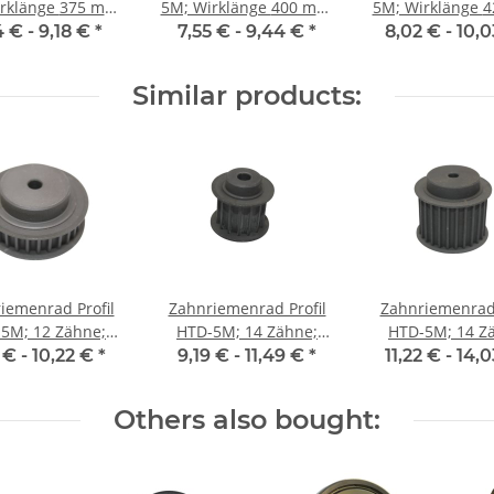
änge 375 mm,
5M; Wirklänge 400 mm,
5M; Wirklänge 425 mm,
enbreite 9 mm
Riemenbreite 9 mm
Riemenbreite
4 € -
9,18 €
*
7,55 € -
9,44 €
*
8,02 € -
10,
Similar products:
iemenrad Profil
Zahnriemenrad Profil
Zahnriemenrad 
5M; 12 Zähne;
HTD-5M; 14 Zähne;
HTD-5M; 14 Z
enbreite 9 mm
Riemenbreite 15 mm
Riemenbreite 
 € -
10,22 €
*
9,19 € -
11,49 €
*
11,22 € -
14,
Others also bought: