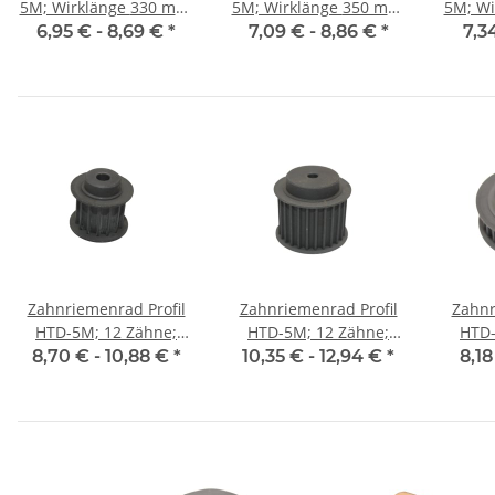
5M; Wirklänge 330 mm,
5M; Wirklänge 350 mm,
5M; Wirkl
Riemenbreite 9 mm
Riemenbreite 9 mm
Riem
6,95 € -
8,69 €
*
7,09 € -
8,86 €
*
7,3
Zahnriemenrad Profil
Zahnriemenrad Profil
Zahnr
HTD-5M; 12 Zähne;
HTD-5M; 12 Zähne;
HTD-
Riemenbreite 15 mm
Riemenbreite 25 mm
Riem
8,70 € -
10,88 €
*
10,35 € -
12,94 €
*
8,18