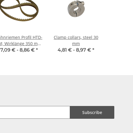
hnriemen Profil HTD-
Clamp collars, steel 30
 Wirklänge 350 mm,
mm
Riemenbreite 9 mm
7,09 € -
8,86 €
*
4,81 € -
8,97 €
*
Subscribe