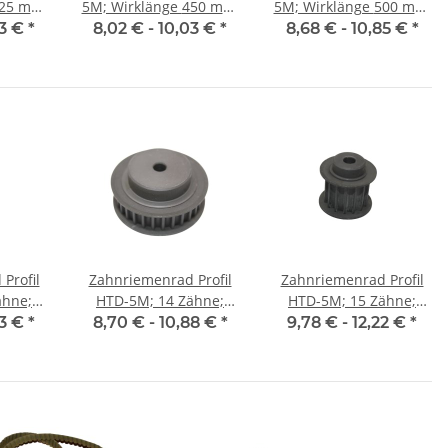
5M; Wirklänge 450 mm,
5M; Wirklänge 500 mm,
 9 mm
Riemenbreite 9 mm
Riemenbreite 9 mm
03 €
*
8,02 € -
10,03 €
*
8,68 € -
10,85 €
*
Profil
Zahnriemenrad Profil
Zahnriemenrad Profil
ähne;
HTD-5M; 14 Zähne;
HTD-5M; 15 Zähne;
25 mm
Riemenbreite 9 mm
Riemenbreite 15 mm
03 €
*
8,70 € -
10,88 €
*
9,78 € -
12,22 €
*