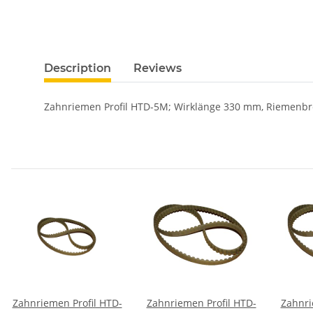
Description
Reviews
Zahnriemen Profil HTD-5M; Wirklänge 330 mm, Riemenbr
Zahnriemen Profil HTD-
Zahnriemen Profil HTD-
Zahnri