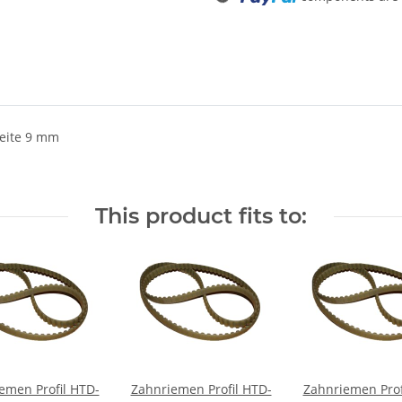
eite 9 mm
This product fits to:
emen Profil HTD-
Zahnriemen Profil HTD-
Zahnriemen Prof