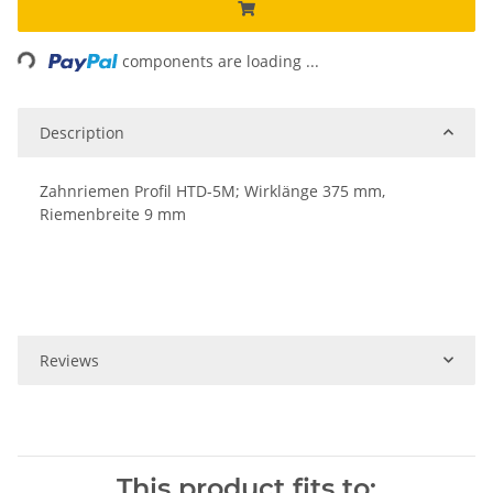
Loading...
components are loading ...
Description
Zahnriemen Profil HTD-5M; Wirklänge 375 mm,
Riemenbreite 9 mm
Reviews
This product fits to: