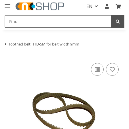
EN
Toothed belt HTD-5M for belt width 9mm