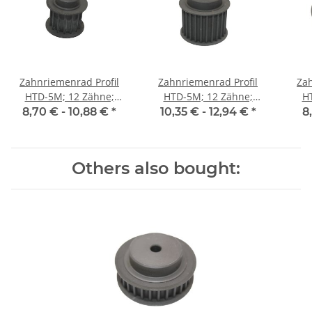
Zahnriemenrad Profil
Zahnriemenrad Profil
Zah
HTD-5M; 12 Zähne;
HTD-5M; 12 Zähne;
H
Riemenbreite 15 mm
Riemenbreite 25 mm
Ri
8,70 € -
10,88 €
*
10,35 € -
12,94 €
*
8
Others also bought: