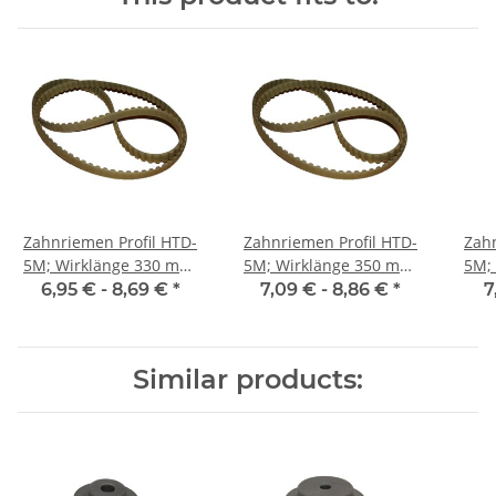
Zahnriemen Profil HTD-
Zahnriemen Profil HTD-
Zahn
5M; Wirklänge 330 mm,
5M; Wirklänge 350 mm,
5M; Wi
Riemenbreite 9 mm
Riemenbreite 9 mm
Ri
6,95 € -
8,69 €
*
7,09 € -
8,86 €
*
7
Similar products: