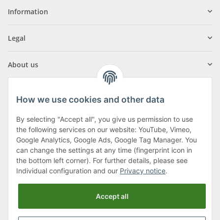
Information
Legal
About us
How we use cookies and other data
By selecting "Accept all", you give us permission to use
Klagenfurter Street 29
the following services on our website: YouTube, Vimeo,
9556 Liebenfels
Google Analytics, Google Ads, Google Tag Manager. You
can change the settings at any time (fingerprint icon in
Monday to Thursday: 8am to 4:30pm
the bottom left corner). For further details, please see
Friday: 8 to 12 o'clock
Individual configuration and our
Privacy notice
.
Phone:
0043 (0) 4262 50900
Accept all
E-Mail:
office@cncshop.at