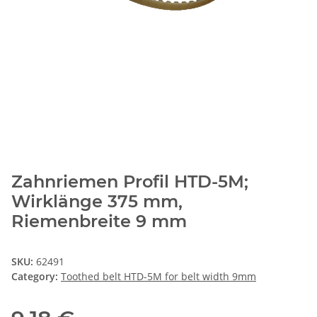
Zahnriemen Profil HTD-5M;
Wirklänge 375 mm,
Riemenbreite 9 mm
SKU:
62491
Category:
Toothed belt HTD-5M for belt width 9mm