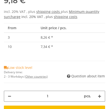
9,18 €
incl. 20% VAT , plus
shipping costs
plus
Minimum quantity
surcharge
incl. 20% VAT , plus
shipping costs
From
Unit price / pcs.
3
8,26 €
*
10
7,34 €
*
Low stock level
Delivery time:
Question about item
2 - 3 Workdays
(Other countries)
pcs.