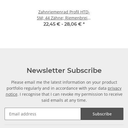
Zahnriemenrad Profil HTD-
5M; 44 Zähne; Riemenbreite
9 mm
22,45 € -
28,06 €
*
Newsletter Subscribe
Please email me the latest information on your product
portfolio regularly and in accordance with your data
privacy
notice
. I recognise that I can revoke my permission to receive
said emails at any time.
Subscribe