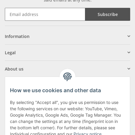
Subscribe
Information
Legal
About us
How we use cookies and other data
By selecting "Accept all", you give us permission to use
Klagenfurter Street 29
the following services on our website: YouTube, Vimeo,
9556 Liebenfels
Google Analytics, Google Ads, Google Tag Manager. You
can change the settings at any time (fingerprint icon in
Monday to Thursday: 8am to 4:30pm
the bottom left corner). For further details, please see
Friday: 8 to 12 o'clock
Individual configuration and our
Privacy notice
.