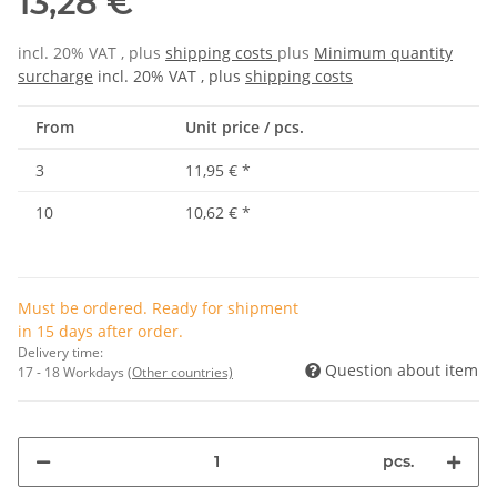
13,28 €
incl. 20% VAT , plus
shipping costs
plus
Minimum quantity
surcharge
incl. 20% VAT , plus
shipping costs
From
Unit price / pcs.
3
11,95 €
*
10
10,62 €
*
Must be ordered. Ready for shipment
in 15 days after order.
Delivery time:
Question about item
17 - 18 Workdays
(Other countries)
pcs.