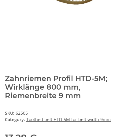
Zahnriemen Profil HTD-5M;
Wirklänge 800 mm,
Riemenbreite 9 mm
SKU:
62505
Category:
Toothed belt HTD-5M for belt width 9mm