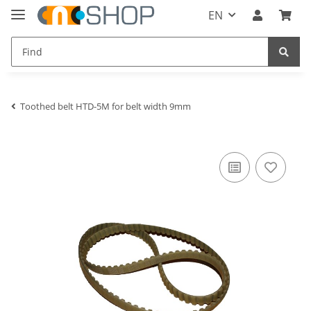
EN
Toothed belt HTD-5M for belt width 9mm