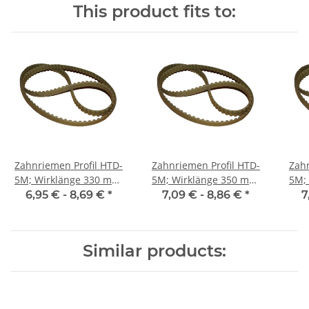
This product fits to:
Zahnriemen Profil HTD-
Zahnriemen Profil HTD-
Zahn
5M; Wirklänge 330 mm,
5M; Wirklänge 350 mm,
5M; Wi
Riemenbreite 9 mm
Riemenbreite 9 mm
Ri
6,95 € -
8,69 €
*
7,09 € -
8,86 €
*
7
Similar products: