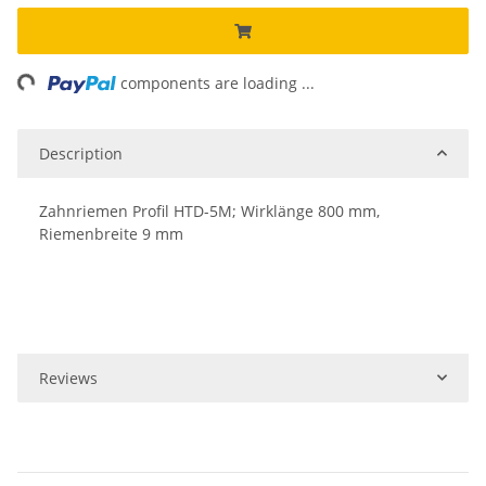
ng...
components are loading ...
Description
Zahnriemen Profil HTD-5M; Wirklänge 800 mm,
Riemenbreite 9 mm
Reviews