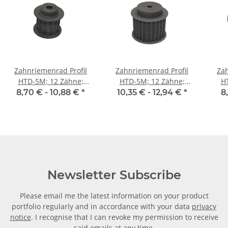
Zahnriemenrad Profil
Zahnriemenrad Profil
Zah
HTD-5M; 12 Zähne;
HTD-5M; 12 Zähne;
H
Riemenbreite 15 mm
Riemenbreite 25 mm
Ri
8,70 € -
10,88 €
*
10,35 € -
12,94 €
*
8
Newsletter Subscribe
Please email me the latest information on your product
portfolio regularly and in accordance with your data
privacy
notice
. I recognise that I can revoke my permission to receive
said emails at any time.