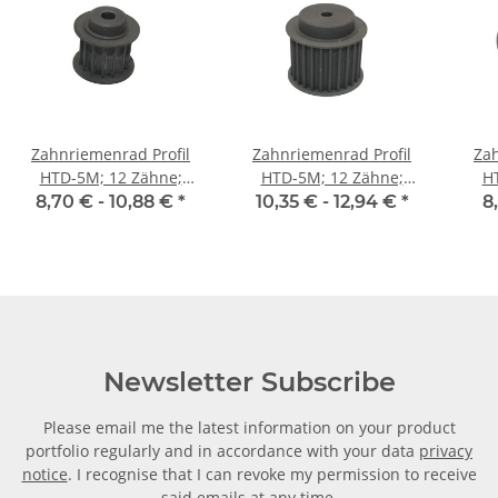
Zahnriemenrad Profil
Zahnriemenrad Profil
Zah
HTD-5M; 12 Zähne;
HTD-5M; 12 Zähne;
H
Riemenbreite 15 mm
Riemenbreite 25 mm
Ri
8,70 € -
10,88 €
*
10,35 € -
12,94 €
*
8
Newsletter Subscribe
Please email me the latest information on your product
portfolio regularly and in accordance with your data
privacy
notice
. I recognise that I can revoke my permission to receive
said emails at any time.