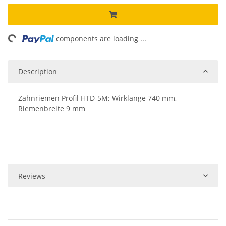
ng...
components are loading ...
Description
Zahnriemen Profil HTD-5M; Wirklänge 740 mm,
Riemenbreite 9 mm
Reviews