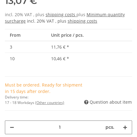
13,07 €
incl. 20% VAT , plus
shipping costs
plus
Minimum quantity
surcharge
incl. 20% VAT , plus
shipping costs
From
Unit price / pcs.
3
11,76 €
*
10
10,46 €
*
Must be ordered. Ready for shipment
in 15 days after order.
Delivery time:
Question about item
17 - 18 Workdays
(Other countries)
pcs.