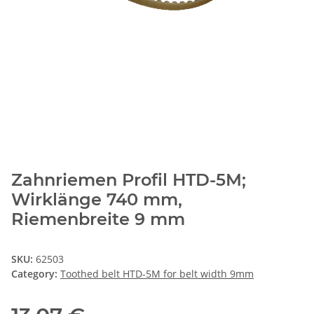
Zahnriemen Profil HTD-5M;
Wirklänge 740 mm,
Riemenbreite 9 mm
SKU:
62503
Category:
Toothed belt HTD-5M for belt width 9mm