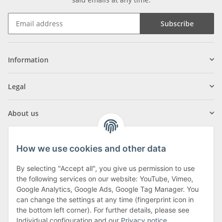
Subscribe
Information
Legal
About us
How we use cookies and other data
By selecting "Accept all", you give us permission to use
Klagenfurter Street 29
the following services on our website: YouTube, Vimeo,
9556 Liebenfels
Google Analytics, Google Ads, Google Tag Manager. You
can change the settings at any time (fingerprint icon in
Monday to Thursday: 8am to 4:30pm
the bottom left corner). For further details, please see
Friday: 8 to 12 o'clock
Individual configuration and our
Privacy notice
.