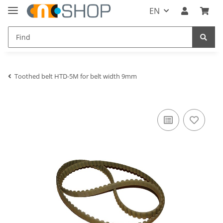
EN
Toothed belt HTD-5M for belt width 9mm