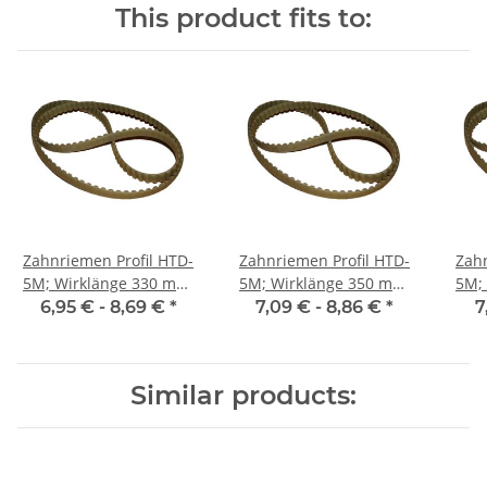
This product fits to:
Zahnriemen Profil HTD-
Zahnriemen Profil HTD-
Zahn
5M; Wirklänge 330 mm,
5M; Wirklänge 350 mm,
5M; Wi
Riemenbreite 9 mm
Riemenbreite 9 mm
Ri
6,95 € -
8,69 €
*
7,09 € -
8,86 €
*
7
Similar products: