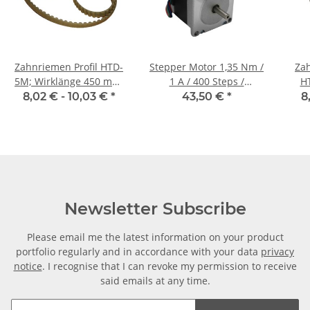
Zahnriemen Profil HTD-
Stepper Motor 1,35 Nm /
Zah
5M; Wirklänge 450 mm,
1 A / 400 Steps /
H
Riemenbreite 9 mm
57HM76-1006
Ri
8,02 € -
10,03 €
*
43,50 €
*
8
Newsletter Subscribe
Please email me the latest information on your product
portfolio regularly and in accordance with your data
privacy
notice
. I recognise that I can revoke my permission to receive
said emails at any time.