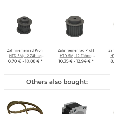
Zahnriemenrad Profil
Zahnriemenrad Profil
Zah
HTD-5M; 12 Zähne;
HTD-5M; 12 Zähne;
H
Riemenbreite 15 mm
Riemenbreite 25 mm
Ri
8,70 € -
10,88 €
*
10,35 € -
12,94 €
*
8
Others also bought: