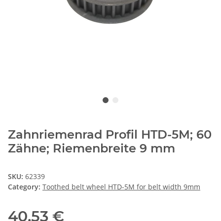
Zahnriemenrad Profil HTD-5M; 60
Zähne; Riemenbreite 9 mm
SKU:
62339
Category:
Toothed belt wheel HTD-5M for belt width 9mm
40,53 €