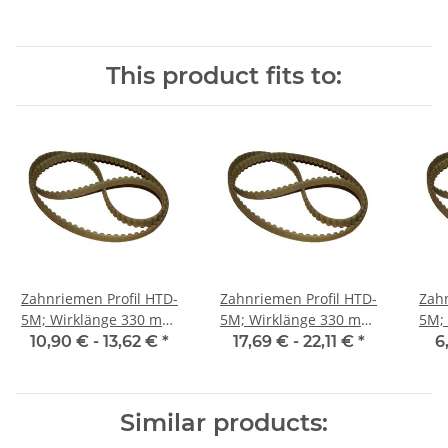
This product fits to:
Zahnriemen Profil HTD-
Zahnriemen Profil HTD-
Zahn
5M; Wirklänge 330 mm,
5M; Wirklänge 330 mm,
5M; Wi
Riemenbreite 15 mm
Riemenbreite 25 mm
Ri
10,90 € -
13,62 €
*
17,69 € -
22,11 €
*
6
Similar products: