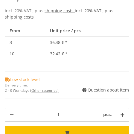
incl. 20% VAT , plus
shipping costs
incl. 20% VAT , plus
shipping costs
From
Unit price / pcs.
3
36,48 €
*
10
32,42 €
*
Low stock level
Delivery time:
Question about item
2 - 3 Workdays
(Other countries)
pcs.