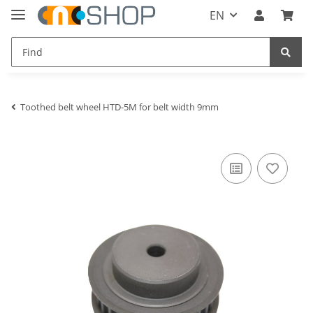
EN
Toothed belt wheel HTD-5M for belt width 9mm