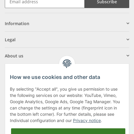
Subscribe
Information
Legal
About us
How we use cookies and other data
By selecting "Accept all", you give us permission to use
Klagenfurter Street 29
the following services on our website: YouTube, Vimeo,
9556 Liebenfels
Google Analytics, Google Ads, Google Tag Manager. You
can change the settings at any time (fingerprint icon in
Monday to Thursday: 8am to 4:30pm
the bottom left corner). For further details, please see
Friday: 8 to 12 o'clock
Individual configuration and our
Privacy notice
.
Phone:
0043 (0) 4262 50900