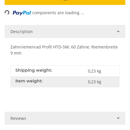
Loading...
components are loading ...
Description
Zahnriemenrad Profil HTD-5M; 60 Zähne; Riemenbreite
9 mm
Shipping weight:
0,23 kg
Item weight:
0,23
kg
Reviews