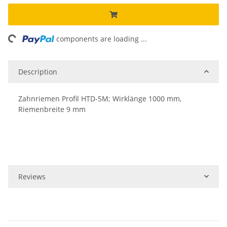
ing...
components are loading ...
Description
Zahnriemen Profil HTD-5M; Wirklänge 1000 mm,
Riemenbreite 9 mm
Reviews