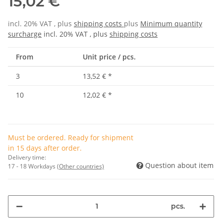
15,02 €
incl. 20% VAT , plus
shipping costs
plus
Minimum quantity
surcharge
incl. 20% VAT , plus
shipping costs
From
Unit price / pcs.
3
13,52 €
*
10
12,02 €
*
Must be ordered. Ready for shipment
in 15 days after order.
Delivery time:
Question about item
17 - 18 Workdays
(Other countries)
pcs.