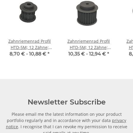
Zahnriemenrad Profil
Zahnriemenrad Profil
Zah
HTD-5M; 12 Zähne;
HTD-5M; 12 Zähne;
H
Riemenbreite 15 mm
Riemenbreite 25 mm
Ri
8,70 € -
10,88 €
*
10,35 € -
12,94 €
*
8
Newsletter Subscribe
Please email me the latest information on your product
portfolio regularly and in accordance with your data
privacy
notice
. I recognise that I can revoke my permission to receive
said emails at any time.