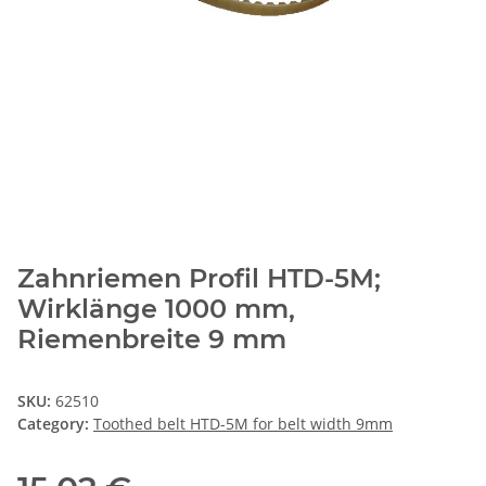
Zahnriemen Profil HTD-5M;
Wirklänge 1000 mm,
Riemenbreite 9 mm
SKU:
62510
Category:
Toothed belt HTD-5M for belt width 9mm