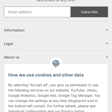
Subscribe
Information
Legal
About us
How we use cookies and other data
By selecting "Accept all", you give us permission to use
Klagenfurter Street 29
the following services on our website: YouTube, Vimeo,
9556 Liebenfels
Google Analytics, Google Ads, Google Tag Manager. You
can change the settings at any time (fingerprint icon in
Monday to Thursday: 8am to 4:30pm
the bottom left corner). For further details, please see
Friday: 8 to 12 o'clock
Individual configuration and our
Privacy notice
.