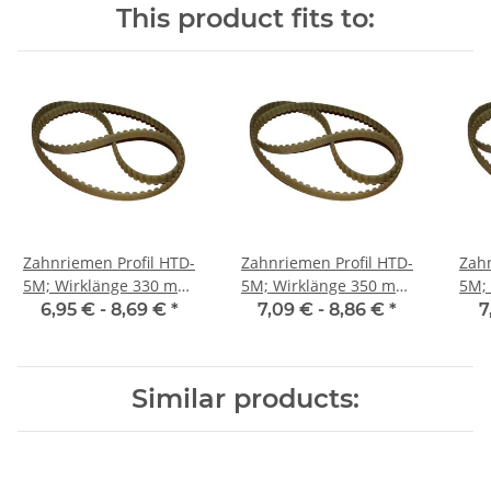
This product fits to:
Zahnriemen Profil HTD-
Zahnriemen Profil HTD-
Zahn
5M; Wirklänge 330 mm,
5M; Wirklänge 350 mm,
5M; Wi
Riemenbreite 9 mm
Riemenbreite 9 mm
Ri
6,95 € -
8,69 €
*
7,09 € -
8,86 €
*
7
Similar products: