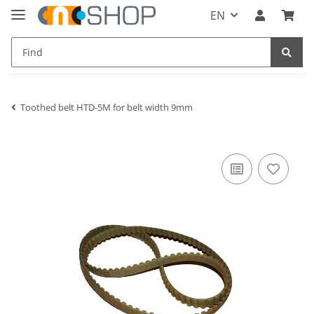
EN
Toothed belt HTD-5M for belt width 9mm