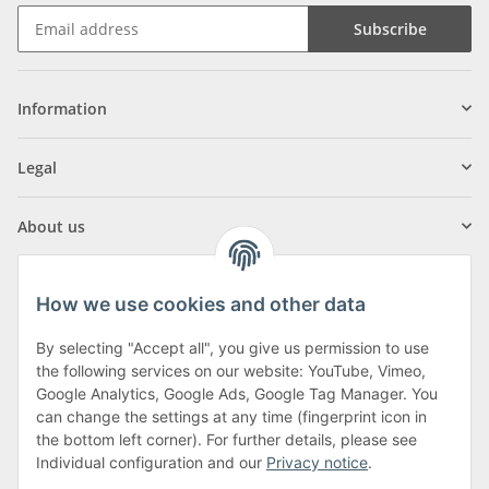
Subscribe
Information
Legal
About us
How we use cookies and other data
By selecting "Accept all", you give us permission to use
Klagenfurter Street 29
the following services on our website: YouTube, Vimeo,
9556 Liebenfels
Google Analytics, Google Ads, Google Tag Manager. You
can change the settings at any time (fingerprint icon in
Monday to Thursday: 8am to 4:30pm
the bottom left corner). For further details, please see
Friday: 8 to 12 o'clock
Individual configuration and our
Privacy notice
.