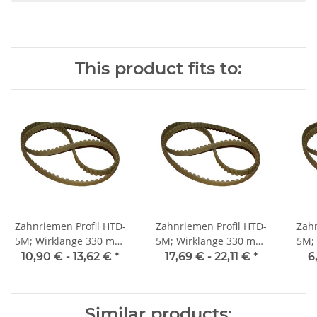
This product fits to:
Zahnriemen Profil HTD-
Zahnriemen Profil HTD-
Zahn
5M; Wirklänge 330 mm,
5M; Wirklänge 330 mm,
5M; Wi
Riemenbreite 15 mm
Riemenbreite 25 mm
Ri
10,90 € -
13,62 €
*
17,69 € -
22,11 €
*
6
Similar products: