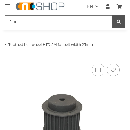
EN
Toothed belt wheel HTD-5M for belt width 25mm