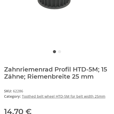
Zahnriemenrad Profil HTD-5M; 15
Zähne; Riemenbreite 25 mm
SKU:
62286
Category:
Toothed belt wheel HTD-5M for belt width 25mm
14,70 €