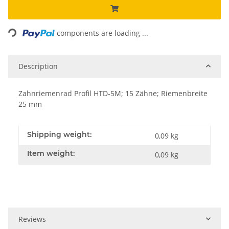
Loading...
components are loading ...
Description
Zahnriemenrad Profil HTD-5M; 15 Zähne; Riemenbreite
25 mm
Shipping weight:
0,09 kg
Item weight:
0,09
kg
Reviews