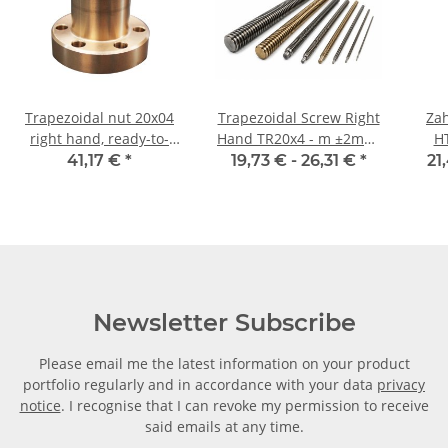
Trapezoidal nut 20x04
Trapezoidal Screw Right
Zah
right hand, ready-to-
Hand TR20x4 - m ±2mm,
H
install flanged nut RG7
high precision
Ri
41,17 €
*
19,73 € -
26,31 €
*
21
Newsletter Subscribe
Please email me the latest information on your product
portfolio regularly and in accordance with your data
privacy
notice
. I recognise that I can revoke my permission to receive
said emails at any time.