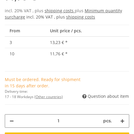
incl. 20% VAT , plus
shipping costs
plus
Minimum quantity
surcharge
incl. 20% VAT , plus
shipping costs
From
Unit price / pcs.
3
13,23 €
*
10
11,76 €
*
Must be ordered. Ready for shipment
in 15 days after order.
Delivery time:
Question about item
17 - 18 Workdays
(Other countries)
pcs.