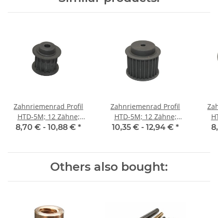
Zahnriemenrad Profil
Zahnriemenrad Profil
Zah
HTD-5M; 12 Zähne;
HTD-5M; 12 Zähne;
H
Riemenbreite 15 mm
Riemenbreite 25 mm
Ri
8,70 € -
10,88 €
*
10,35 € -
12,94 €
*
8
Others also bought: