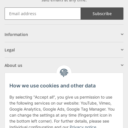
Subscribe
Information
Legal
About us
How we use cookies and other data
By selecting "Accept all", you give us permission to use
Klagenfurter Street 29
the following services on our website: YouTube, Vimeo,
9556 Liebenfels
Google Analytics, Google Ads, Google Tag Manager. You
can change the settings at any time (fingerprint icon in
Monday to Thursday: 8am to 4:30pm
the bottom left corner). For further details, please see
Friday: 8 to 12 o'clock
Individual configuration and our
Privacy notice
.