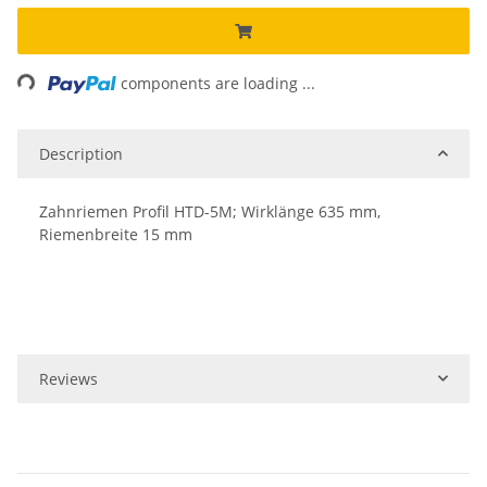
ing...
components are loading ...
Description
Zahnriemen Profil HTD-5M; Wirklänge 635 mm,
Riemenbreite 15 mm
Reviews