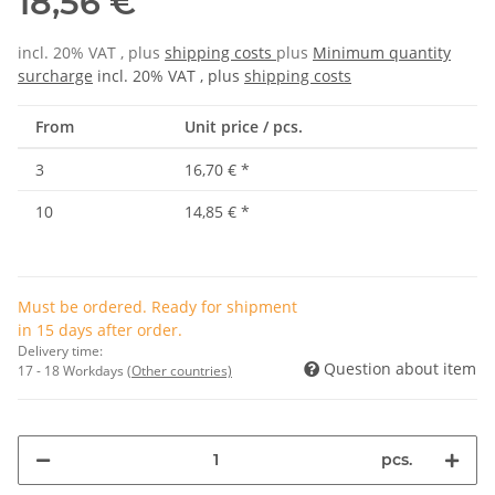
18,56 €
incl. 20% VAT , plus
shipping costs
plus
Minimum quantity
surcharge
incl. 20% VAT , plus
shipping costs
From
Unit price / pcs.
3
16,70 €
*
10
14,85 €
*
Must be ordered. Ready for shipment
in 15 days after order.
Delivery time:
Question about item
17 - 18 Workdays
(Other countries)
pcs.