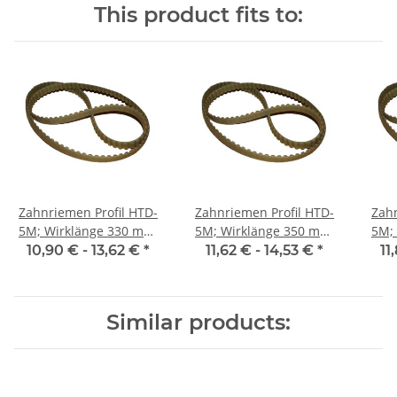
This product fits to:
Zahnriemen Profil HTD-
Zahnriemen Profil HTD-
Zahn
5M; Wirklänge 330 mm,
5M; Wirklänge 350 mm,
5M; Wi
Riemenbreite 15 mm
Riemenbreite 15 mm
Ri
10,90 € -
13,62 €
*
11,62 € -
14,53 €
*
11
Similar products: