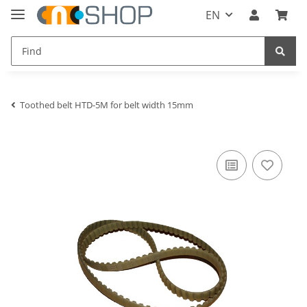
EN
Toothed belt HTD-5M for belt width 15mm