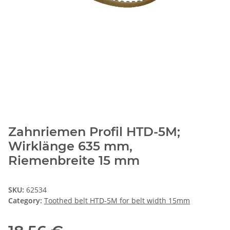
Zahnriemen Profil HTD-5M;
Wirklänge 635 mm,
Riemenbreite 15 mm
SKU:
62534
Category:
Toothed belt HTD-5M for belt width 15mm