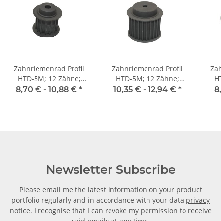
Zahnriemenrad Profil
Zahnriemenrad Profil
Zah
HTD-5M; 12 Zähne;
HTD-5M; 12 Zähne;
H
Riemenbreite 15 mm
Riemenbreite 25 mm
Ri
8,70 € -
10,88 €
*
10,35 € -
12,94 €
*
8
Newsletter Subscribe
Please email me the latest information on your product
portfolio regularly and in accordance with your data
privacy
notice
. I recognise that I can revoke my permission to receive
said emails at any time.